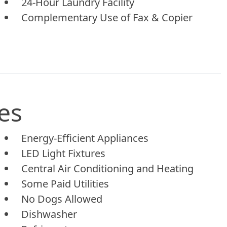
24-Hour Laundry Facility
Complementary Use of Fax & Copier
es
Energy-Efficient Appliances
LED Light Fixtures
Central Air Conditioning and Heating
Some Paid Utilities
No Dogs Allowed
Dishwasher