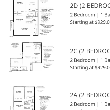
2D (2 BEDRO
2 Bedroom | 1 Ba
Starting at $929.0
2C (2 BEDRO
2 Bedroom | 1 Ba
Starting at $929.0
2A (2 BEDRO
2 Bedroom | 1 Ba