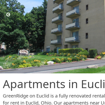
Apartments in Eucl
GreenRidge on Euclid is a fully renovated ren
for rent in Euclid, Ohio. Our apartments near Uni