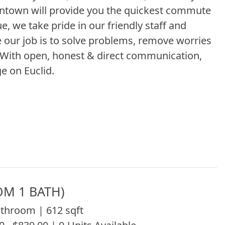
owntown will provide you the quickest commute
, we take pride in our friendly staff and
our job is to solve problems, remove worries
. With open, honest & direct communication,
e on Euclid.
OM 1 BATH)
throom | 612 sqft