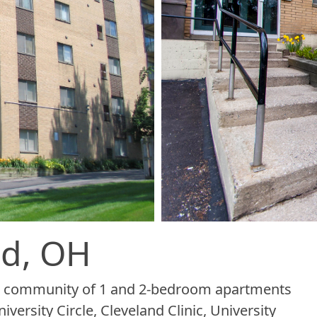
id, OH
tal community of 1 and 2-bedroom apartments
versity Circle, Cleveland Clinic, University