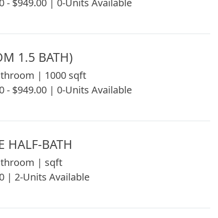
0 - $949.00 | 0-Units Available
OM 1.5 BATH)
throom | 1000 sqft
0 - $949.00 | 0-Units Available
E HALF-BATH
throom | sqft
0 | 2-Units Available