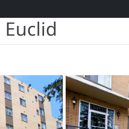
 Euclid