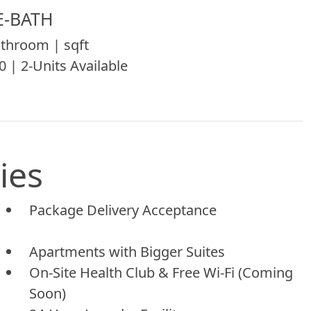
E-BATH
throom | sqft
0 | 2-Units Available
ies
Package Delivery Acceptance
Apartments with Bigger Suites
On-Site Health Club & Free Wi-Fi (Coming
Soon)