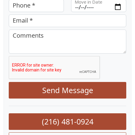
Move in Date
Phone *
Email *
Comments
Send Message
(216) 481-0924