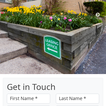
Get in Touch
First Name *
Last Name *