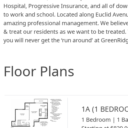
Hospital, Progressive Insurance, and all of d
to work and school. Located along Euclid Avenue
amazing professional management. We believe 
& treat our residents as we want to be treated
you will never get the ‘run around’ at GreenRidg
Floor Plans
1A (1 BEDRO
1 Bedroom | 1 Ba