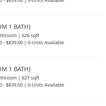
0 - $839.00 | 0-Units Available
OM 1 BATH)
throom | 626 sqft
0 - $839.00 | 0-Units Available
OM 1 BATH)
throom | 627 sqft
0 - $839.00 | 0-Units Available