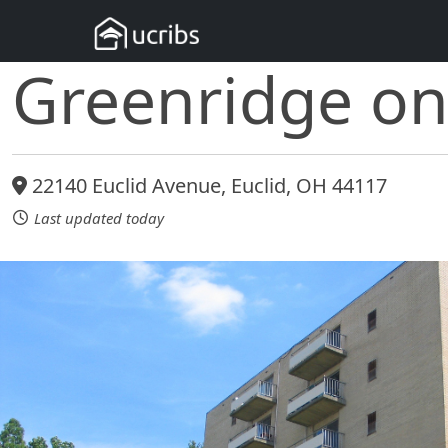
Greenridge on
22140 Euclid Avenue, Euclid, OH 44117
Last updated today