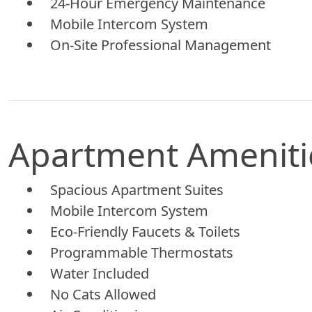
24-Hour Emergency Maintenance
Mobile Intercom System
On-Site Professional Management
Apartment Ameniti
Spacious Apartment Suites
Mobile Intercom System
Eco-Friendly Faucets & Toilets
Programmable Thermostats
Water Included
No Cats Allowed