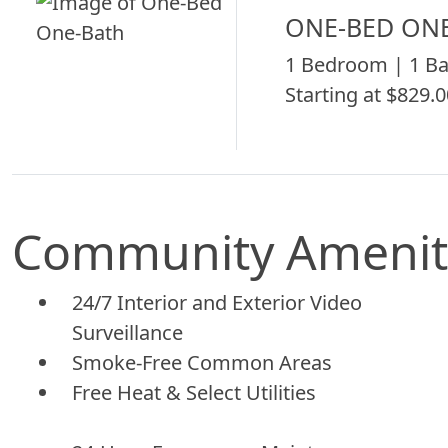
ONE-BED ON
1 Bedroom | 1 Ba
Starting at $829.0
Community Amenit
24/7 Interior and Exterior Video
Surveillance
Smoke-Free Common Areas
Free Heat & Select Utilities