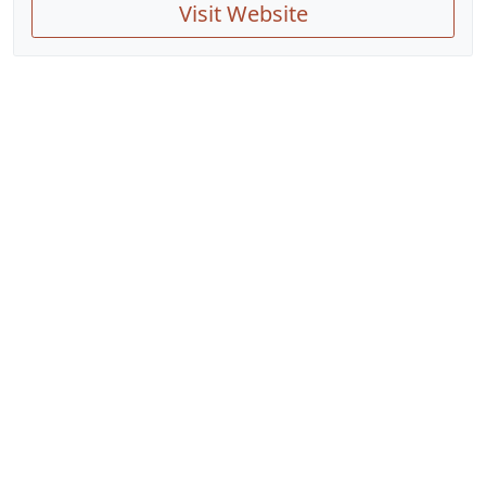
Visit Website