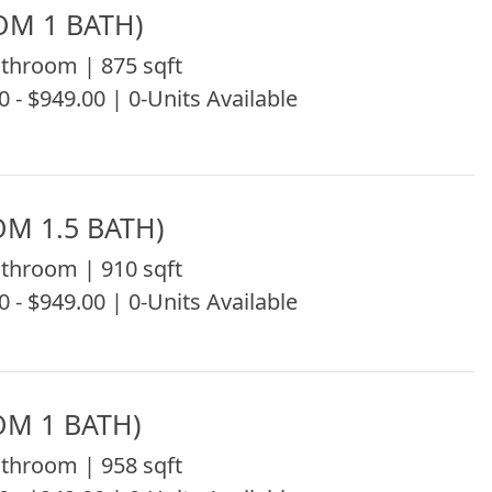
OM 1 BATH)
throom | 875 sqft
0 - $949.00 | 0-Units Available
OM 1.5 BATH)
throom | 910 sqft
0 - $949.00 | 0-Units Available
OM 1 BATH)
throom | 958 sqft