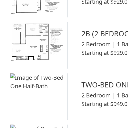
Starting at $929.0
2B (2 BEDRO
2 Bedroom | 1 Ba
Starting at $929.0
TWO-BED ON
2 Bedroom | 1 Ba
Starting at $949.0