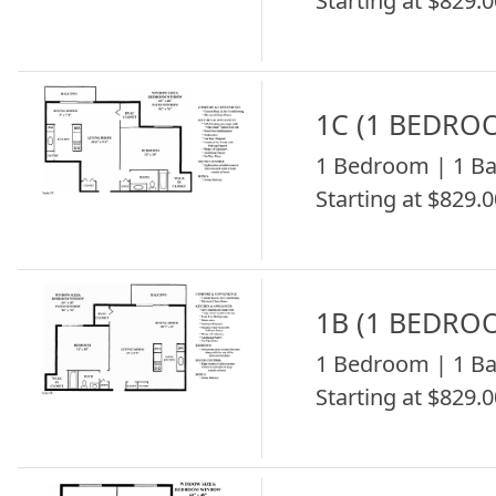
Starting at $829.0
1C (1 BEDRO
1 Bedroom | 1 Ba
Starting at $829.0
1B (1 BEDRO
1 Bedroom | 1 Ba
Starting at $829.0