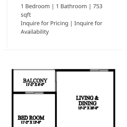
1 Bedroom | 1 Bathroom | 753
sqft
Inquire for Pricing | Inquire for
Availability