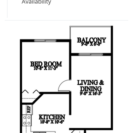
Availability