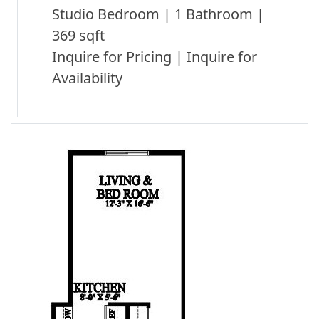
Studio Bedroom | 1 Bathroom |
369 sqft
Inquire for Pricing | Inquire for
Availability