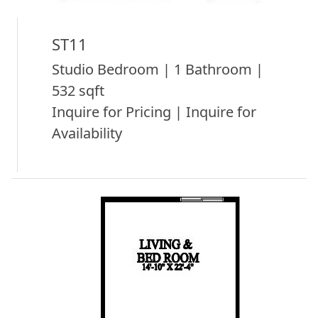
ST11
Studio Bedroom | 1 Bathroom |
532 sqft
Inquire for Pricing | Inquire for
Availability