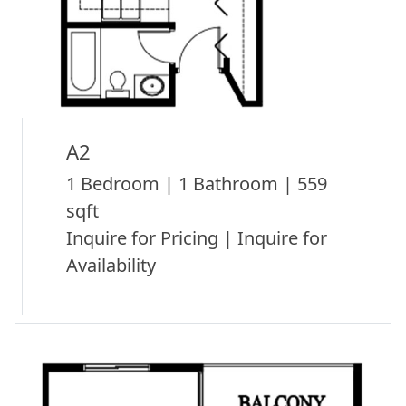
A2
1 Bedroom | 1 Bathroom | 559
sqft
Inquire for Pricing | Inquire for
Availability