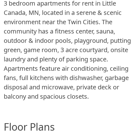
3 bedroom apartments for rent in Little
Canada, MN, located in a serene & scenic
environment near the Twin Cities. The
community has a fitness center, sauna,
outdoor & indoor pools, playground, putting
green, game room, 3 acre courtyard, onsite
laundry and plenty of parking space.
Apartments feature air conditioning, ceiling
fans, full kitchens with dishwasher, garbage
disposal and microwave, private deck or
balcony and spacious closets.
Floor Plans