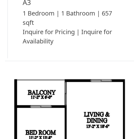
A3
1 Bedroom | 1 Bathroom | 657
sqft
Inquire for Pricing | Inquire for
Availability