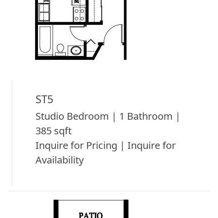
ST5
Studio Bedroom | 1 Bathroom |
385 sqft
Inquire for Pricing | Inquire for
Availability