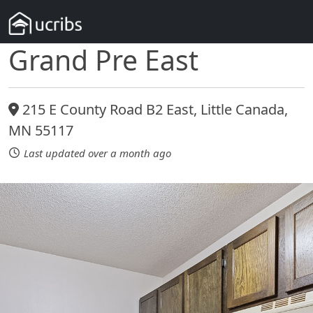
Grand Pre East
215 E County Road B2 East, Little Canada,
MN 55117
Last updated over a month ago