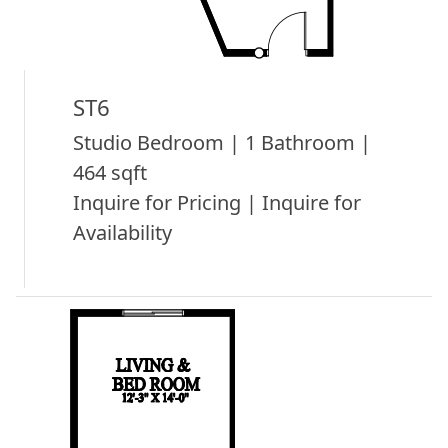
ST6
Studio Bedroom | 1 Bathroom |
464 sqft
Inquire for Pricing | Inquire for
Availability