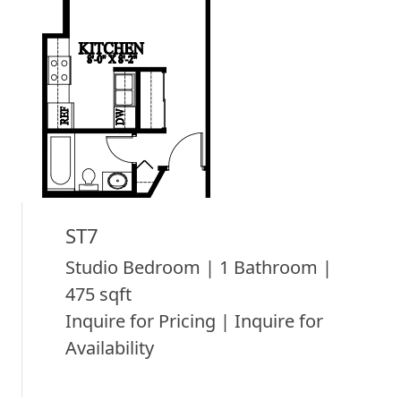
ST7
Studio Bedroom | 1 Bathroom |
475 sqft
Inquire for Pricing | Inquire for
Availability