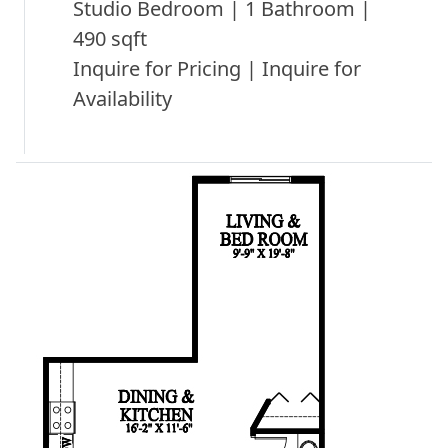
Studio Bedroom | 1 Bathroom |
490 sqft
Inquire for Pricing | Inquire for
Availability