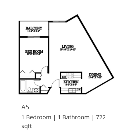
A5
1 Bedroom | 1 Bathroom | 722
sqft