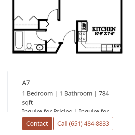
A7
1 Bedroom | 1 Bathroom | 784
sqft
Inquire for Pricing | Inquire for
Availability
Contact
Call (651) 484-8833