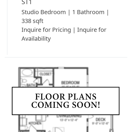
ST1
Studio Bedroom | 1 Bathroom |
338 sqft
Inquire for Pricing | Inquire for
Availability