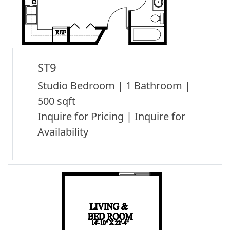
ST9
Studio Bedroom | 1 Bathroom |
500 sqft
Inquire for Pricing | Inquire for
Availability