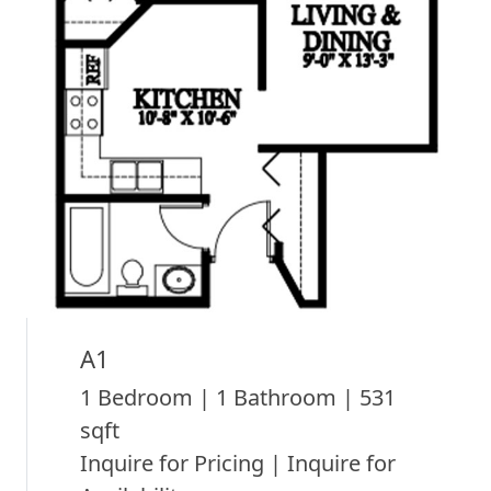
A1
1 Bedroom | 1 Bathroom | 531
sqft
Inquire for Pricing | Inquire for