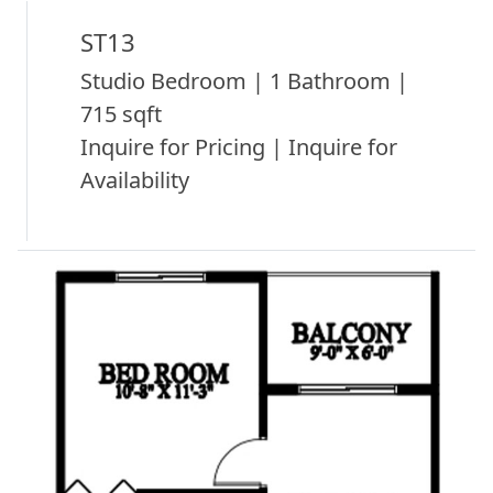
ST13
Studio Bedroom | 1 Bathroom |
715 sqft
Inquire for Pricing | Inquire for
Availability