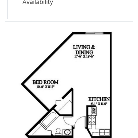
Availability