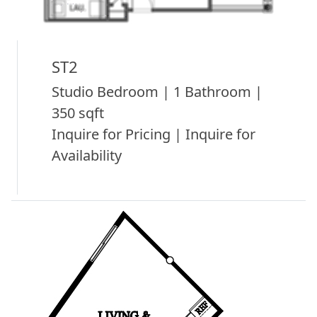
ST2
Studio Bedroom | 1 Bathroom |
350 sqft
Inquire for Pricing | Inquire for
Availability