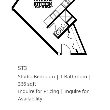
ST3
Studio Bedroom | 1 Bathroom |
366 sqft
Inquire for Pricing | Inquire for
Availability