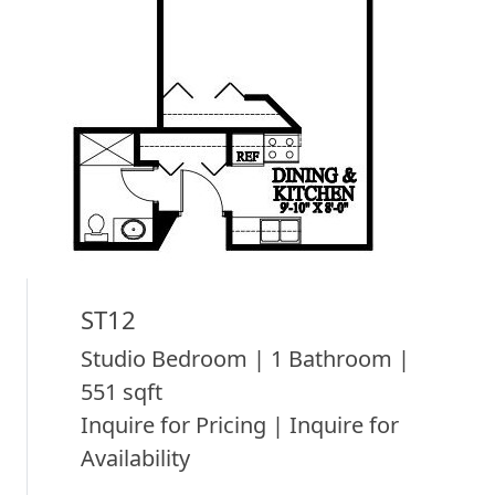
ST12
Studio Bedroom | 1 Bathroom |
551 sqft
Inquire for Pricing | Inquire for
Availability