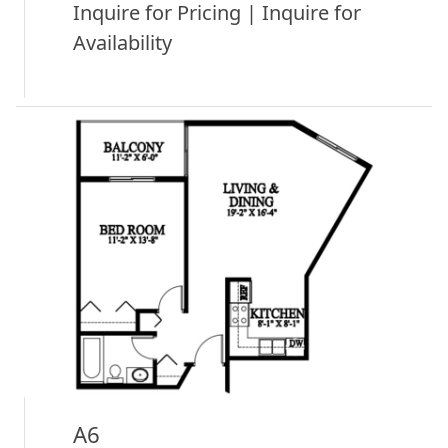
Inquire for Pricing | Inquire for
Availability
A6