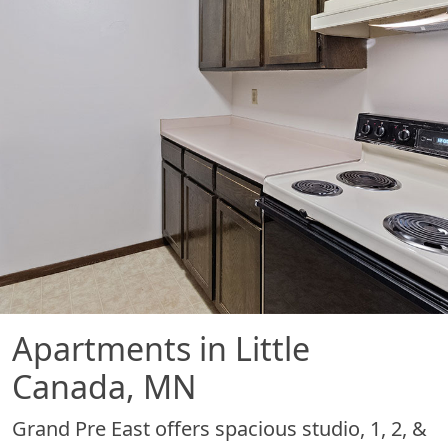
Apartments in Little
Canada, MN
Grand Pre East offers spacious studio, 1, 2, &