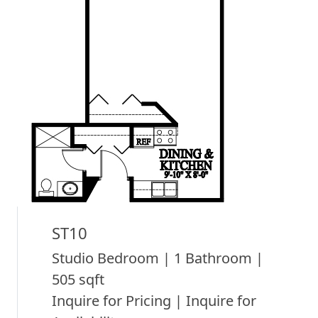
ST10
Studio Bedroom | 1 Bathroom |
505 sqft
Inquire for Pricing | Inquire for