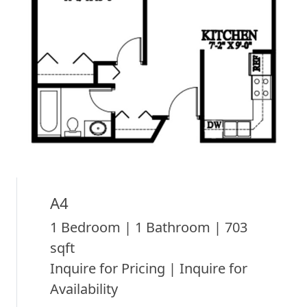
A4
1 Bedroom | 1 Bathroom | 703
sqft
Inquire for Pricing | Inquire for
Availability