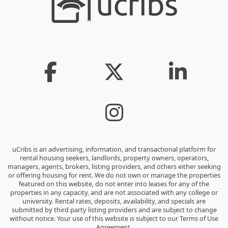
uCribs is an advertising, information, and transactional platform for
rental housing seekers, landlords, property owners, operators,
managers, agents, brokers, listing providers, and others either seeking
or offering housing for rent. We do not own or manage the properties
featured on this website, do not enter into leases for any of the
properties in any capacity, and are not associated with any college or
university. Rental rates, deposits, availability, and specials are
submitted by third party listing providers and are subject to change
without notice. Your use of this website is subject to our Terms of Use
Agreement.