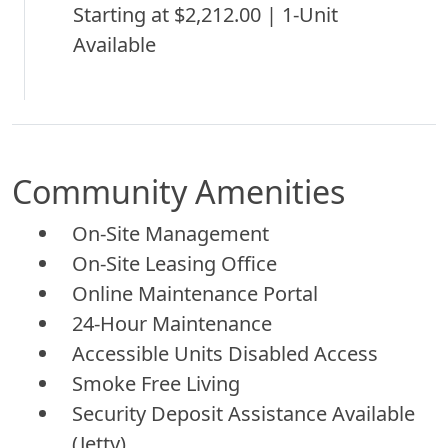
Starting at $2,212.00 | 1-Unit
Available
Community Amenities
On-Site Management
On-Site Leasing Office
Online Maintenance Portal
24-Hour Maintenance
Accessible Units Disabled Access
Smoke Free Living
Security Deposit Assistance Available
(Jetty)