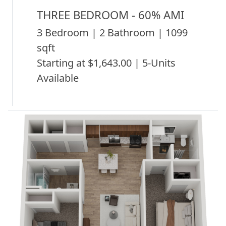
THREE BEDROOM - 60% AMI
3 Bedroom | 2 Bathroom | 1099
sqft
Starting at $1,643.00 | 5-Units
Available