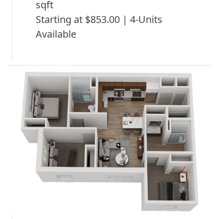
sqft
Starting at $853.00 | 4-Units
Available