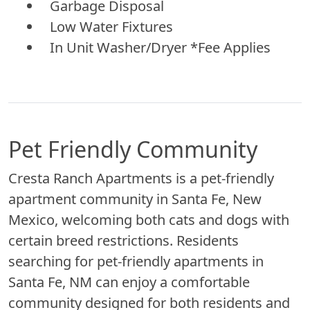
Garbage Disposal
Low Water Fixtures
In Unit Washer/Dryer *Fee Applies
Pet Friendly Community
Cresta Ranch Apartments is a pet-friendly
apartment community in Santa Fe, New
Mexico, welcoming both cats and dogs with
certain breed restrictions. Residents
searching for pet-friendly apartments in
Santa Fe, NM can enjoy a comfortable
community designed for both residents and