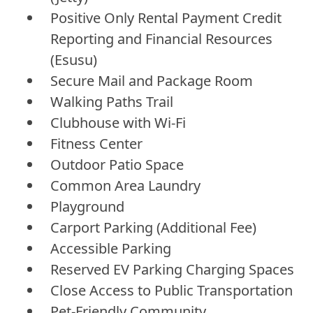
Positive Only Rental Payment Credit
Reporting and Financial Resources
(Esusu)
Secure Mail and Package Room
Walking Paths Trail
Clubhouse with Wi-Fi
Fitness Center
Outdoor Patio Space
Common Area Laundry
Playground
Carport Parking (Additional Fee)
Accessible Parking
Reserved EV Parking Charging Spaces
Close Access to Public Transportation
Pet-Friendly Community