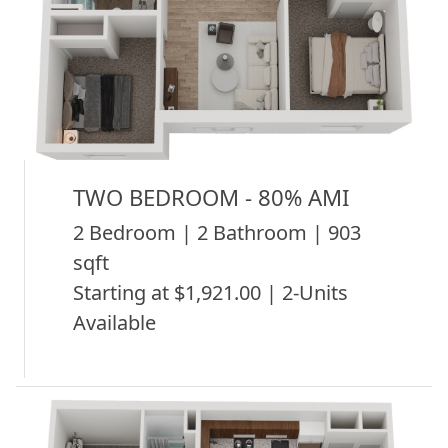
TWO BEDROOM - 80% AMI
2 Bedroom | 2 Bathroom | 903
sqft
Starting at $1,921.00 | 2-Units
Available