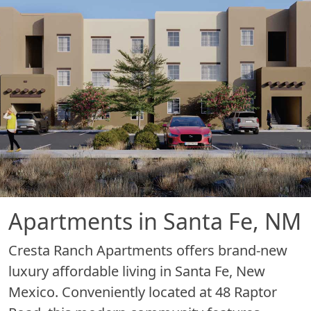
Apartments in Santa Fe, NM
Cresta Ranch Apartments offers brand-new
luxury affordable living in Santa Fe, New
Mexico. Conveniently located at 48 Raptor