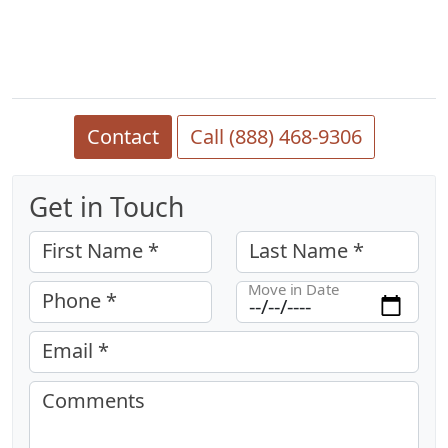
Contact
Call (888) 468-9306
Get in Touch
First Name *
Last Name *
Move in Date
Phone *
Email *
Comments