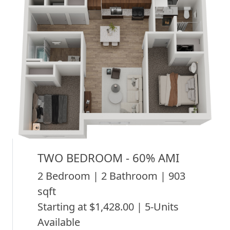
TWO BEDROOM - 60% AMI
2 Bedroom | 2 Bathroom | 903
sqft
Starting at $1,428.00 | 5-Units
Available