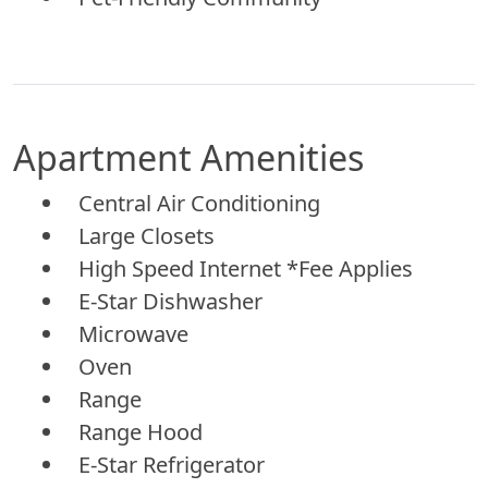
Apartment Amenities
Central Air Conditioning
Large Closets
High Speed Internet *Fee Applies
E-Star Dishwasher
Microwave
Oven
Range
Range Hood
E-Star Refrigerator