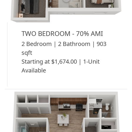
TWO BEDROOM - 70% AMI
2 Bedroom | 2 Bathroom | 903
sqft
Starting at $1,674.00 | 1-Unit
Available