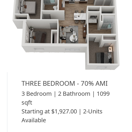
THREE BEDROOM - 70% AMI
3 Bedroom | 2 Bathroom | 1099
sqft
Starting at $1,927.00 | 2-Units
Available