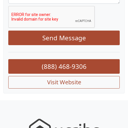
Send Message
(888) 468-9306
Visit Website