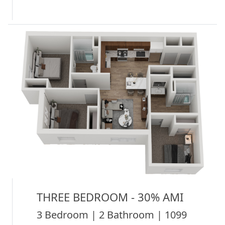
THREE BEDROOM - 30% AMI
3 Bedroom | 2 Bathroom | 1099