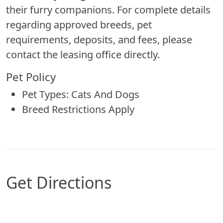
their furry companions. For complete details
regarding approved breeds, pet
requirements, deposits, and fees, please
contact the leasing office directly.
Pet Policy
Pet Types: Cats And Dogs
Breed Restrictions Apply
Get Directions
Map of Santa Fe, NM which includes a marker wi