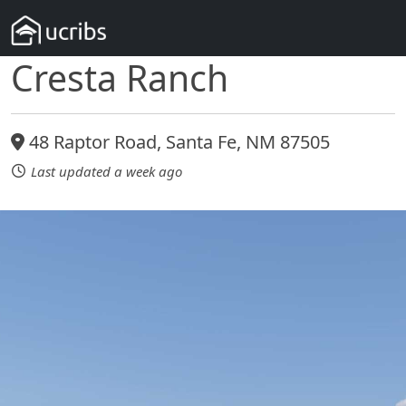
Cresta Ranch
48 Raptor Road, Santa Fe, NM 87505
Last updated a week ago