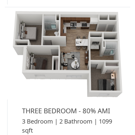
THREE BEDROOM - 80% AMI
3 Bedroom | 2 Bathroom | 1099
sqft