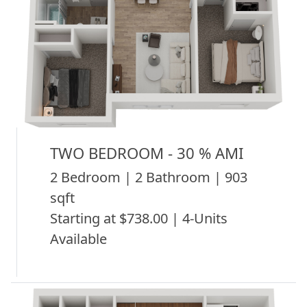
TWO BEDROOM - 30 % AMI
2 Bedroom | 2 Bathroom | 903
sqft
Starting at $738.00 | 4-Units
Available