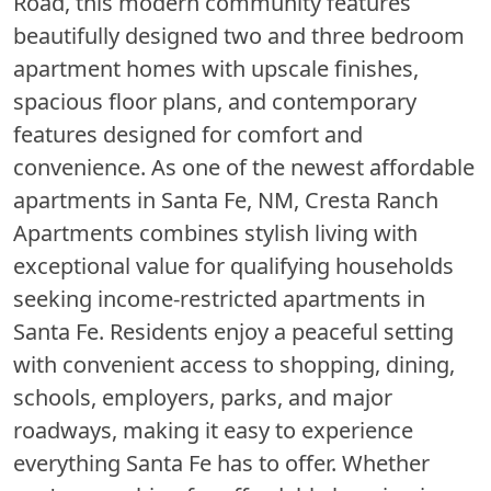
Road, this modern community features
beautifully designed two and three bedroom
apartment homes with upscale finishes,
spacious floor plans, and contemporary
features designed for comfort and
convenience. As one of the newest affordable
apartments in Santa Fe, NM, Cresta Ranch
Apartments combines stylish living with
exceptional value for qualifying households
seeking income-restricted apartments in
Santa Fe. Residents enjoy a peaceful setting
with convenient access to shopping, dining,
schools, employers, parks, and major
roadways, making it easy to experience
everything Santa Fe has to offer. Whether