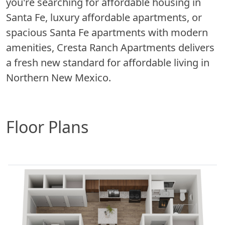
you're searching for affordable housing in
Santa Fe, luxury affordable apartments, or
spacious Santa Fe apartments with modern
amenities, Cresta Ranch Apartments delivers
a fresh new standard for affordable living in
Northern New Mexico.
Floor Plans