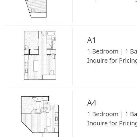
A1
1 Bedroom | 1 Ba
Inquire for Pricing
A4
1 Bedroom | 1 Ba
Inquire for Pricing