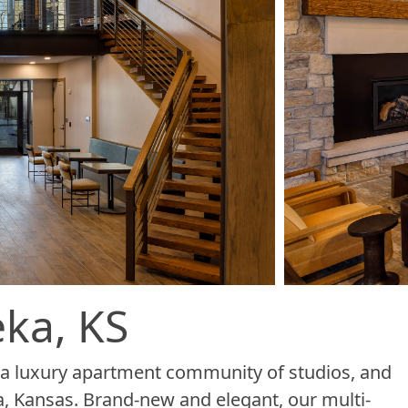
ka, KS
e, a luxury apartment community of studios, and
, Kansas. Brand-new and elegant, our multi-