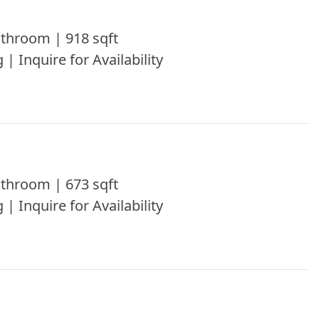
throom | 918 sqft
 | Inquire for Availability
throom | 673 sqft
 | Inquire for Availability