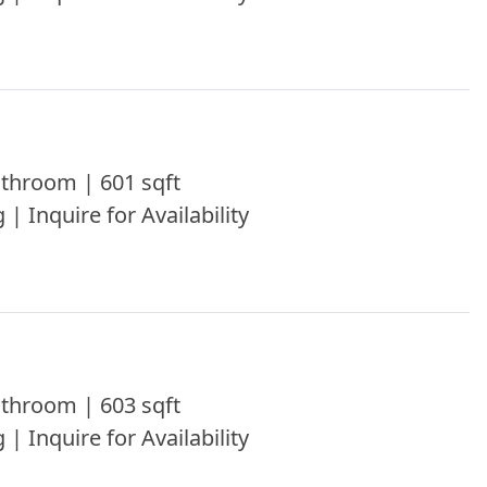
throom | 601 sqft
 | Inquire for Availability
throom | 603 sqft
 | Inquire for Availability