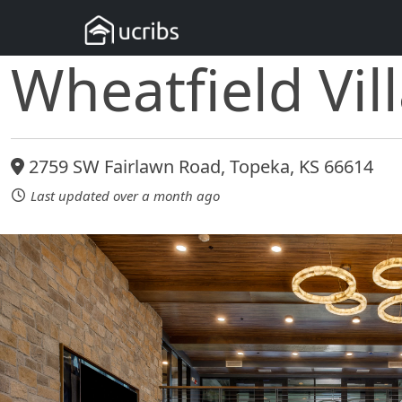
Wheatfield Vil
2759 SW Fairlawn Road, Topeka, KS 66614
Last updated over a month ago