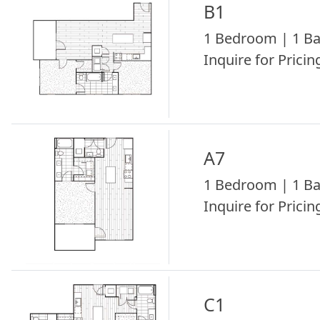
B1
1 Bedroom | 1 Ba
Inquire for Pricing
A7
1 Bedroom | 1 Ba
Inquire for Pricing
C1