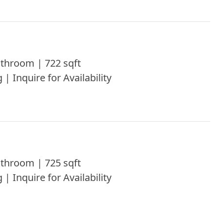
throom | 722 sqft
 | Inquire for Availability
throom | 725 sqft
 | Inquire for Availability