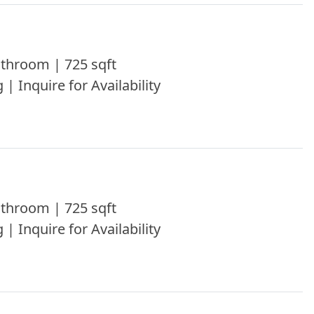
throom | 725 sqft
 | Inquire for Availability
throom | 725 sqft
 | Inquire for Availability