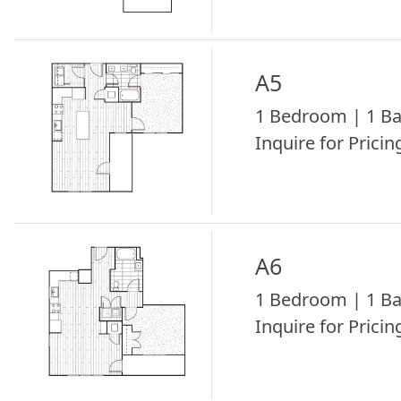
A5
1 Bedroom | 1 Ba
Inquire for Pricing
A6
1 Bedroom | 1 Ba
Inquire for Pricing