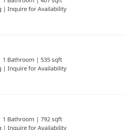
 1 Bathroom | 407 sqft
 | Inquire for Availability
 1 Bathroom | 535 sqft
 | Inquire for Availability
 1 Bathroom | 792 sqft
 | Inquire for Availability