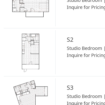
Studio Bedroom |
Inquire for Pricing
S2
Studio Bedroom |
Inquire for Pricing
S3
Studio Bedroom |
Inquire for Pricing