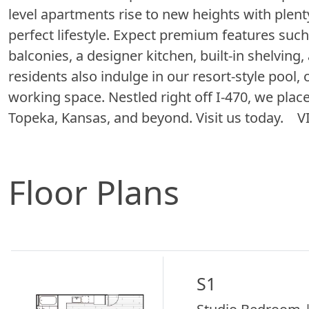
level apartments rise to new heights with plent
perfect lifestyle. Expect premium features such
balconies, a designer kitchen, built-in shelving
residents also indulge in our resort-style pool, 
working space. Nestled right off I-470, we plac
Topeka, Kansas, and beyond. Visit us today.
Floor Plans
S1