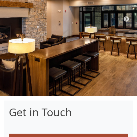
Get in Touch