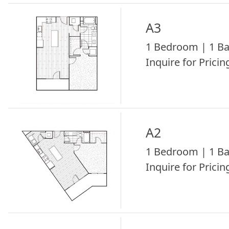
A3
1 Bedroom | 1 Ba
Inquire for Pricing
A2
1 Bedroom | 1 Ba
Inquire for Pricing