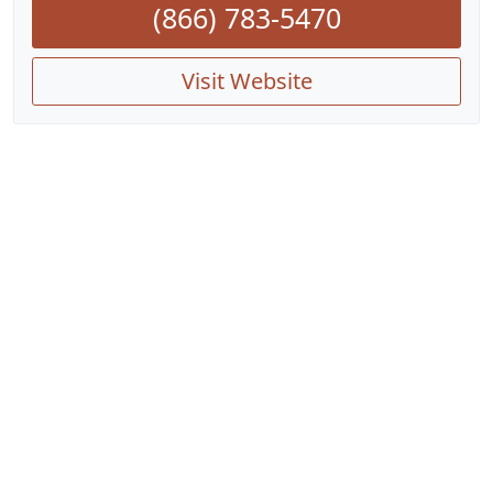
(866) 783-5470
Visit Website