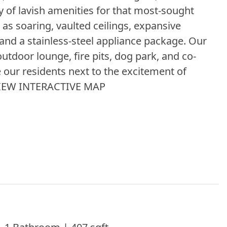
y of lavish amenities for that most-sought
 as soaring, vaulted ceilings, expansive
, and a stainless-steel appliance package. Our
outdoor lounge, fire pits, dog park, and co-
e our residents next to the excitement of
 VIEW INTERACTIVE MAP