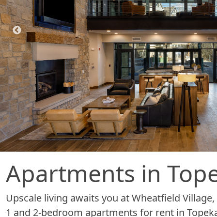
Apartments in Tope
Upscale living awaits you at Wheatfield Villag
1 and 2-bedroom apartments for rent in Topeka