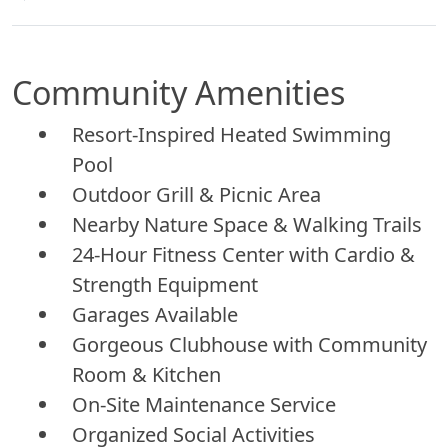
Community Amenities
Resort-Inspired Heated Swimming
Pool
Outdoor Grill & Picnic Area
Nearby Nature Space & Walking Trails
24-Hour Fitness Center with Cardio &
Strength Equipment
Garages Available
Gorgeous Clubhouse with Community
Room & Kitchen
On-Site Maintenance Service
Organized Social Activities