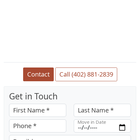
Contact
Call (402) 881-2839
Get in Touch
First Name *
Last Name *
Move in Date
Phone *