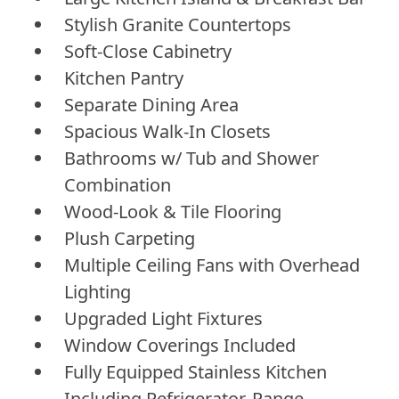
Stylish Granite Countertops
Soft-Close Cabinetry
Kitchen Pantry
Separate Dining Area
Spacious Walk-In Closets
Bathrooms w/ Tub and Shower
Combination
Wood-Look & Tile Flooring
Plush Carpeting
Multiple Ceiling Fans with Overhead
Lighting
Upgraded Light Fixtures
Window Coverings Included
Fully Equipped Stainless Kitchen
Including Refrigerator, Range,