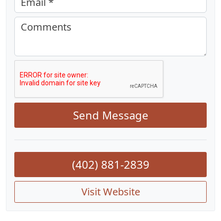
Email *
Comments
Send Message
(402) 881-2839
Visit Website