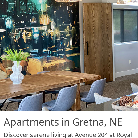
Apartments in Gretna, NE
Discover serene living at Avenue 204 at Royal