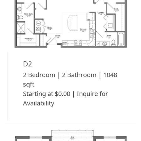
D2
2 Bedroom | 2 Bathroom | 1048
sqft
Starting at $0.00 | Inquire for
Availability