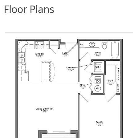
Floor Plans