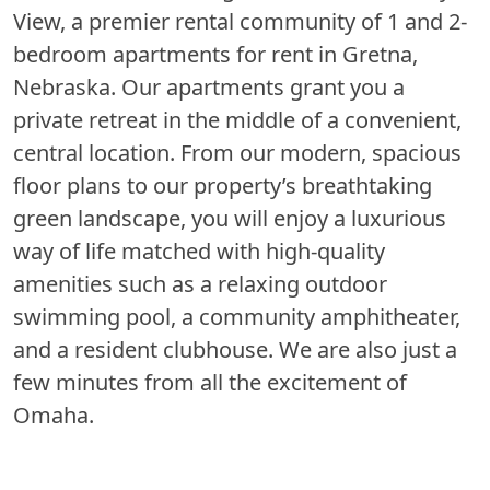
View, a premier rental community of 1 and 2-
bedroom apartments for rent in Gretna,
Nebraska. Our apartments grant you a
private retreat in the middle of a convenient,
central location. From our modern, spacious
floor plans to our property’s breathtaking
green landscape, you will enjoy a luxurious
way of life matched with high-quality
amenities such as a relaxing outdoor
swimming pool, a community amphitheater,
and a resident clubhouse. We are also just a
few minutes from all the excitement of
Omaha.