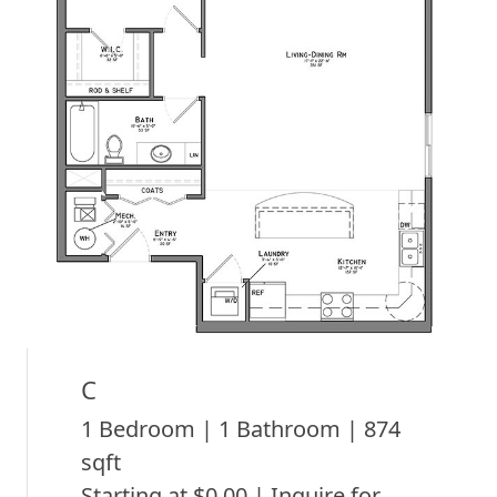
C
1 Bedroom | 1 Bathroom | 874
sqft
Starting at $0.00 | Inquire for