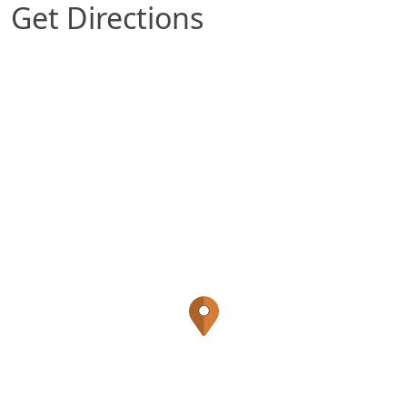
Get Directions
Map of Gretna, NE which includes a marker with