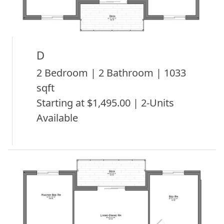
D
2 Bedroom | 2 Bathroom | 1033
sqft
Starting at $1,495.00 | 2-Units
Available