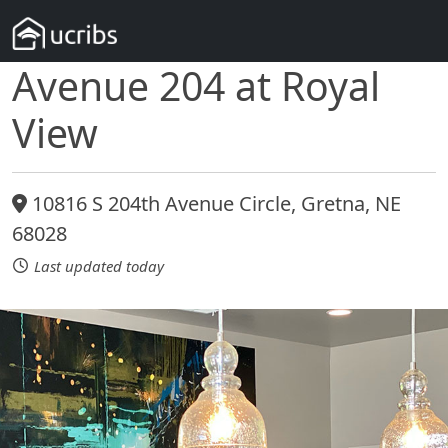
Avenue 204 at Royal
View
10816 S 204th Avenue Circle, Gretna, NE
68028
Last updated today