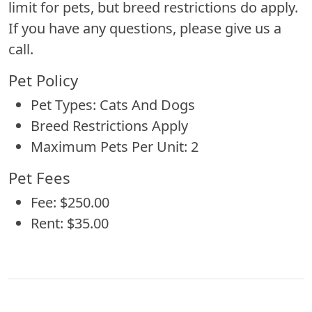
limit for pets, but breed restrictions do apply.
If you have any questions, please give us a
call.
Pet Policy
Pet Types: Cats And Dogs
Breed Restrictions Apply
Maximum Pets Per Unit: 2
Pet Fees
Fee: $250.00
Rent: $35.00