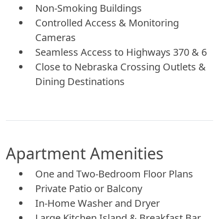
Non-Smoking Buildings
Controlled Access & Monitoring
Cameras
Seamless Access to Highways 370 & 6
Close to Nebraska Crossing Outlets &
Dining Destinations
Apartment Amenities
One and Two-Bedroom Floor Plans
Private Patio or Balcony
In-Home Washer and Dryer
Large Kitchen Island & Breakfast Bar