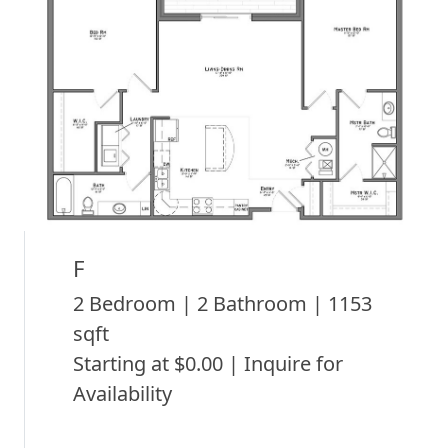
F
2 Bedroom | 2 Bathroom | 1153
sqft
Starting at $0.00 | Inquire for
Availability