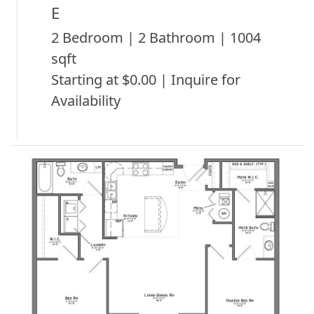
E
2 Bedroom | 2 Bathroom | 1004
sqft
Starting at $0.00 | Inquire for
Availability