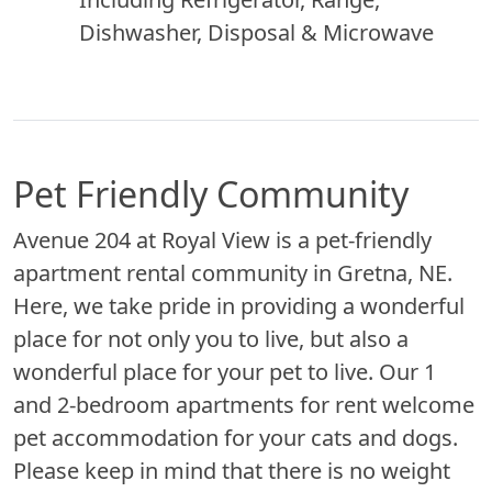
Dishwasher, Disposal & Microwave
Pet Friendly Community
Avenue 204 at Royal View is a pet-friendly
apartment rental community in Gretna, NE.
Here, we take pride in providing a wonderful
place for not only you to live, but also a
wonderful place for your pet to live. Our 1
and 2-bedroom apartments for rent welcome
pet accommodation for your cats and dogs.
Please keep in mind that there is no weight