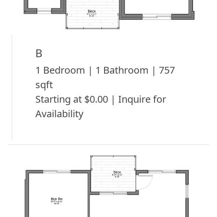
B
1 Bedroom | 1 Bathroom | 757
sqft
Starting at $0.00 | Inquire for
Availability