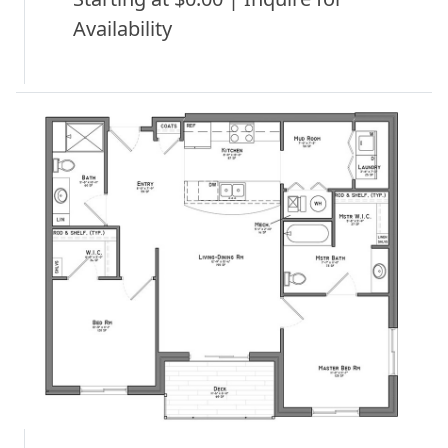
Availability