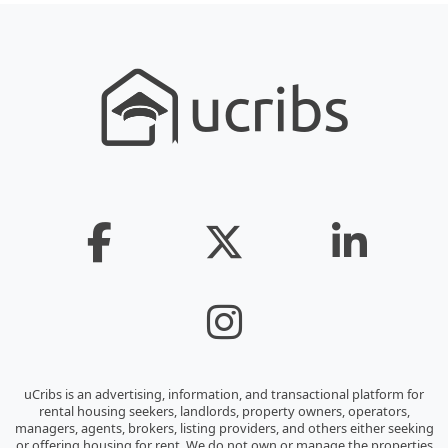
uCribs is an advertising, information, and transactional platform for
rental housing seekers, landlords, property owners, operators,
managers, agents, brokers, listing providers, and others either seeking
or offering housing for rent. We do not own or manage the properties