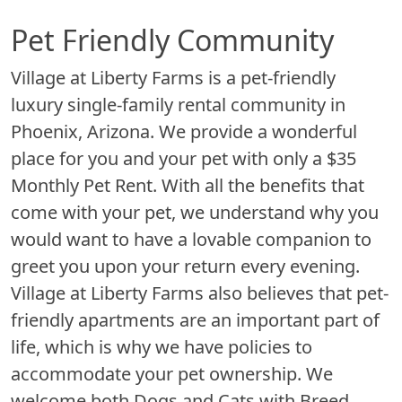
Pet Friendly Community
Village at Liberty Farms is a pet-friendly
luxury single-family rental community in
Phoenix, Arizona. We provide a wonderful
place for you and your pet with only a $35
Monthly Pet Rent. With all the benefits that
come with your pet, we understand why you
would want to have a lovable companion to
greet you upon your return every evening.
Village at Liberty Farms also believes that pet-
friendly apartments are an important part of
life, which is why we have policies to
accommodate your pet ownership. We
welcome both Dogs and Cats with Breed