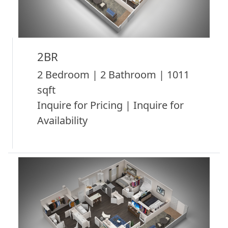
2BR
2 Bedroom | 2 Bathroom | 1011
sqft
Inquire for Pricing | Inquire for
Availability