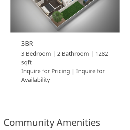
3BR
3 Bedroom | 2 Bathroom | 1282
sqft
Inquire for Pricing | Inquire for
Availability
Community Amenities