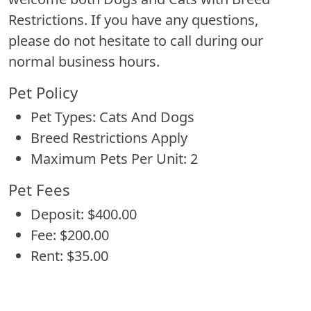
Restrictions. If you have any questions,
please do not hesitate to call during our
normal business hours.
Pet Policy
Pet Types: Cats And Dogs
Breed Restrictions Apply
Maximum Pets Per Unit: 2
Pet Fees
Deposit: $400.00
Fee: $200.00
Rent: $35.00