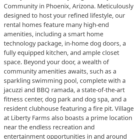
Community in Phoenix, Arizona. Meticulously
designed to host your refined lifestyle, our
rental homes feature many high-end
amenities, including a smart home
technology package, in-home dog doors, a
fully equipped kitchen, and ample closet
space. Beyond your door, a wealth of
community amenities awaits, such as a
sparkling swimming pool, complete with a
jacuzzi and BBQ ramada, a state-of-the-art
fitness center, dog park and dog spa, and a
resident clubhouse featuring a fire pit. Village
at Liberty Farms also boasts a prime location
near the endless recreation and
entertainment opportunities in and around