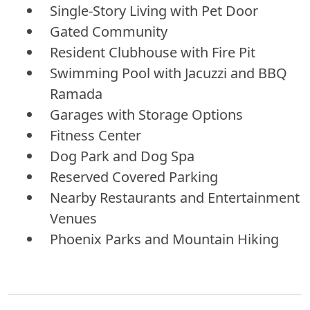
Single-Story Living with Pet Door
Gated Community
Resident Clubhouse with Fire Pit
Swimming Pool with Jacuzzi and BBQ
Ramada
Garages with Storage Options
Fitness Center
Dog Park and Dog Spa
Reserved Covered Parking
Nearby Restaurants and Entertainment
Venues
Phoenix Parks and Mountain Hiking