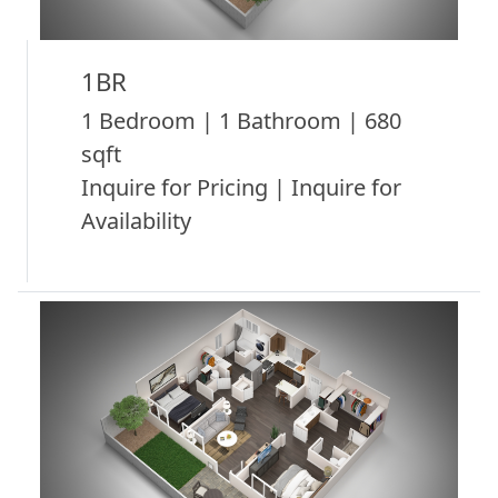
1BR
1 Bedroom | 1 Bathroom | 680
sqft
Inquire for Pricing | Inquire for
Availability