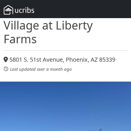
Village at Liberty
Farms
5801 S. 51st Avenue, Phoenix, AZ 85339
Last updated over a month ago