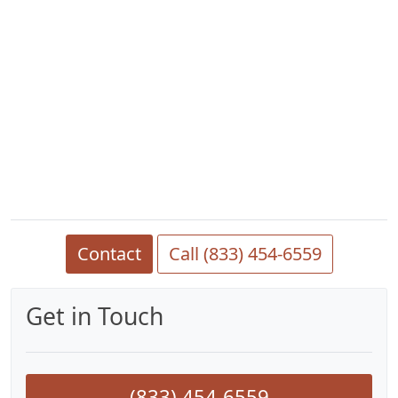
Contact
Call (833) 454-6559
Get in Touch
(833) 454-6559