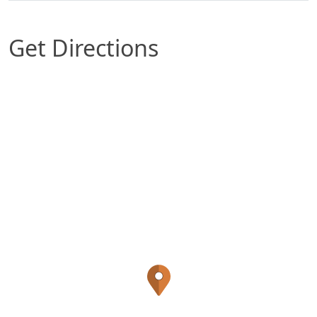
Get Directions
Map of Phoenix, AZ which includes a marker with