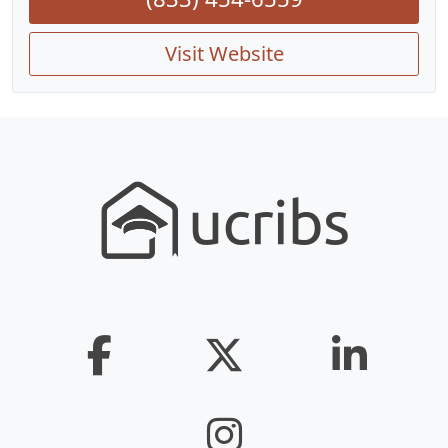
Visit Website