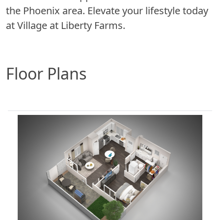
the Phoenix area. Elevate your lifestyle today
at Village at Liberty Farms.
Floor Plans