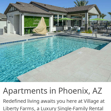
Apartments in Phoenix, AZ
Redefined living awaits you here at Village at
Liberty Farms, a Luxury Single-Family Rental