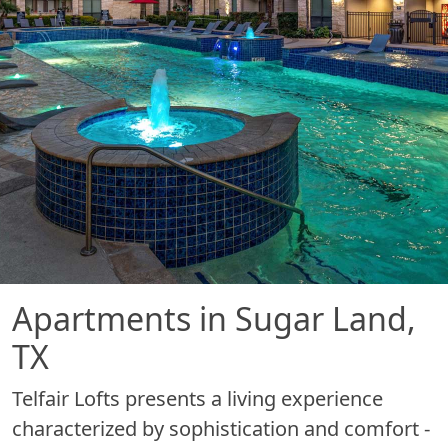
Apartments in Sugar Land,
TX
Telfair Lofts presents a living experience
characterized by sophistication and comfort -