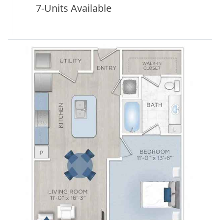
7-Units Available