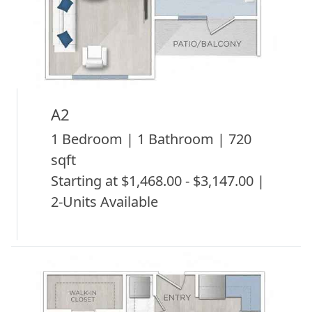
A2
1 Bedroom | 1 Bathroom | 720
sqft
Starting at $1,468.00 - $3,147.00 |
2-Units Available