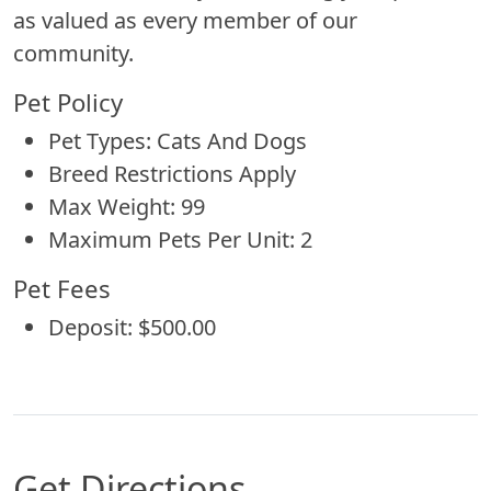
as valued as every member of our
community.
Pet Policy
Pet Types: Cats And Dogs
Breed Restrictions Apply
Max Weight: 99
Maximum Pets Per Unit: 2
Pet Fees
Deposit: $500.00
Get Directions