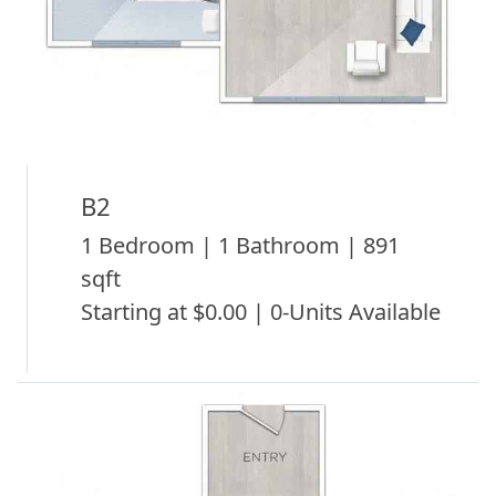
B2
1 Bedroom | 1 Bathroom | 891
sqft
Starting at $0.00 | 0-Units Available