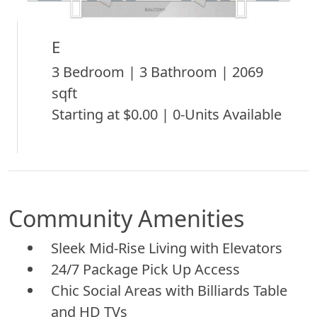
E
3 Bedroom | 3 Bathroom | 2069
sqft
Starting at $0.00 | 0-Units Available
Community Amenities
Sleek Mid-Rise Living with Elevators
24/7 Package Pick Up Access
Chic Social Areas with Billiards Table
and HD TVs