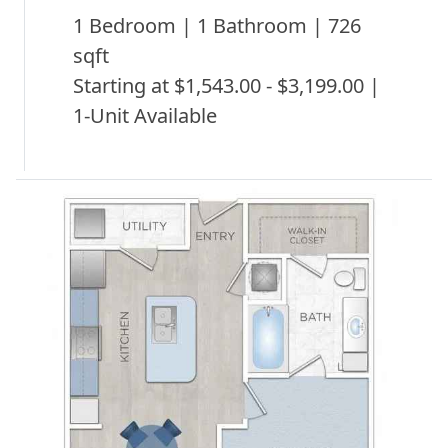
1 Bedroom | 1 Bathroom | 726
sqft
Starting at $1,543.00 - $3,199.00 |
1-Unit Available