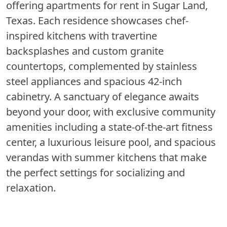
offering apartments for rent in Sugar Land,
Texas. Each residence showcases chef-
inspired kitchens with travertine
backsplashes and custom granite
countertops, complemented by stainless
steel appliances and spacious 42-inch
cabinetry. A sanctuary of elegance awaits
beyond your door, with exclusive community
amenities including a state-of-the-art fitness
center, a luxurious leisure pool, and spacious
verandas with summer kitchens that make
the perfect settings for socializing and
relaxation.