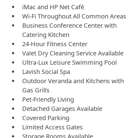
iMac and HP Net Café
Wi-Fi Throughout All Common Areas
Business Conference Center with
Catering Kitchen
24-Hour Fitness Center
Valet Dry Cleaning Service Available
Ultra-Lux Leisure Swimming Pool
Lavish Social Spa
Outdoor Veranda and Kitchens with
Gas Grills
Pet-Friendly Living
Detached Garages Available
Covered Parking
Limited Access Gates
Storage Rooms Available