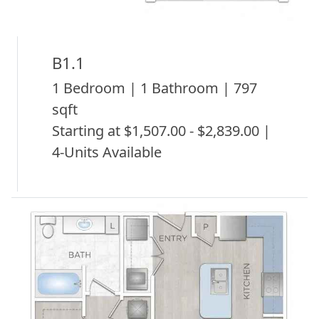
B1.1
1 Bedroom | 1 Bathroom | 797
sqft
Starting at $1,507.00 - $2,839.00 |
4-Units Available