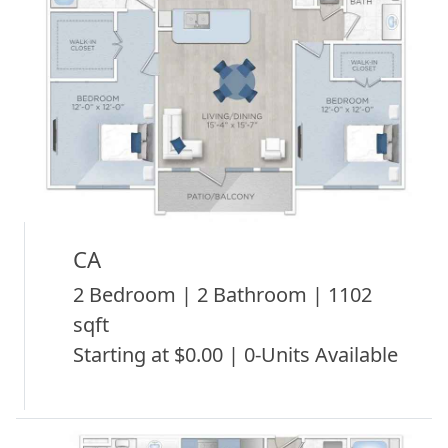
CA
2 Bedroom | 2 Bathroom | 1102
sqft
Starting at $0.00 | 0-Units Available