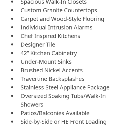
Spacious Walk-In Closets
Custom Granite Countertops
Carpet and Wood-Style Flooring
Individual Intrusion Alarms
Chef Inspired Kitchens
Designer Tile
42” Kitchen Cabinetry
Under-Mount Sinks
Brushed Nickel Accents
Travertine Backsplashes
Stainless Steel Appliance Package
Oversized Soaking Tubs/Walk-In
Showers
Patios/Balconies Available
Side-by-Side or HE Front Loading