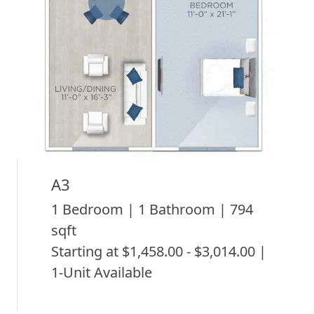
A3
1 Bedroom | 1 Bathroom | 794
sqft
Starting at $1,458.00 - $3,014.00 |
1-Unit Available