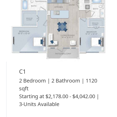
C1
2 Bedroom | 2 Bathroom | 1120
sqft
Starting at $2,178.00 - $4,042.00 |
3-Units Available