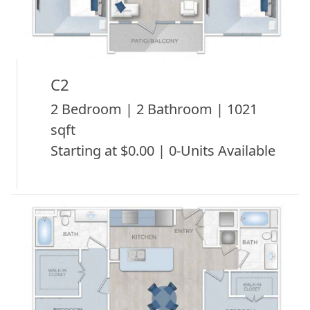
C2
2 Bedroom | 2 Bathroom | 1021
sqft
Starting at $0.00 | 0-Units Available