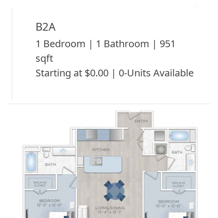
B2A
1 Bedroom | 1 Bathroom | 951
sqft
Starting at $0.00 | 0-Units Available