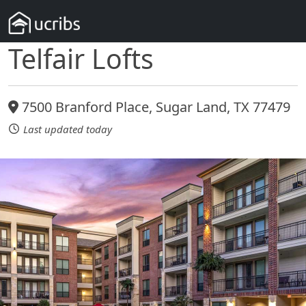
Telfair Lofts
7500 Branford Place, Sugar Land, TX 77479
Last updated today