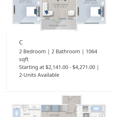
C
2 Bedroom | 2 Bathroom | 1064
sqft
Starting at $2,141.00 - $4,271.00 |
2-Units Available