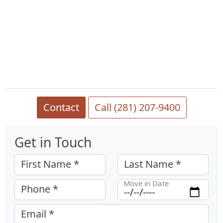
Contact
Call (281) 207-9400
Get in Touch
First Name *
Last Name *
Move in Date
Phone *
Email *