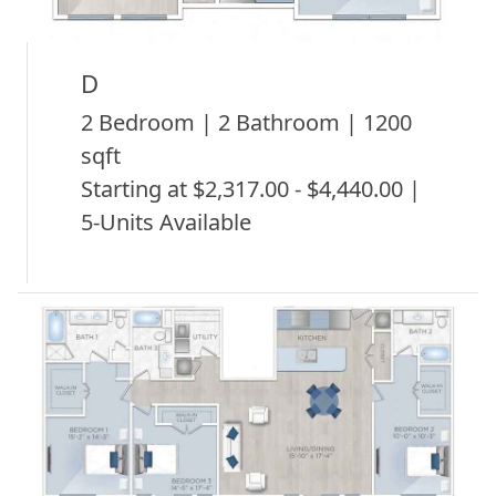
D
2 Bedroom | 2 Bathroom | 1200
sqft
Starting at $2,317.00 - $4,440.00 |
5-Units Available