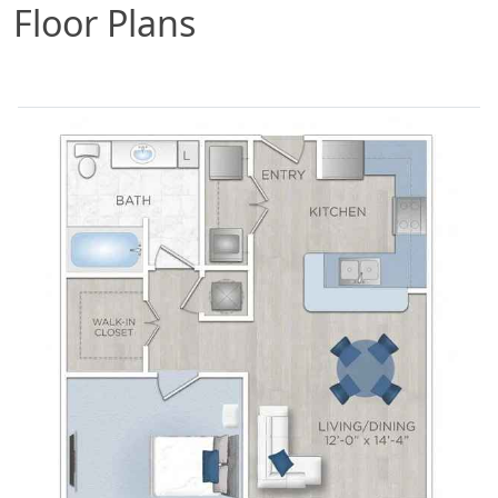
Floor Plans