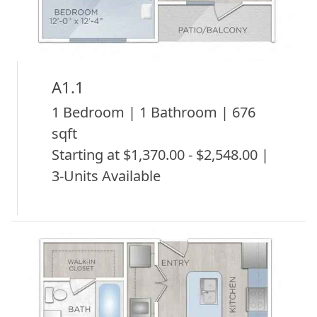
A1.1
1 Bedroom | 1 Bathroom | 676
sqft
Starting at $1,370.00 - $2,548.00 |
3-Units Available