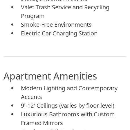
Valet Trash Service and Recycling
Program
Smoke-Free Environments
Electric Car Charging Station
Apartment Amenities
Modern Lighting and Contemporary
Accents
9′-12′ Ceilings (varies by floor level)
Luxurious Bathrooms with Custom
Framed Mirrors