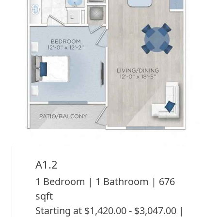
A1.2
1 Bedroom | 1 Bathroom | 676
sqft
Starting at $1,420.00 - $3,047.00 |