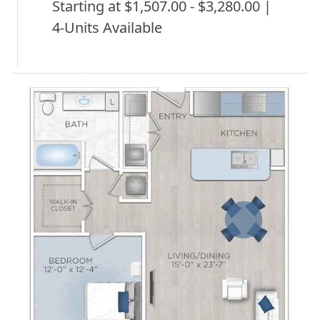
Starting at $1,507.00 - $3,280.00 |
4-Units Available