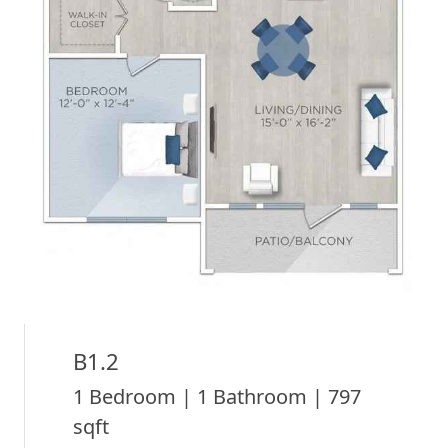
B1.2
1 Bedroom | 1 Bathroom | 797
sqft