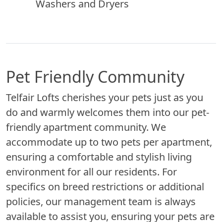
Washers and Dryers
Pet Friendly Community
Telfair Lofts cherishes your pets just as you
do and warmly welcomes them into our pet-
friendly apartment community. We
accommodate up to two pets per apartment,
ensuring a comfortable and stylish living
environment for all our residents. For
specifics on breed restrictions or additional
policies, our management team is always
available to assist you, ensuring your pets are