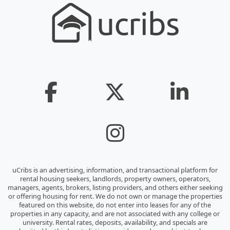
uCribs is an advertising, information, and transactional platform for
rental housing seekers, landlords, property owners, operators,
managers, agents, brokers, listing providers, and others either seeking
or offering housing for rent. We do not own or manage the properties
featured on this website, do not enter into leases for any of the
properties in any capacity, and are not associated with any college or
university. Rental rates, deposits, availability, and specials are