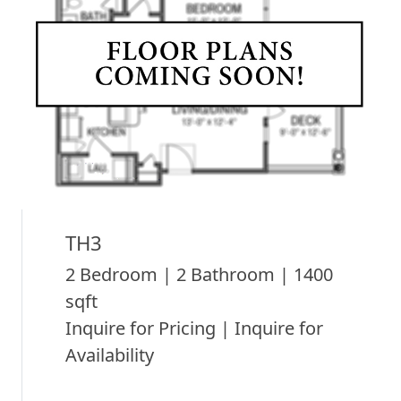
TH3
2 Bedroom | 2 Bathroom | 1400
sqft
Inquire for Pricing | Inquire for
Availability