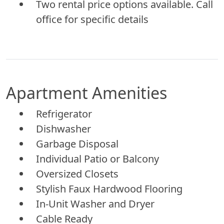
Two rental price options available. Call
office for specific details
Apartment Amenities
Refrigerator
Dishwasher
Garbage Disposal
Individual Patio or Balcony
Oversized Closets
Stylish Faux Hardwood Flooring
In-Unit Washer and Dryer
Cable Ready