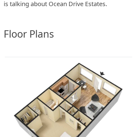
is talking about Ocean Drive Estates.
Floor Plans