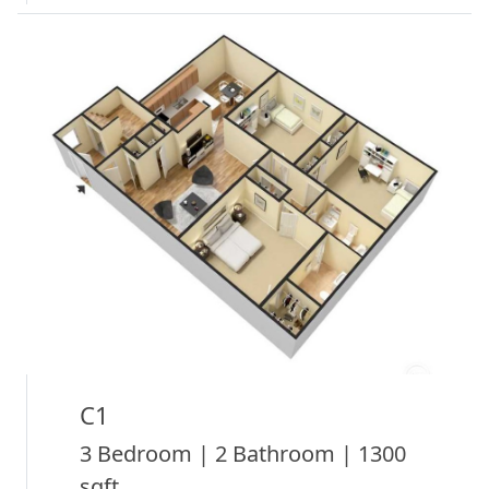
C1
3 Bedroom | 2 Bathroom | 1300
sqft