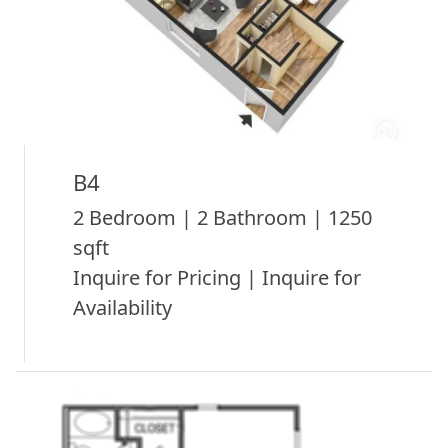
B4
2 Bedroom | 2 Bathroom | 1250
sqft
Inquire for Pricing | Inquire for
Availability