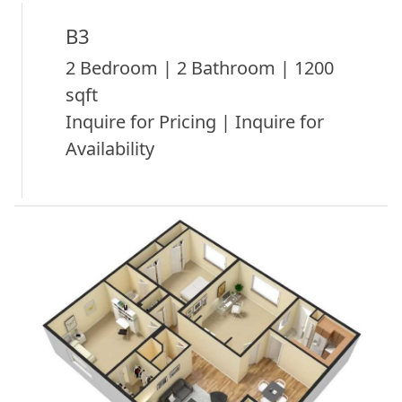
B3
2 Bedroom | 2 Bathroom | 1200
sqft
Inquire for Pricing | Inquire for
Availability