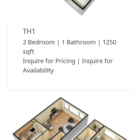
TH1
2 Bedroom | 1 Bathroom | 1250
sqft
Inquire for Pricing | Inquire for
Availability