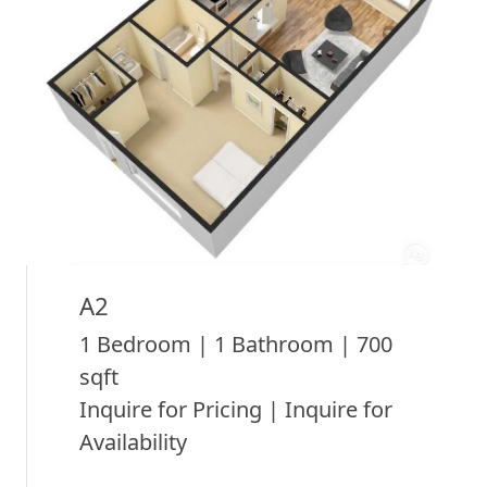
A2
1 Bedroom | 1 Bathroom | 700
sqft
Inquire for Pricing | Inquire for
Availability