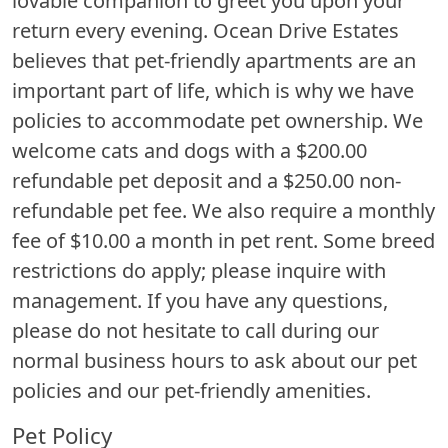
lovable companion to greet you upon your
return every evening. Ocean Drive Estates
believes that pet-friendly apartments are an
important part of life, which is why we have
policies to accommodate pet ownership. We
welcome cats and dogs with a $200.00
refundable pet deposit and a $250.00 non-
refundable pet fee. We also require a monthly
fee of $10.00 a month in pet rent. Some breed
restrictions do apply; please inquire with
management. If you have any questions,
please do not hesitate to call during our
normal business hours to ask about our pet
policies and our pet-friendly amenities.
Pet Policy