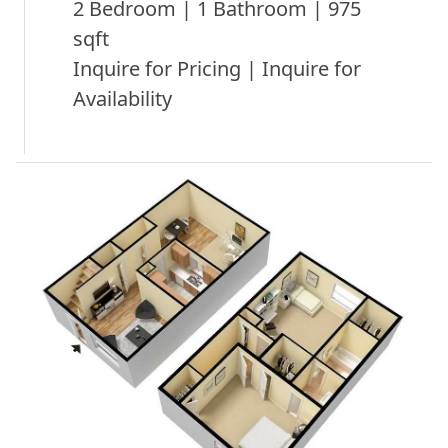
2 Bedroom | 1 Bathroom | 975
sqft
Inquire for Pricing | Inquire for
Availability