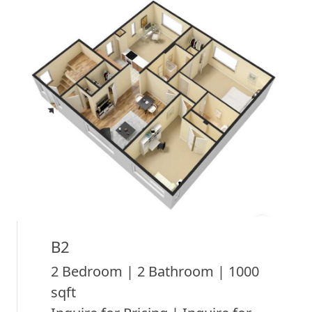
B2
2 Bedroom | 2 Bathroom | 1000
sqft