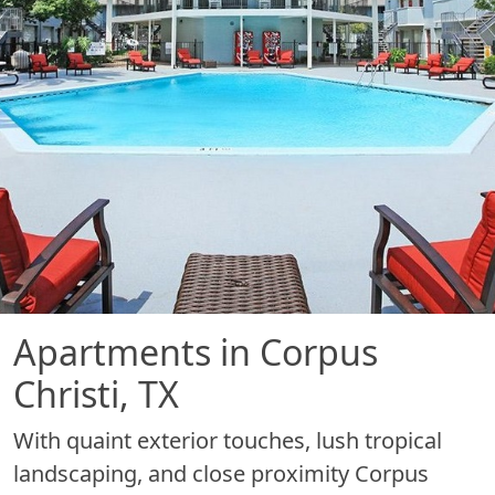
Apartments in Corpus
Christi, TX
With quaint exterior touches, lush tropical
landscaping, and close proximity Corpus