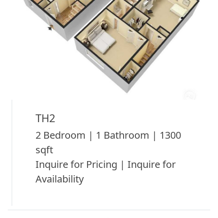
TH2
2 Bedroom | 1 Bathroom | 1300
sqft
Inquire for Pricing | Inquire for
Availability