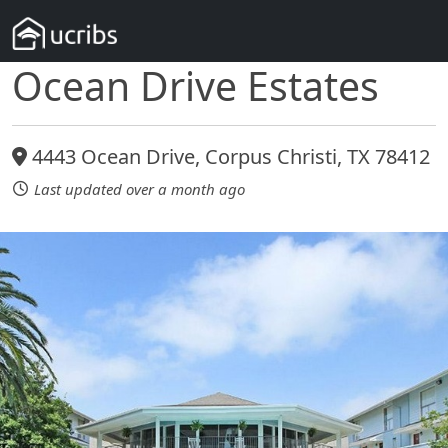
Ocean Drive Estates
4443 Ocean Drive, Corpus Christi, TX 78412
Last updated over a month ago