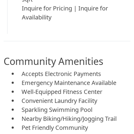
Inquire for Pricing | Inquire for
Availability
Community Amenities
Accepts Electronic Payments
Emergency Maintenance Available
Well-Equipped Fitness Center
Convenient Laundry Facility
Sparkling Swimming Pool
Nearby Biking/Hiking/Jogging Trail
Pet Friendly Community