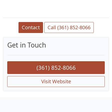
Contact
Call (361) 852-8066
Get in Touch
(361) 852-8066
Visit Website