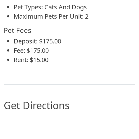
Pet Types: Cats And Dogs
Maximum Pets Per Unit: 2
Pet Fees
Deposit: $175.00
Fee: $175.00
Rent: $15.00
Get Directions
Map of Corpus Christi, TX which includes a mark