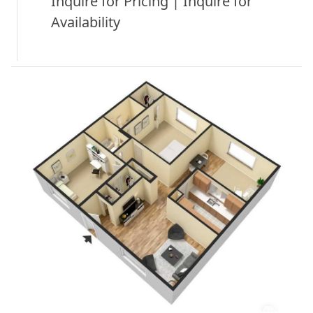
Inquire for Pricing | Inquire for
Availability