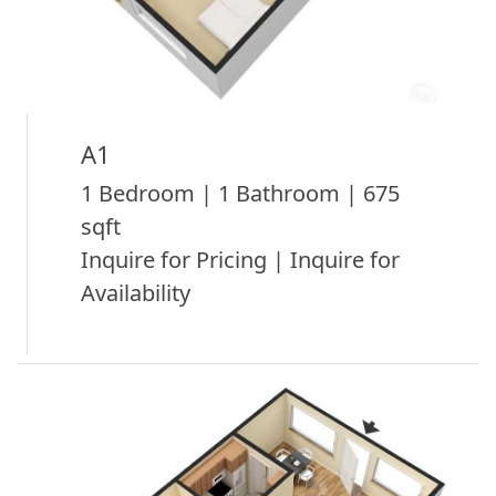
A1
1 Bedroom | 1 Bathroom | 675
sqft
Inquire for Pricing | Inquire for
Availability