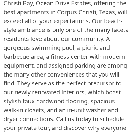
Christi Bay, Ocean Drive Estates, offering the
best apartments in Corpus Christi, Texas, will
exceed all of your expectations. Our beach-
style ambiance is only one of the many facets
residents love about our community. A
gorgeous swimming pool, a picnic and
barbecue area, a fitness center with modern
equipment, and assigned parking are among
the many other conveniences that you will
find. They serve as the perfect precursor to
our newly renovated interiors, which boast
stylish faux hardwood flooring, spacious
walk-in closets, and an in-unit washer and
dryer connections. Call us today to schedule
your private tour, and discover why everyone