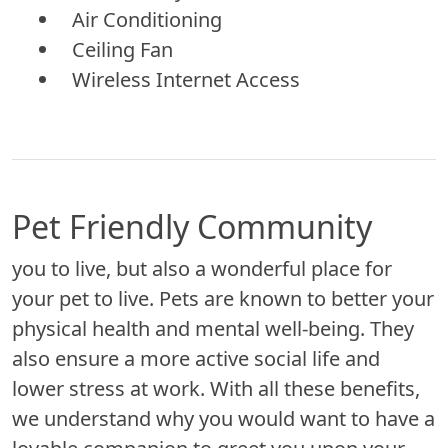
Air Conditioning
Ceiling Fan
Wireless Internet Access
Pet Friendly Community
you to live, but also a wonderful place for
your pet to live. Pets are known to better your
physical health and mental well-being. They
also ensure a more active social life and
lower stress at work. With all these benefits,
we understand why you would want to have a