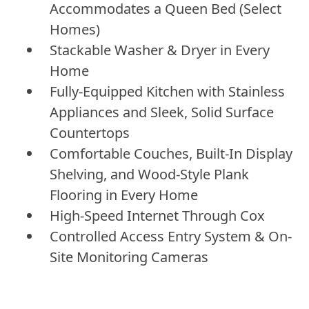
Accommodates a Queen Bed (Select
Homes)
Stackable Washer & Dryer in Every
Home
Fully-Equipped Kitchen with Stainless
Appliances and Sleek, Solid Surface
Countertops
Comfortable Couches, Built-In Display
Shelving, and Wood-Style Plank
Flooring in Every Home
High-Speed Internet Through Cox
Controlled Access Entry System & On-
Site Monitoring Cameras