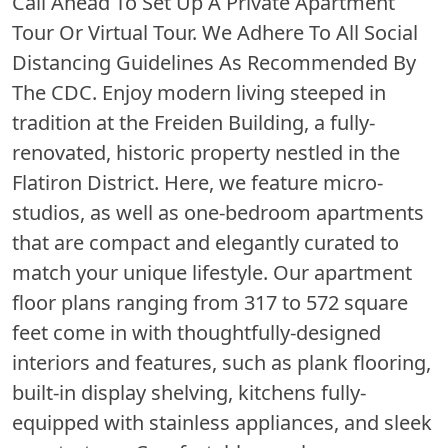
Call Ahead To Set Up A Private Apartment
Tour Or Virtual Tour. We Adhere To All Social
Distancing Guidelines As Recommended By
The CDC. Enjoy modern living steeped in
tradition at the Freiden Building, a fully-
renovated, historic property nestled in the
Flatiron District. Here, we feature micro-
studios, as well as one-bedroom apartments
that are compact and elegantly curated to
match your unique lifestyle. Our apartment
floor plans ranging from 317 to 572 square
feet come in with thoughtfully-designed
interiors and features, such as plank flooring,
built-in display shelving, kitchens fully-
equipped with stainless appliances, and sleek