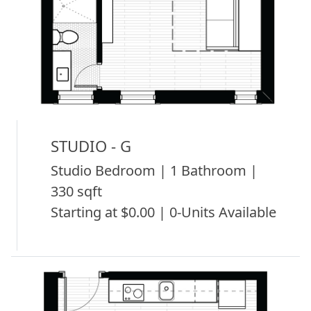
STUDIO - G
Studio Bedroom | 1 Bathroom |
330 sqft
Starting at $0.00 | 0-Units Available