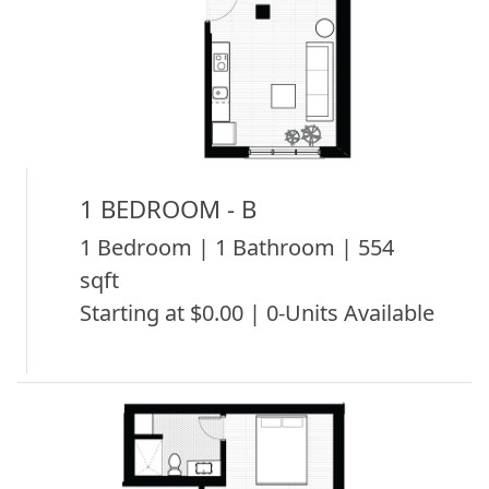
1 BEDROOM - B
1 Bedroom | 1 Bathroom | 554
sqft
Starting at $0.00 | 0-Units Available