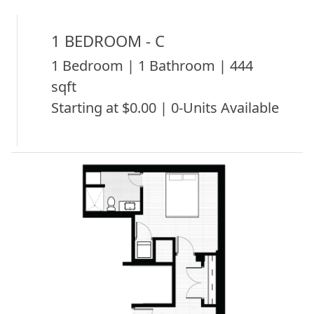
1 BEDROOM - C
1 Bedroom | 1 Bathroom | 444
sqft
Starting at $0.00 | 0-Units Available