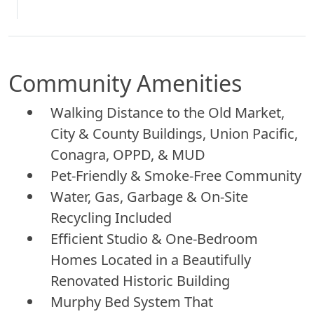
Community Amenities
Walking Distance to the Old Market,
City & County Buildings, Union Pacific,
Conagra, OPPD, & MUD
Pet-Friendly & Smoke-Free Community
Water, Gas, Garbage & On-Site
Recycling Included
Efficient Studio & One-Bedroom
Homes Located in a Beautifully
Renovated Historic Building
Murphy Bed System That