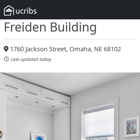
Freiden Building
1760 Jackson Street, Omaha, NE 68102
Last updated today