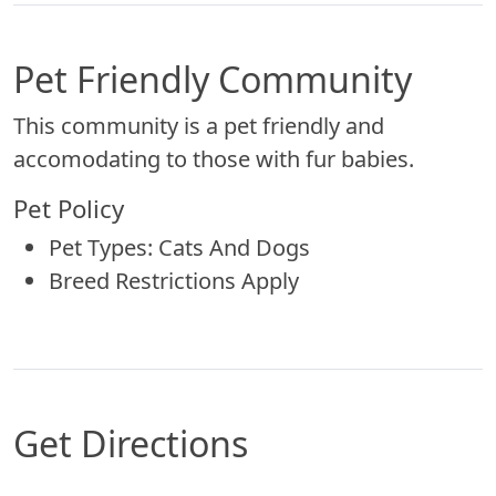
Pet Friendly Community
This community is a pet friendly and
accomodating to those with fur babies.
Pet Policy
Pet Types: Cats And Dogs
Breed Restrictions Apply
Get Directions
Map of Omaha, NE which includes a marker with