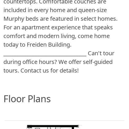
countertops. Comfortable couches are
included in every home and queen-size
Murphy beds are featured in select homes.
For an apartment experience that speaks
comfort and modern living, come home
today to Freiden Building.
________________________________ Can't tour
during office hours? We offer self-guided
tours. Contact us for details!
Floor Plans