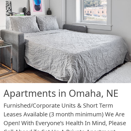
Apartments in Omaha, NE
Furnished/Corporate Units & Short Term
Leases Available (3 month minimum) We Are
Open! With Everyone’s Health In Mind, Please