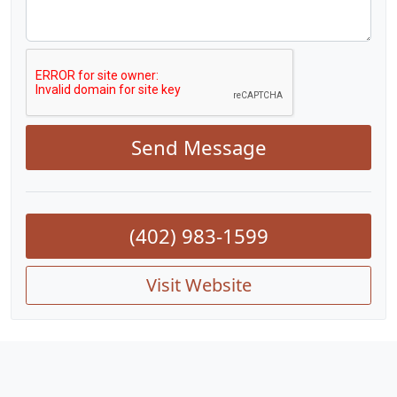
Send Message
(402) 983-1599
Visit Website