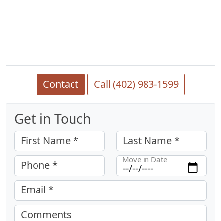
Contact
Call (402) 983-1599
Get in Touch
First Name *
Last Name *
Move in Date
Phone *
Email *
Comments