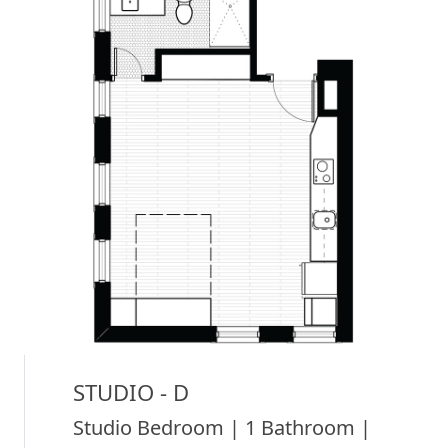
STUDIO - D
Studio Bedroom | 1 Bathroom |