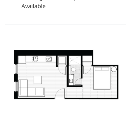
Available