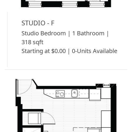
STUDIO - F
Studio Bedroom | 1 Bathroom |
318 sqft
Starting at $0.00 | 0-Units Available