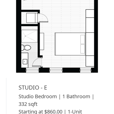
STUDIO - E
Studio Bedroom | 1 Bathroom |
332 sqft
Starting at $860.00 | 1-Unit