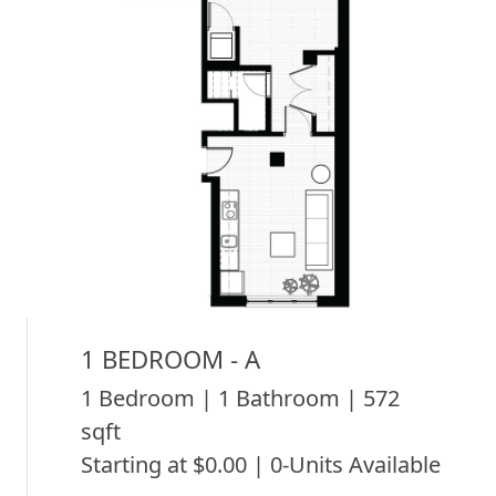
1 BEDROOM - A
1 Bedroom | 1 Bathroom | 572
sqft
Starting at $0.00 | 0-Units Available