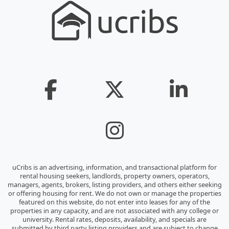
uCribs is an advertising, information, and transactional platform for
rental housing seekers, landlords, property owners, operators,
managers, agents, brokers, listing providers, and others either seeking
or offering housing for rent. We do not own or manage the properties
featured on this website, do not enter into leases for any of the
properties in any capacity, and are not associated with any college or
university. Rental rates, deposits, availability, and specials are
submitted by third party listing providers and are subject to change