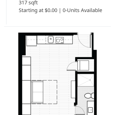
317 sqft
Starting at $0.00 | 0-Units Available