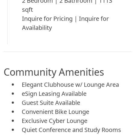
2 Bedroom | 2 Bathroom | 1113
sqft
Inquire for Pricing | Inquire for
Availability
Community Amenities
Elegant Clubhouse w/ Lounge Area
eSign Leasing Available
Guest Suite Available
Convenient Bike Lounge
Exclusive Cyber Lounge
Quiet Conference and Study Rooms