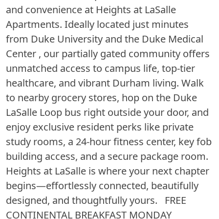
and convenience at Heights at LaSalle
Apartments. Ideally located just minutes
from Duke University and the Duke Medical
Center , our partially gated community offers
unmatched access to campus life, top-tier
healthcare, and vibrant Durham living. Walk
to nearby grocery stores, hop on the Duke
LaSalle Loop bus right outside your door, and
enjoy exclusive resident perks like private
study rooms, a 24-hour fitness center, key fob
building access, and a secure package room.
Heights at LaSalle is where your next chapter
begins—effortlessly connected, beautifully
designed, and thoughtfully yours. FREE
CONTINENTAL BREAKFAST MONDAY