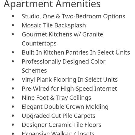
Apartment Amenities
Studio, One & Two-Bedroom Options
Mosaic Tile Backsplash
Gourmet Kitchens w/ Granite
Countertops
Built-In Kitchen Pantries In Select Units
Professionally Designed Color
Schemes
Vinyl Plank Flooring In Select Units
Pre-Wired for High-Speed Internet
Nine Foot & Tray Ceilings
Elegant Double Crown Molding
Upgraded Cut Pile Carpets
Designer Ceramic Tile Floors
Expansive Walk-In Closets