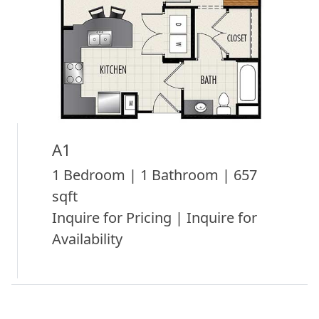
A1
1 Bedroom | 1 Bathroom | 657
sqft
Inquire for Pricing | Inquire for
Availability