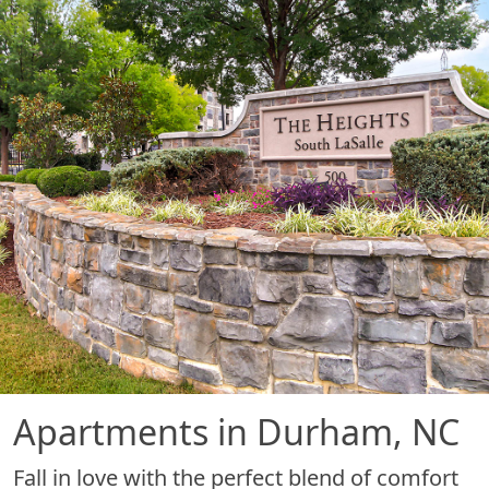
Apartments in Durham, NC
Fall in love with the perfect blend of comfort