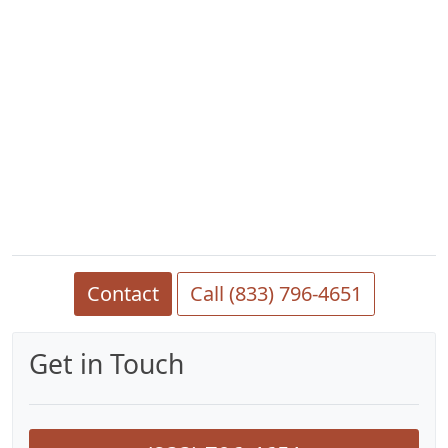
Contact
Call (833) 796-4651
Get in Touch