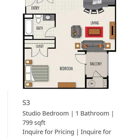
S3
Studio Bedroom | 1 Bathroom |
799 sqft
Inquire for Pricing | Inquire for