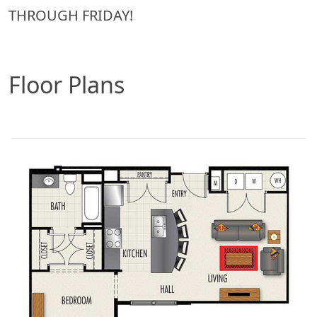
THROUGH FRIDAY!
Floor Plans