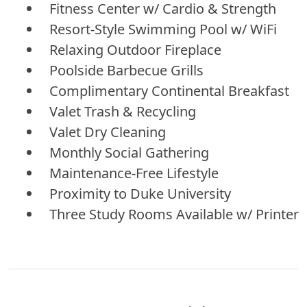
Fitness Center w/ Cardio & Strength
Resort-Style Swimming Pool w/ WiFi
Relaxing Outdoor Fireplace
Poolside Barbecue Grills
Complimentary Continental Breakfast
Valet Trash & Recycling
Valet Dry Cleaning
Monthly Social Gathering
Maintenance-Free Lifestyle
Proximity to Duke University
Three Study Rooms Available w/ Printer