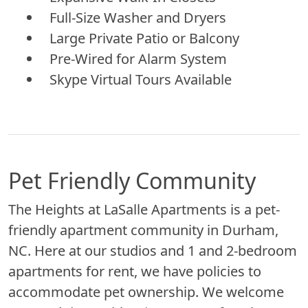
Full-Size Washer and Dryers
Large Private Patio or Balcony
Pre-Wired for Alarm System
Skype Virtual Tours Available
Pet Friendly Community
The Heights at LaSalle Apartments is a pet-
friendly apartment community in Durham,
NC. Here at our studios and 1 and 2-bedroom
apartments for rent, we have policies to
accommodate pet ownership. We welcome