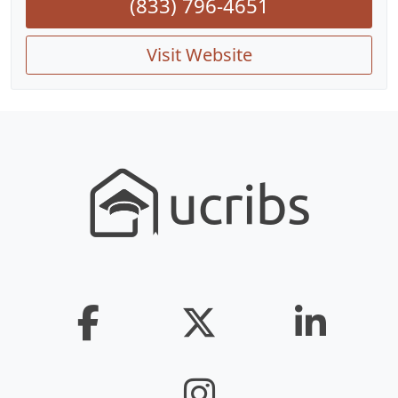
(833) 796-4651
Visit Website