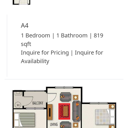
A4
1 Bedroom | 1 Bathroom | 819
sqft
Inquire for Pricing | Inquire for
Availability