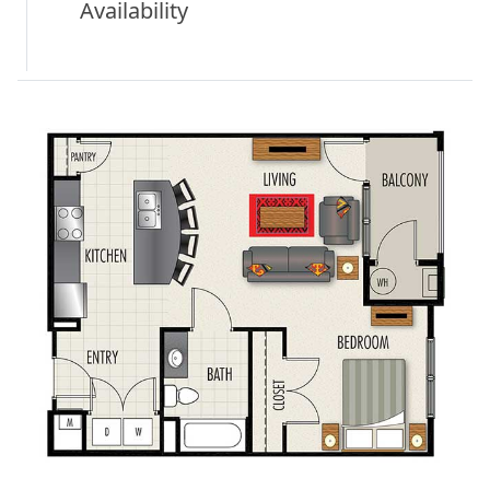
Availability