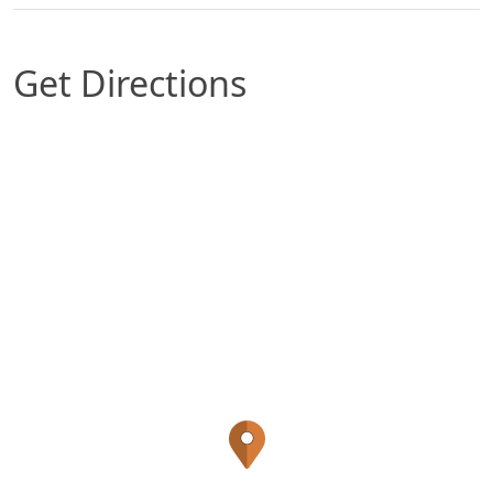
Get Directions
Map of Durham, NC which includes a marker wit