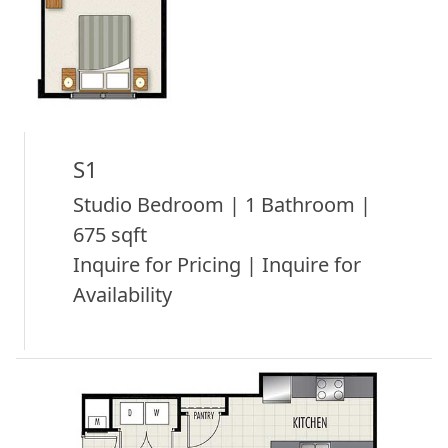
S1
Studio Bedroom | 1 Bathroom |
675 sqft
Inquire for Pricing | Inquire for
Availability