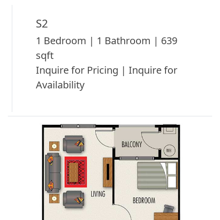
S2
1 Bedroom | 1 Bathroom | 639
sqft
Inquire for Pricing | Inquire for
Availability