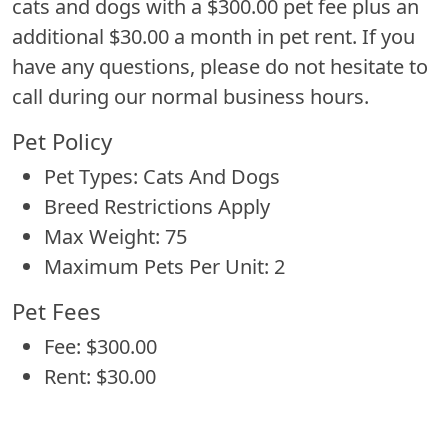
cats and dogs with a $300.00 pet fee plus an
additional $30.00 a month in pet rent. If you
have any questions, please do not hesitate to
call during our normal business hours.
Pet Policy
Pet Types: Cats And Dogs
Breed Restrictions Apply
Max Weight: 75
Maximum Pets Per Unit: 2
Pet Fees
Fee: $300.00
Rent: $30.00