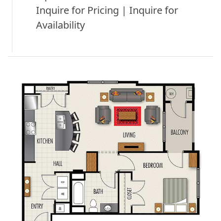
Inquire for Pricing | Inquire for
Availability