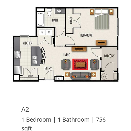
A2
1 Bedroom | 1 Bathroom | 756
sqft