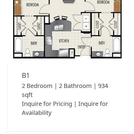
B1
2 Bedroom | 2 Bathroom | 934
sqft
Inquire for Pricing | Inquire for
Availability