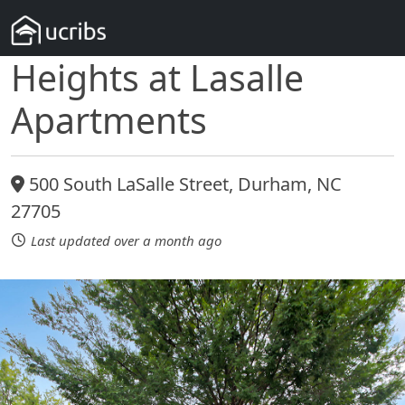
Heights at Lasalle
Apartments
500 South LaSalle Street, Durham, NC
27705
Last updated over a month ago