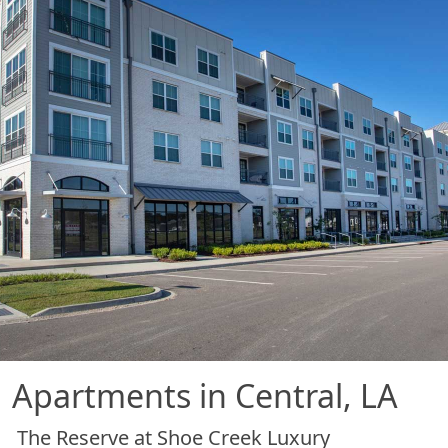
Apartments in Central, LA
The Reserve at Shoe Creek Luxury