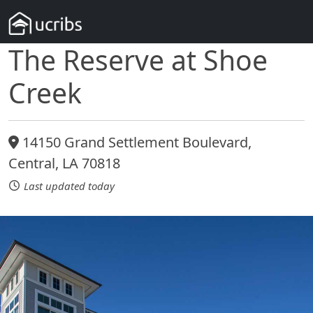
The Reserve at Shoe
Creek
14150 Grand Settlement Boulevard,
Central, LA 70818
Last updated today