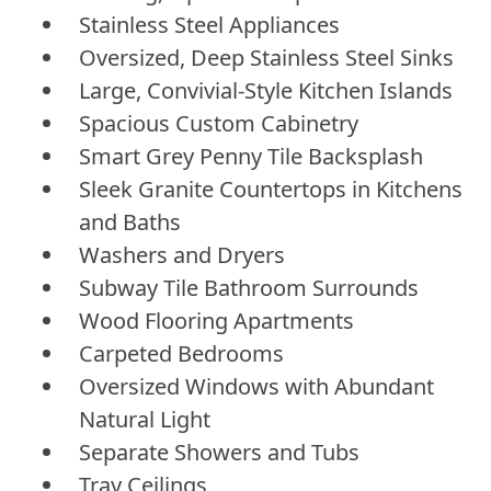
Stainless Steel Appliances
Oversized, Deep Stainless Steel Sinks
Large, Convivial-Style Kitchen Islands
Spacious Custom Cabinetry
Smart Grey Penny Tile Backsplash
Sleek Granite Countertops in Kitchens
and Baths
Washers and Dryers
Subway Tile Bathroom Surrounds
Wood Flooring Apartments
Carpeted Bedrooms
Oversized Windows with Abundant
Natural Light
Separate Showers and Tubs
Tray Ceilings