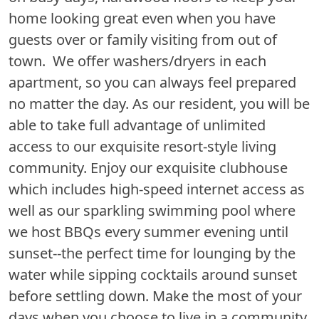
home looking great even when you have
guests over or family visiting from out of
town. We offer washers/dryers in each
apartment, so you can always feel prepared
no matter the day. As our resident, you will be
able to take full advantage of unlimited
access to our exquisite resort-style living
community. Enjoy our exquisite clubhouse
which includes high-speed internet access as
well as our sparkling swimming pool where
we host BBQs every summer evening until
sunset--the perfect time for lounging by the
water while sipping cocktails around sunset
before settling down. Make the most of your
days when you choose to live in a community