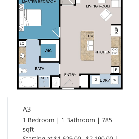
A3
1 Bedroom | 1 Bathroom | 785
sqft
Starting at $1,629.00 - $2,190.00 |