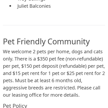
Juliet Balconies
Pet Friendly Community
We welcome 2 pets per home, dogs and cats
only. There is a $350 pet fee (non-refundable)
per pet, $150 pet deposit (refundable) per pet,
and $15 pet rent for 1 pet or $25 pet rent for 2
pets. Must be at least 6 months old,
aggressive breeds are restricted. Please call
our leasing office for more details.
Pet Policy