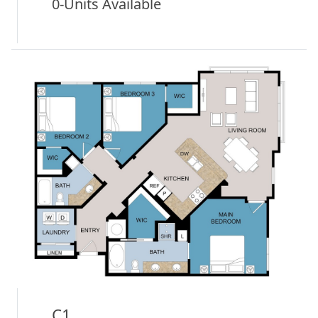
0-Units Available
C1