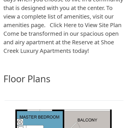
that is designed with you at the center. To
view a complete list of amenities, visit our
amenities page. Click Here to View Site Plan
Come be transformed in our spacious open
and airy apartment at the Reserve at Shoe
Creek Luxury Apartments today!
Floor Plans