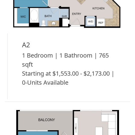
A2
1 Bedroom | 1 Bathroom | 765
sqft
Starting at $1,553.00 - $2,173.00 |
0-Units Available