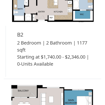
B2
2 Bedroom | 2 Bathroom | 1177
sqft
Starting at $1,740.00 - $2,346.00 |
0-Units Available