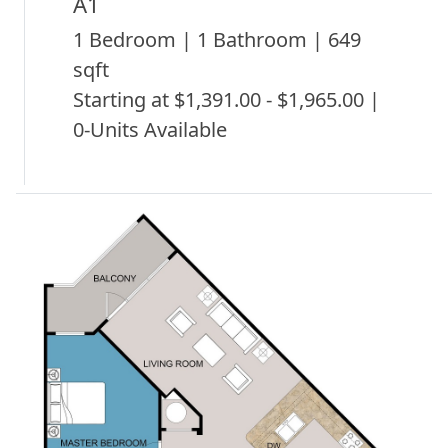
A1
1 Bedroom | 1 Bathroom | 649
sqft
Starting at $1,391.00 - $1,965.00 |
0-Units Available