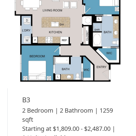
B3
2 Bedroom | 2 Bathroom | 1259
sqft
Starting at $1,809.00 - $2,487.00 |