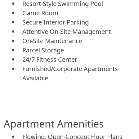
Resort-Style Swimming Pool
Game Room
Secure Interior Parking
Attentive On-Site Management
On-Site Maintenance
Parcel Storage
24/7 Fitness Center
Furnished/Corporate Apartments
Available
Apartment Amenities
Flowing, Open-Concept Floor Plans