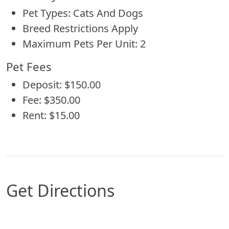
Pet Types: Cats And Dogs
Breed Restrictions Apply
Maximum Pets Per Unit: 2
Pet Fees
Deposit: $150.00
Fee: $350.00
Rent: $15.00
Get Directions
Map of Central, LA which includes a marker wit