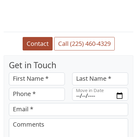
Contact
Call (225) 460-4329
Get in Touch
First Name *
Last Name *
Move in Date
Phone *
Email *
Comments