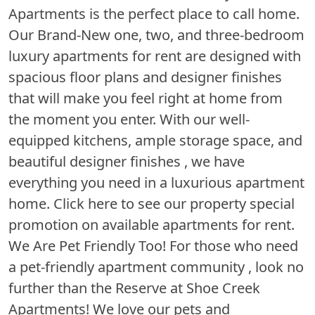
Apartments is the perfect place to call home.
Our Brand-New one, two, and three-bedroom
luxury apartments for rent are designed with
spacious floor plans and designer finishes
that will make you feel right at home from
the moment you enter. With our well-
equipped kitchens, ample storage space, and
beautiful designer finishes , we have
everything you need in a luxurious apartment
home. Click here to see our property special
promotion on available apartments for rent.
We Are Pet Friendly Too! For those who need
a pet-friendly apartment community , look no
further than the Reserve at Shoe Creek
Apartments! We love our pets and