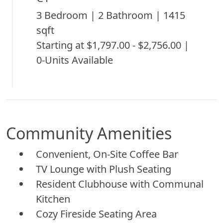
3 Bedroom | 2 Bathroom | 1415
sqft
Starting at $1,797.00 - $2,756.00 |
0-Units Available
Community Amenities
Convenient, On-Site Coffee Bar
TV Lounge with Plush Seating
Resident Clubhouse with Communal
Kitchen
Cozy Fireside Seating Area