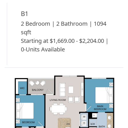
B1
2 Bedroom | 2 Bathroom | 1094
sqft
Starting at $1,669.00 - $2,204.00 |
0-Units Available