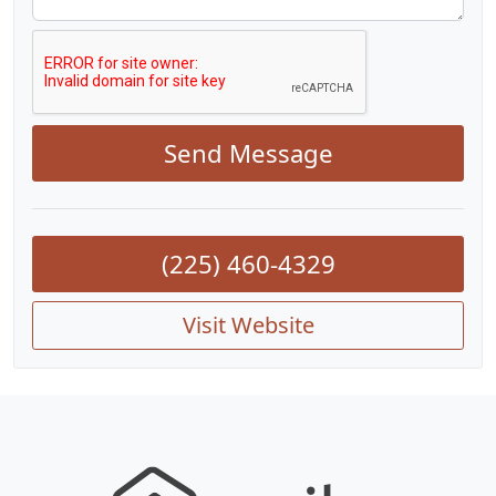
Send Message
(225) 460-4329
Visit Website