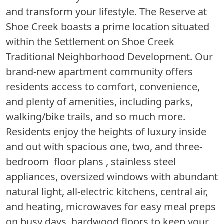
and transform your lifestyle. The Reserve at
Shoe Creek boasts a prime location situated
within the Settlement on Shoe Creek
Traditional Neighborhood Development. Our
brand-new apartment community offers
residents access to comfort, convenience,
and plenty of amenities, including parks,
walking/bike trails, and so much more.
Residents enjoy the heights of luxury inside
and out with spacious one, two, and three-
bedroom floor plans , stainless steel
appliances, oversized windows with abundant
natural light, all-electric kitchens, central air,
and heating, microwaves for easy meal preps
on busy days, hardwood floors to keep your