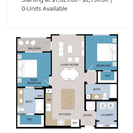
0-Units Available