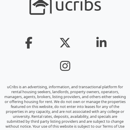
uCribs is an advertising, information, and transactional platform for
rental housing seekers, landlords, property owners, operators,
managers, agents, brokers, listing providers, and others either seeking
or offering housing for rent. We do not own or manage the properties
featured on this website, do not enter into leases for any of the
properties in any capacity, and are not associated with any college or
university. Rental rates, deposits, availability, and specials are
submitted by third party listing providers and are subject to change
without notice. Your use of this website is subject to our Terms of Use