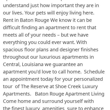
understand just how important they are in
our lives. Your pets will enjoy living here.
Rent in Baton Rouge We know it can be
difficult finding an apartment to rent that
meets all of your needs – but we have
everything you could ever want. With
spacious floor plans and designer finishes
throughout our luxurious apartments in
Central, Louisiana we guarantee an
apartment you'd love to call home. Schedule
an appointment today for your personalized
tour of The Reserve at Shoe Creek Luxury
Apartments. Baton Rouge Apartment Living
Come home and surround yourself with
the finest luxury amenities sure to enhance