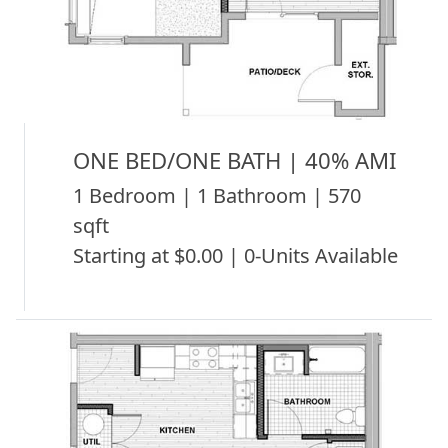
ONE BED/ONE BATH | 40% AMI
1 Bedroom | 1 Bathroom | 570
sqft
Starting at $0.00 | 0-Units Available