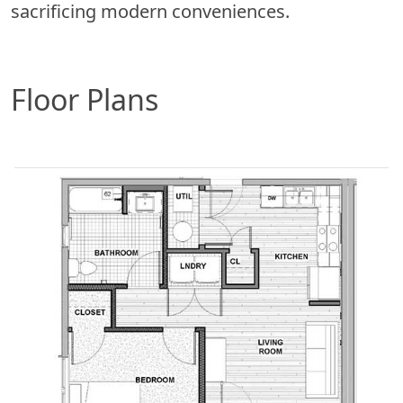
sacrificing modern conveniences.
Floor Plans