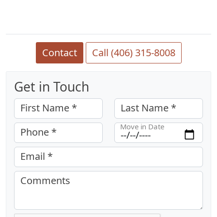
Contact
Call (406) 315-8008
Get in Touch
First Name *
Last Name *
Move in Date
Phone *
Email *
Comments