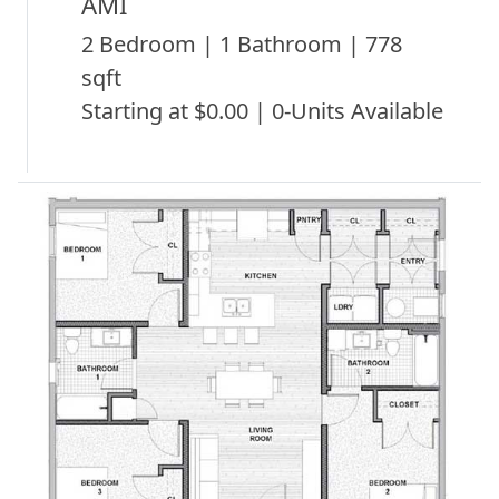
AMI
2 Bedroom | 1 Bathroom | 778
sqft
Starting at $0.00 | 0-Units Available