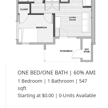
ONE BED/ONE BATH | 60% AMI
1 Bedroom | 1 Bathroom | 547
sqft
Starting at $0.00 | 0-Units Available