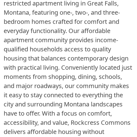
restricted apartment living in Great Falls,
Montana, featuring one-, two-, and three-
bedroom homes crafted for comfort and
everyday functionality. Our affordable
apartment community provides income-
qualified households access to quality
housing that balances contemporary design
with practical living. Conveniently located just
moments from shopping, dining, schools,
and major roadways, our community makes
it easy to stay connected to everything the
city and surrounding Montana landscapes
have to offer. With a focus on comfort,
accessibility, and value, Rockcress Commons
delivers affordable housing without