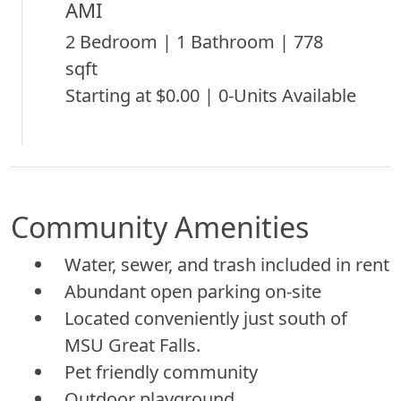
AMI
2 Bedroom | 1 Bathroom | 778
sqft
Starting at $0.00 | 0-Units Available
Community Amenities
Water, sewer, and trash included in rent
Abundant open parking on-site
Located conveniently just south of
MSU Great Falls.
Pet friendly community
Outdoor playground