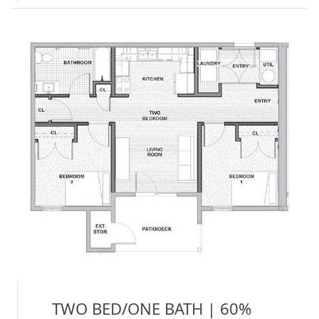
TWO BED/ONE BATH | 60%