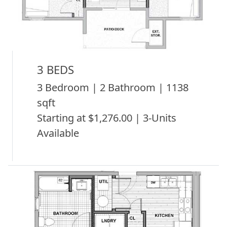
3 BEDS
3 Bedroom | 2 Bathroom | 1138
sqft
Starting at $1,276.00 | 3-Units
Available