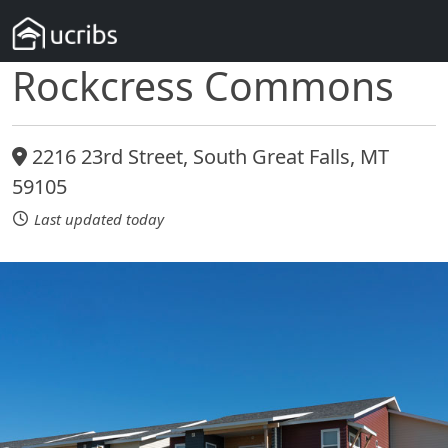
Rockcress Commons
2216 23rd Street, South Great Falls, MT
59105
Last updated today