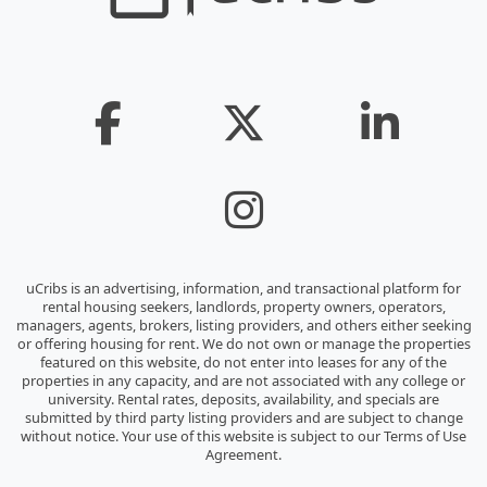
uCribs is an advertising, information, and transactional platform for
rental housing seekers, landlords, property owners, operators,
managers, agents, brokers, listing providers, and others either seeking
or offering housing for rent. We do not own or manage the properties
featured on this website, do not enter into leases for any of the
properties in any capacity, and are not associated with any college or
university. Rental rates, deposits, availability, and specials are
submitted by third party listing providers and are subject to change
without notice. Your use of this website is subject to our Terms of Use
Agreement.