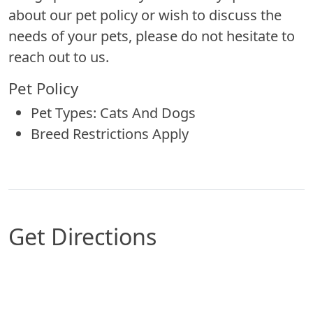
about our pet policy or wish to discuss the
needs of your pets, please do not hesitate to
reach out to us.
Pet Policy
Pet Types: Cats And Dogs
Breed Restrictions Apply
Get Directions
Map of South Great Falls, MT which includes a