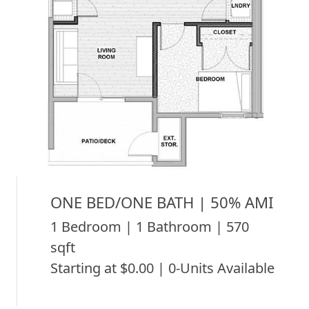
ONE BED/ONE BATH | 50% AMI
1 Bedroom | 1 Bathroom | 570
sqft
Starting at $0.00 | 0-Units Available