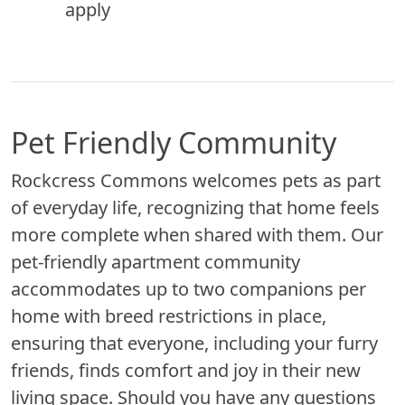
apply
Pet Friendly Community
Rockcress Commons welcomes pets as part
of everyday life, recognizing that home feels
more complete when shared with them. Our
pet-friendly apartment community
accommodates up to two companions per
home with breed restrictions in place,
ensuring that everyone, including your furry
friends, finds comfort and joy in their new
living space. Should you have any questions