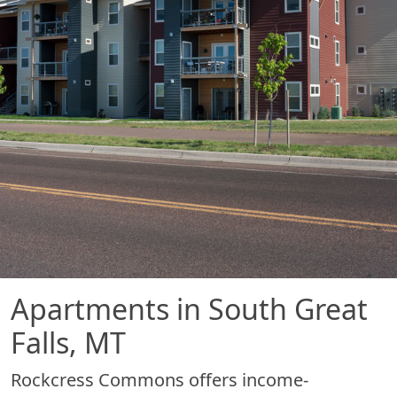
Apartments in South Great
Falls, MT
Rockcress Commons offers income-