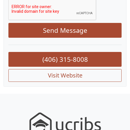
Send Message
(406) 315-8008
Visit Website