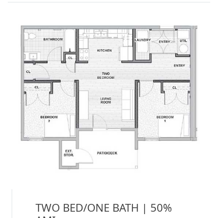
TWO BED/ONE BATH | 50%