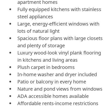
apartment homes
Fully equipped kitchens with stainless
steel appliances
Large, energy-efficient windows with
lots of natural light
Spacious floor plans with large closets
and plenty of storage
Luxury wood-look vinyl plank flooring
in kitchens and living areas
Plush carpet in bedrooms
In-home washer and dryer included
Patio or balcony in every home
Nature and pond views from windows
ADA accessible homes available
Affordable rents-income restrictions