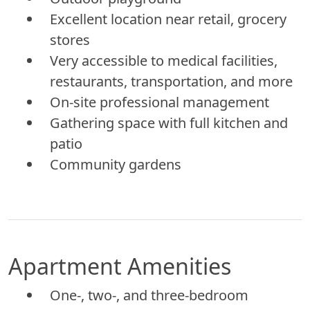
Excellent location near retail, grocery
stores
Very accessible to medical facilities,
restaurants, transportation, and more
On-site professional management
Gathering space with full kitchen and
patio
Community gardens
Apartment Amenities
One-, two-, and three-bedroom