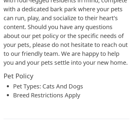
with four-legged residents in mind, complete
with a dedicated bark park where your pets
can run, play, and socialize to their heart's
content. Should you have any questions
about our pet policy or the specific needs of
your pets, please do not hesitate to reach out
to our friendly team. We are happy to help
you and your pets settle into your new home.
Pet Policy
Pet Types: Cats And Dogs
Breed Restrictions Apply