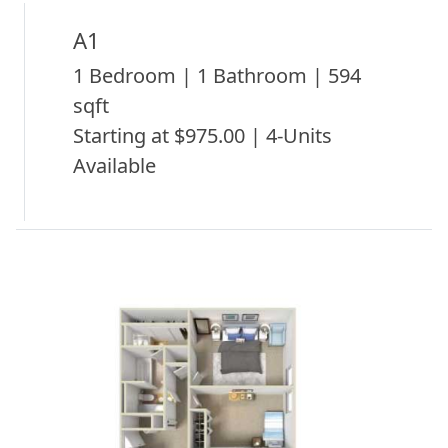
A1
1 Bedroom | 1 Bathroom | 594
sqft
Starting at $975.00 | 4-Units
Available