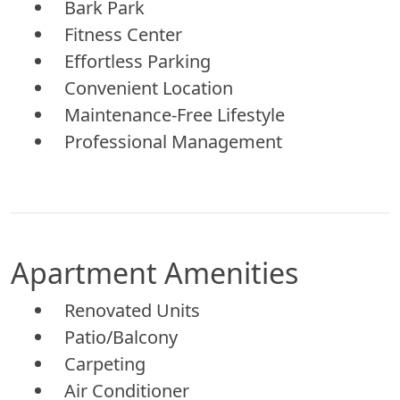
Bark Park
Fitness Center
Effortless Parking
Convenient Location
Maintenance-Free Lifestyle
Professional Management
Apartment Amenities
Renovated Units
Patio/Balcony
Carpeting
Air Conditioner