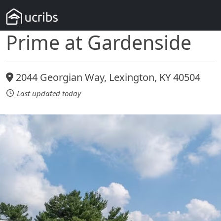
Prime at Gardenside
2044 Georgian Way, Lexington, KY 40504
Last updated today