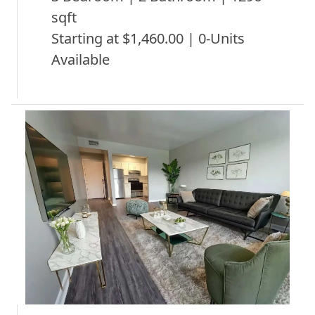
sqft
Starting at $1,460.00 | 0-Units
Available