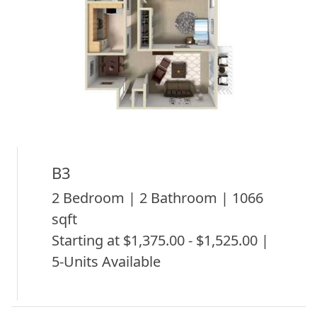
B3
2 Bedroom | 2 Bathroom | 1066
sqft
Starting at $1,375.00 - $1,525.00 |
5-Units Available