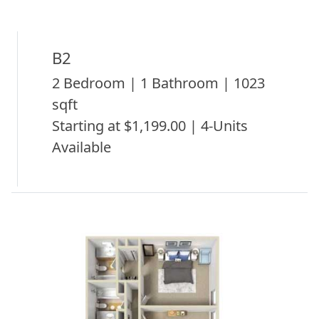
B2
2 Bedroom | 1 Bathroom | 1023
sqft
Starting at $1,199.00 | 4-Units
Available