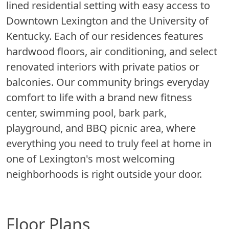
lined residential setting with easy access to
Downtown Lexington and the University of
Kentucky. Each of our residences features
hardwood floors, air conditioning, and select
renovated interiors with private patios or
balconies. Our community brings everyday
comfort to life with a brand new fitness
center, swimming pool, bark park,
playground, and BBQ picnic area, where
everything you need to truly feel at home in
one of Lexington's most welcoming
neighborhoods is right outside your door.
Floor Plans