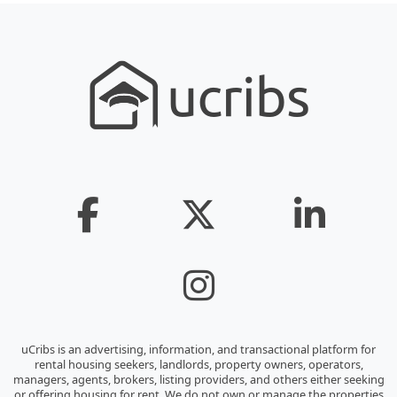
uCribs is an advertising, information, and transactional platform for
rental housing seekers, landlords, property owners, operators,
managers, agents, brokers, listing providers, and others either seeking
or offering housing for rent. We do not own or manage the properties