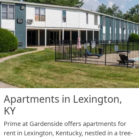
Apartments in Lexington,
KY
Prime at Gardenside offers apartments for
rent in Lexington, Kentucky, nestled in a tree-