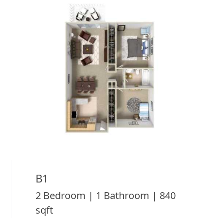
B1
2 Bedroom | 1 Bathroom | 840
sqft