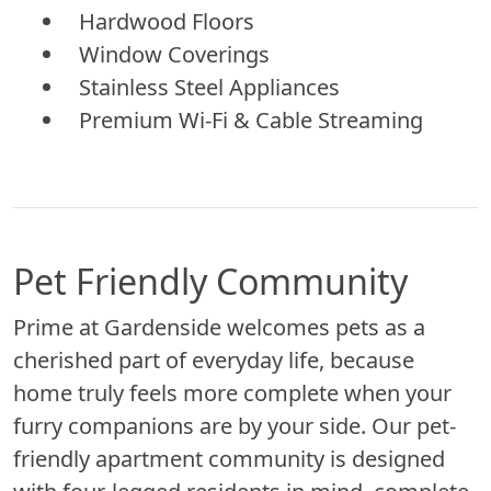
Hardwood Floors
Window Coverings
Stainless Steel Appliances
Premium Wi-Fi & Cable Streaming
Pet Friendly Community
Prime at Gardenside welcomes pets as a
cherished part of everyday life, because
home truly feels more complete when your
furry companions are by your side. Our pet-
friendly apartment community is designed