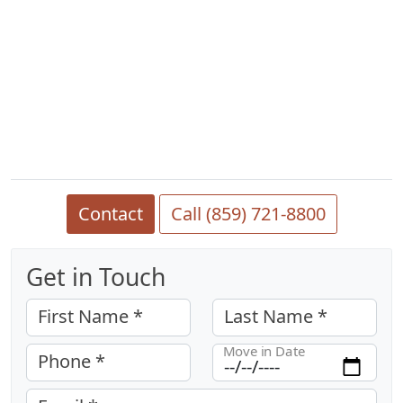
Contact
Call (859) 721-8800
Get in Touch
First Name *
Last Name *
Move in Date
Phone *