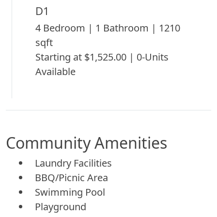
D1
4 Bedroom | 1 Bathroom | 1210
sqft
Starting at $1,525.00 | 0-Units
Available
Community Amenities
Laundry Facilities
BBQ/Picnic Area
Swimming Pool
Playground