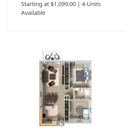
Starting at $1,099.00 | 4-Units
Available