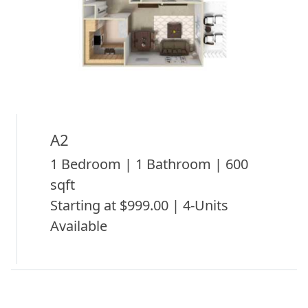
A2
1 Bedroom | 1 Bathroom | 600
sqft
Starting at $999.00 | 4-Units
Available