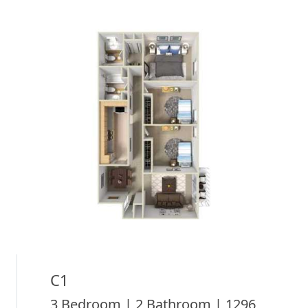
C1
3 Bedroom | 2 Bathroom | 1296