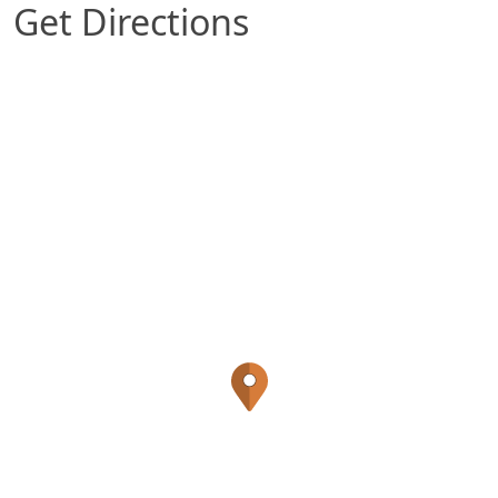
Get Directions
Map of Lexington, KY which includes a marker w