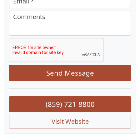
Email *
Comments
Send Message
(859) 721-8800
Visit Website