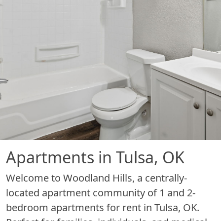
Apartments in Tulsa, OK
Welcome to Woodland Hills, a centrally-
located apartment community of 1 and 2-
bedroom apartments for rent in Tulsa, OK.