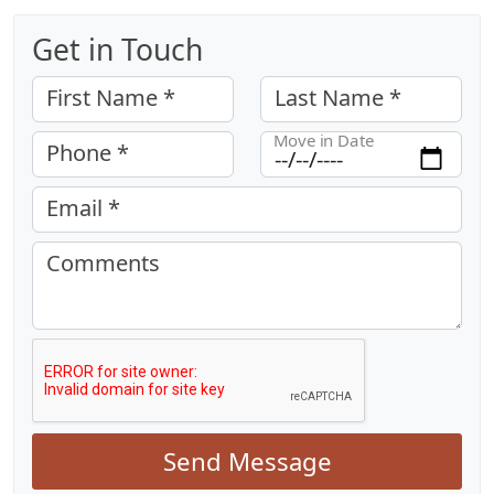
Get in Touch
First Name *
Last Name *
Move in Date
Phone *
Email *
Comments
Send Message