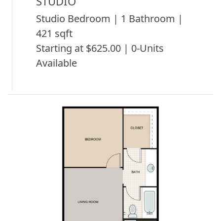
STUDIO
Studio Bedroom | 1 Bathroom |
421 sqft
Starting at $625.00 | 0-Units
Available