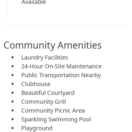
Available
Community Amenities
Laundry Facilities
24-Hour On-Site Maintenance
Public Transportation Nearby
Clubhouse
Beautiful Courtyard
Community Grill
Community Picnic Area
Sparkling Swimming Pool
Playground