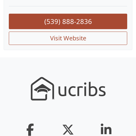
(539) 888-2836
Visit Website