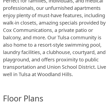
Perfect for families, individuals, and medical
professionals, our unfurnished apartments
enjoy plenty of must-have features, including
walk-in closets, amazing specials provided by
Cox Communications, a private patio or
balcony, and more. Our Tulsa community is
also home to a resort-style swimming pool,
laundry facilities, a clubhouse, courtyard, and
playground, and offers proximity to public
transportation and Union School District. Live
well in Tulsa at Woodland Hills.
Floor Plans