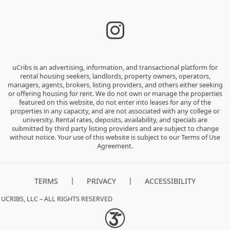
uCribs is an advertising, information, and transactional platform for
rental housing seekers, landlords, property owners, operators,
managers, agents, brokers, listing providers, and others either seeking
or offering housing for rent. We do not own or manage the properties
featured on this website, do not enter into leases for any of the
properties in any capacity, and are not associated with any college or
university. Rental rates, deposits, availability, and specials are
submitted by third party listing providers and are subject to change
without notice. Your use of this website is subject to our Terms of Use
Agreement.
|
|
TERMS
PRIVACY
ACCESSIBILITY
 UCRIBS, LLC – ALL RIGHTS RESERVED