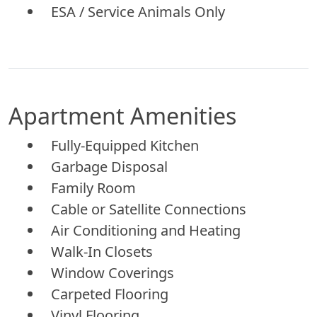
ESA / Service Animals Only
Apartment Amenities
Fully-Equipped Kitchen
Garbage Disposal
Family Room
Cable or Satellite Connections
Air Conditioning and Heating
Walk-In Closets
Window Coverings
Carpeted Flooring
Vinyl Flooring