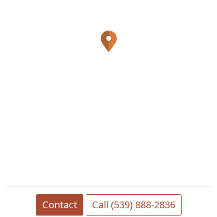
Contact
Call (539) 888-2836