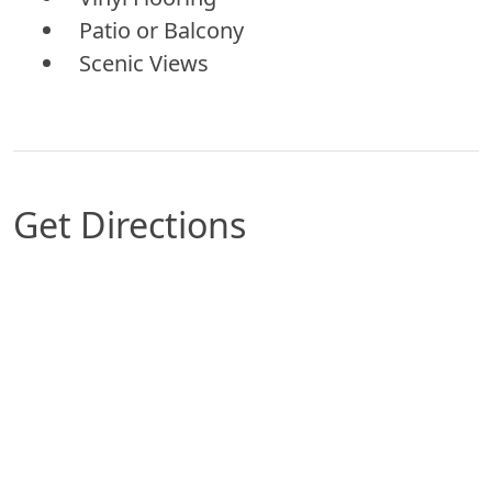
Patio or Balcony
Scenic Views
Get Directions
Map of Tulsa, OK which includes a marker with 