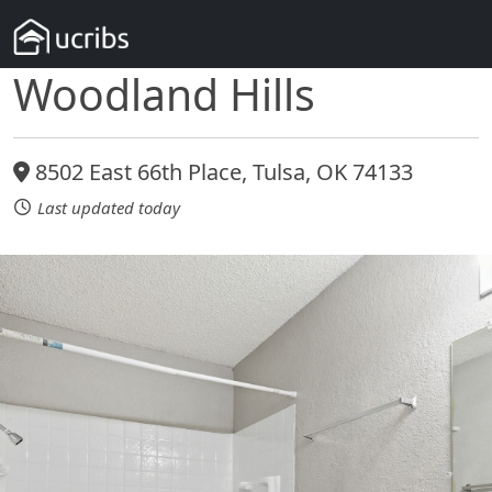
Woodland Hills
8502 East 66th Place, Tulsa, OK 74133
Last updated today