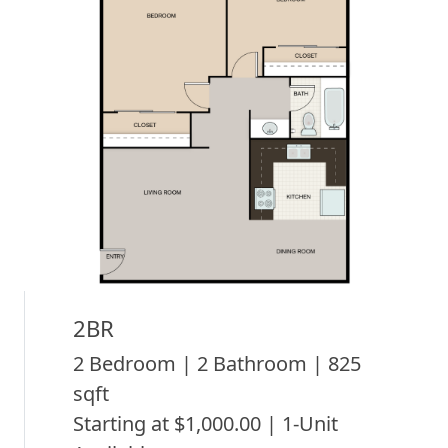
2BR
2 Bedroom | 2 Bathroom | 825
sqft
Starting at $1,000.00 | 1-Unit