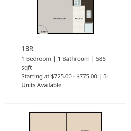
1BR
1 Bedroom | 1 Bathroom | 586
sqft
Starting at $725.00 - $775.00 | 5-
Units Available