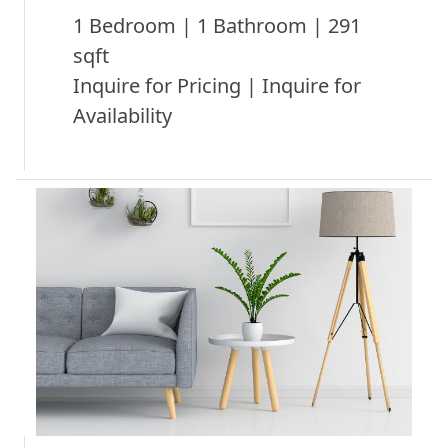
1 Bedroom | 1 Bathroom | 291
sqft
Inquire for Pricing | Inquire for
Availability