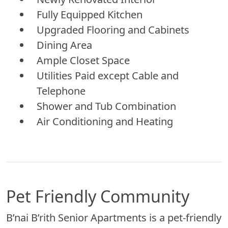
Fully Equipped Kitchen
Upgraded Flooring and Cabinets
Dining Area
Ample Closet Space
Utilities Paid except Cable and
Telephone
Shower and Tub Combination
Air Conditioning and Heating
Pet Friendly Community
B’nai B’rith Senior Apartments is a pet-friendly