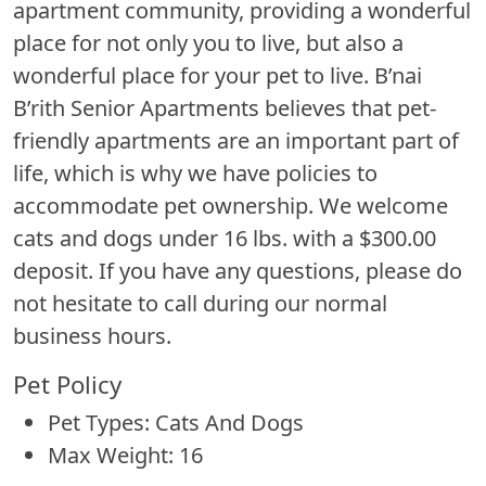
apartment community, providing a wonderful
place for not only you to live, but also a
wonderful place for your pet to live. B’nai
B’rith Senior Apartments believes that pet-
friendly apartments are an important part of
life, which is why we have policies to
accommodate pet ownership. We welcome
cats and dogs under 16 lbs. with a $300.00
deposit. If you have any questions, please do
not hesitate to call during our normal
business hours.
Pet Policy
Pet Types: Cats And Dogs
Max Weight: 16