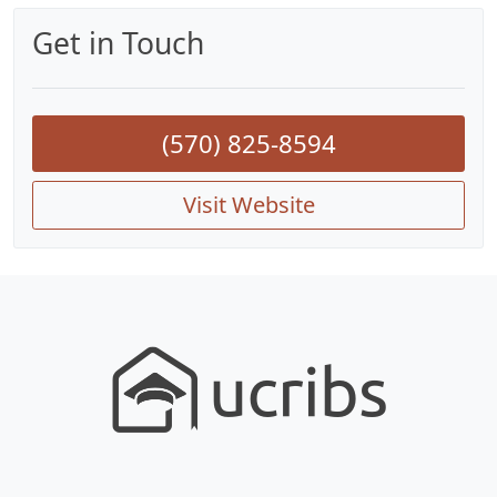
Get in Touch
(570) 825-8594
Visit Website