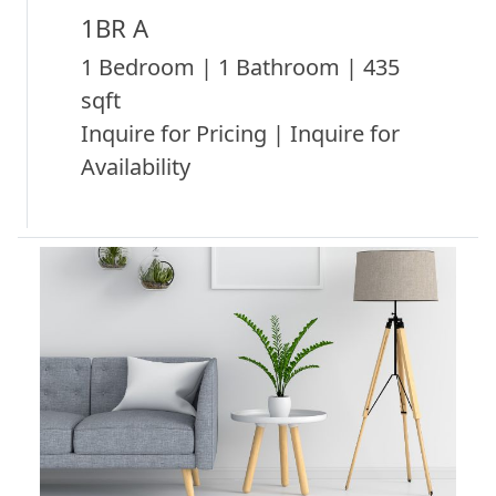
1BR A
1 Bedroom | 1 Bathroom | 435
sqft
Inquire for Pricing | Inquire for
Availability