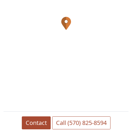
Contact
Call (570) 825-8594