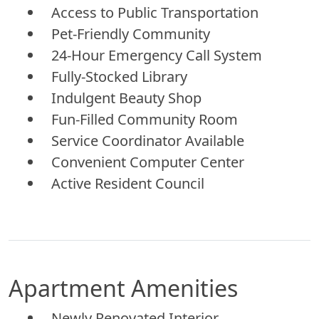
Access to Public Transportation
Pet-Friendly Community
24-Hour Emergency Call System
Fully-Stocked Library
Indulgent Beauty Shop
Fun-Filled Community Room
Service Coordinator Available
Convenient Computer Center
Active Resident Council
Apartment Amenities
Newly Renovated Interior