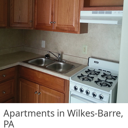
Apartments in Wilkes-Barre,
PA