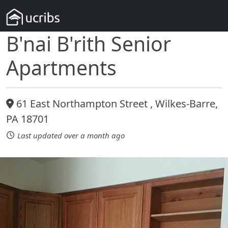
B'nai B'rith Senior
Apartments
61 East Northampton Street , Wilkes-Barre,
PA 18701
Last updated over a month ago