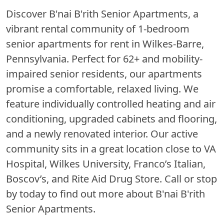
Discover B'nai B'rith Senior Apartments, a
vibrant rental community of 1-bedroom
senior apartments for rent in Wilkes-Barre,
Pennsylvania. Perfect for 62+ and mobility-
impaired senior residents, our apartments
promise a comfortable, relaxed living. We
feature individually controlled heating and air
conditioning, upgraded cabinets and flooring,
and a newly renovated interior. Our active
community sits in a great location close to VA
Hospital, Wilkes University, Franco’s Italian,
Boscov’s, and Rite Aid Drug Store. Call or stop
by today to find out more about B'nai B'rith
Senior Apartments.