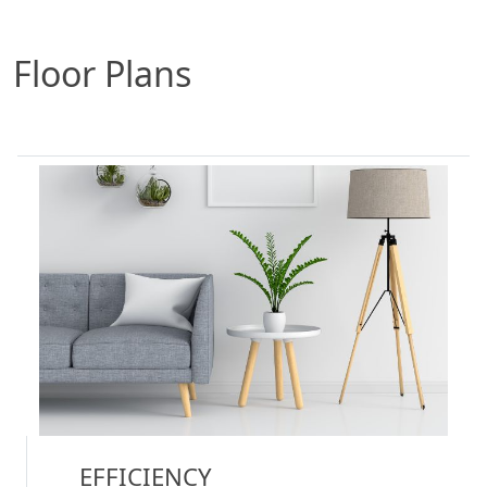
Floor Plans
EFFICIENCY