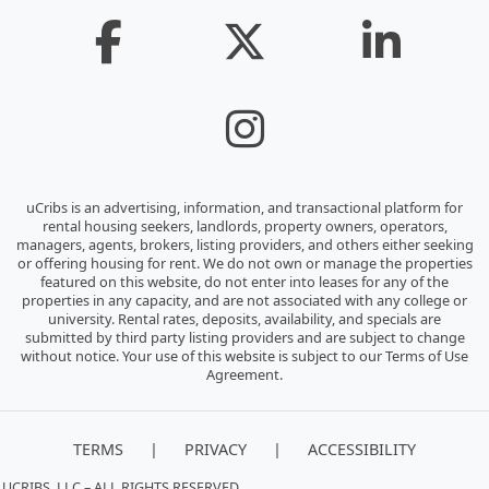
uCribs is an advertising, information, and transactional platform for
rental housing seekers, landlords, property owners, operators,
managers, agents, brokers, listing providers, and others either seeking
or offering housing for rent. We do not own or manage the properties
featured on this website, do not enter into leases for any of the
properties in any capacity, and are not associated with any college or
university. Rental rates, deposits, availability, and specials are
submitted by third party listing providers and are subject to change
without notice. Your use of this website is subject to our Terms of Use
Agreement.
|
|
TERMS
PRIVACY
ACCESSIBILITY
 UCRIBS, LLC – ALL RIGHTS RESERVED