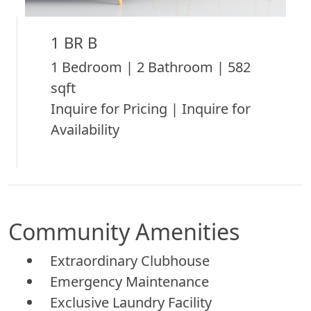
1 BR B
1 Bedroom | 2 Bathroom | 582
sqft
Inquire for Pricing | Inquire for
Availability
Community Amenities
Extraordinary Clubhouse
Emergency Maintenance
Exclusive Laundry Facility