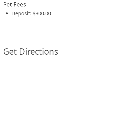
Pet Fees
Deposit: $300.00
Get Directions
Map of Wilkes-Barre, PA which includes a marker