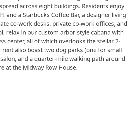
read across eight buildings. Residents enjoy
I and a Starbucks Coffee Bar, a designer living
ate co-work desks, private co-work offices, and
ol, relax in our custom arbor-style cabana with
ss center, all of which overlooks the stellar 2-
 rent also boast two dog parks (one for small
t salon, and a quarter-mile walking path around
here at the Midway Row House.