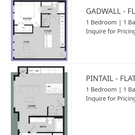
GADWALL - F
1 Bedroom | 1 Ba
Inquire for Pricing
PINTAIL - FLA
1 Bedroom | 1 Ba
Inquire for Pricing