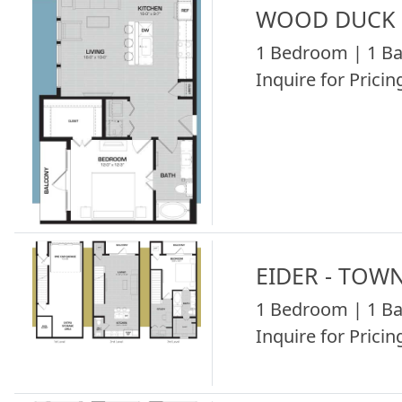
WOOD DUCK -
1 Bedroom | 1 Ba
Inquire for Pricing
EIDER - TOW
1 Bedroom | 1 Ba
Inquire for Pricing