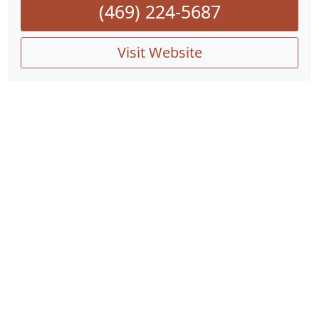
(469) 224-5687
Visit Website