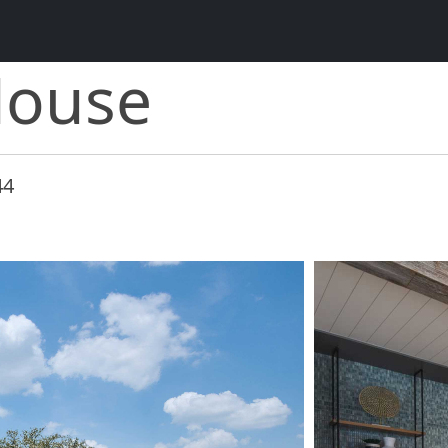
House
44