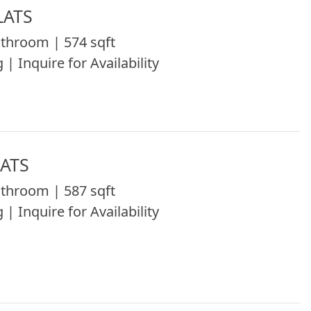
LATS
throom | 574 sqft
 | Inquire for Availability
LATS
throom | 587 sqft
 | Inquire for Availability