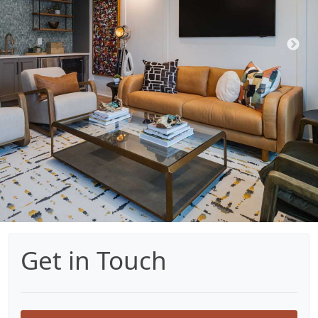
Get in Touch