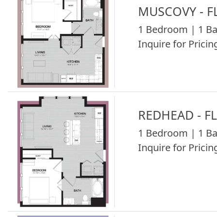
MUSCOVY - F
1 Bedroom | 1 Ba
Inquire for Pricing
REDHEAD - F
1 Bedroom | 1 Ba
Inquire for Pricing