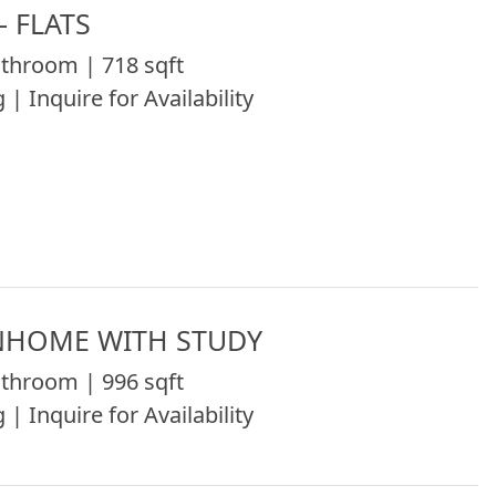
 FLATS
throom | 718 sqft
 | Inquire for Availability
NHOME WITH STUDY
throom | 996 sqft
 | Inquire for Availability