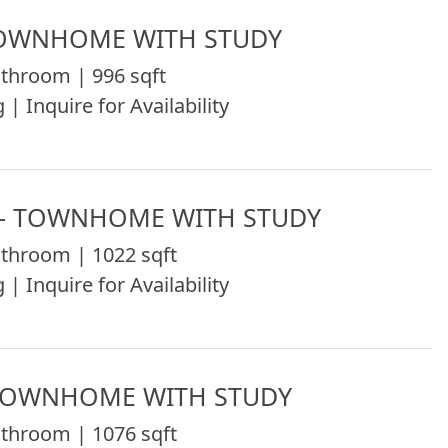
TOWNHOME WITH STUDY
throom | 996 sqft
 | Inquire for Availability
 - TOWNHOME WITH STUDY
throom | 1022 sqft
 | Inquire for Availability
 TOWNHOME WITH STUDY
throom | 1076 sqft