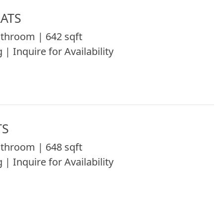
LATS
throom | 642 sqft
 | Inquire for Availability
TS
throom | 648 sqft
 | Inquire for Availability