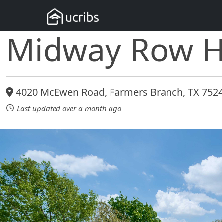
Midway Row 
4020 McEwen Road, Farmers Branch, TX 752
Last updated over a month ago