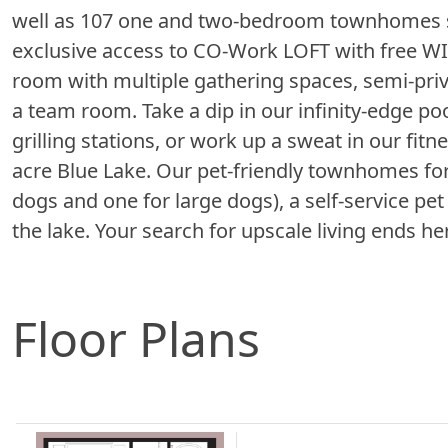
well as 107 one and two-bedroom townhomes sp
exclusive access to CO-Work LOFT with free WIF
room with multiple gathering spaces, semi-priv
a team room. Take a dip in our infinity-edge po
grilling stations, or work up a sweat in our fitne
acre Blue Lake. Our pet-friendly townhomes for
dogs and one for large dogs), a self-service pe
the lake. Your search for upscale living ends 
Floor Plans