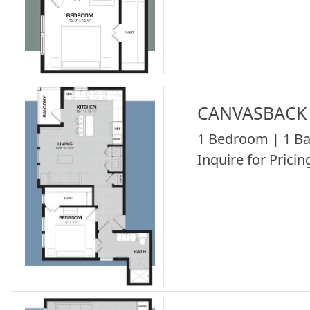
CANVASBACK 
1 Bedroom | 1 Ba
Inquire for Pricing