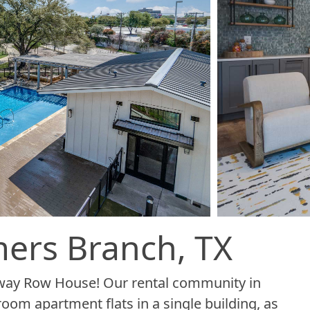
ers Branch, TX
dway Row House! Our rental community in
om apartment flats in a single building, as