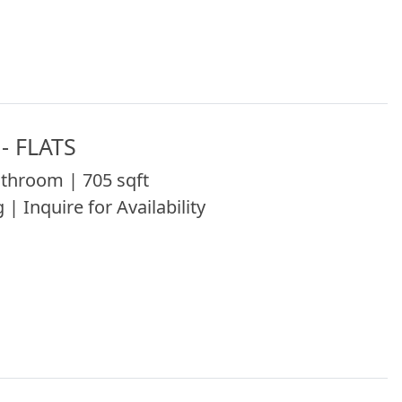
- FLATS
throom | 705 sqft
 | Inquire for Availability