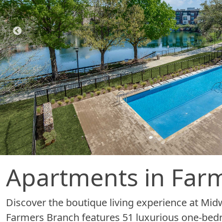
Apartments in Farm
Discover the boutique living experience at Mi
Farmers Branch features 51 luxurious one-bedro