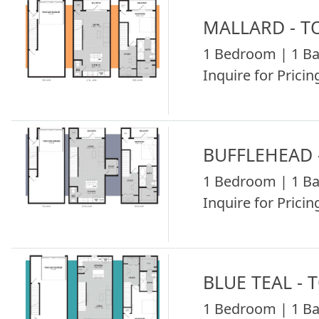
MALLARD - 
1 Bedroom | 1 Ba
Inquire for Pricing
BUFFLEHEAD
1 Bedroom | 1 Ba
Inquire for Pricing
BLUE TEAL -
1 Bedroom | 1 Ba