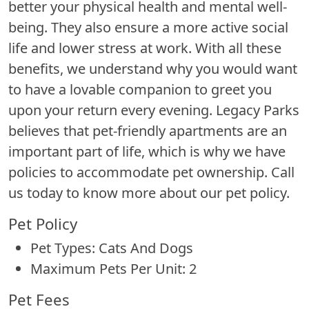
better your physical health and mental well-
being. They also ensure a more active social
life and lower stress at work. With all these
benefits, we understand why you would want
to have a lovable companion to greet you
upon your return every evening. Legacy Parks
believes that pet-friendly apartments are an
important part of life, which is why we have
policies to accommodate pet ownership. Call
us today to know more about our pet policy.
Pet Policy
Pet Types: Cats And Dogs
Maximum Pets Per Unit: 2
Pet Fees