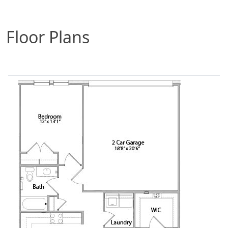
Floor Plans