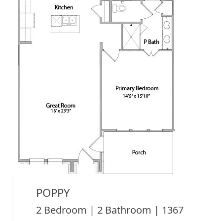
POPPY
2 Bedroom | 2 Bathroom | 1367