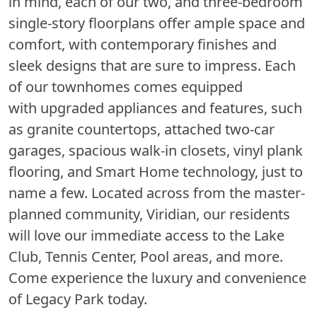
in mind, each of our two, and three-bedroom
single-story floorplans offer ample space and
comfort, with contemporary finishes and
sleek designs that are sure to impress. Each
of our townhomes comes equipped
with upgraded appliances and features, such
as granite countertops, attached two-car
garages, spacious walk-in closets, vinyl plank
flooring, and Smart Home technology, just to
name a few. Located across from the master-
planned community, Viridian, our residents
will love our immediate access to the Lake
Club, Tennis Center, Pool areas, and more.
Come experience the luxury and convenience
of Legacy Park today.