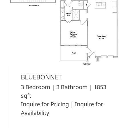
BLUEBONNET
3 Bedroom | 3 Bathroom | 1853
sqft
Inquire for Pricing | Inquire for
Availability