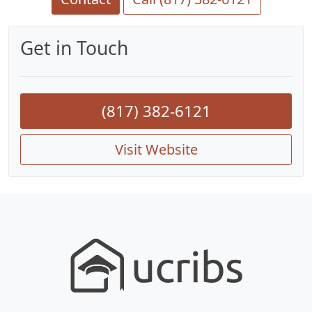
Get in Touch
(817) 382-6121
Visit Website