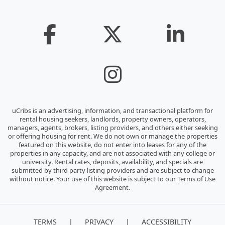
uCribs is an advertising, information, and transactional platform for
rental housing seekers, landlords, property owners, operators,
managers, agents, brokers, listing providers, and others either seeking
or offering housing for rent. We do not own or manage the properties
featured on this website, do not enter into leases for any of the
properties in any capacity, and are not associated with any college or
university. Rental rates, deposits, availability, and specials are
submitted by third party listing providers and are subject to change
without notice. Your use of this website is subject to our Terms of Use
Agreement.
|
|
TERMS
PRIVACY
ACCESSIBILITY