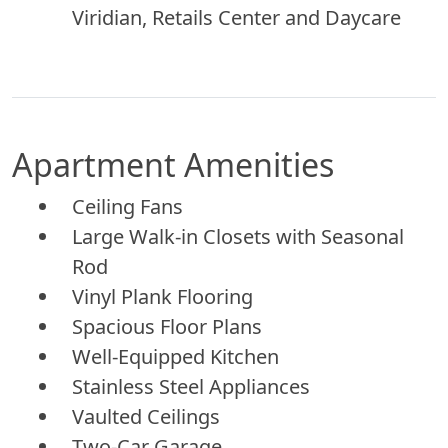
Viridian, Retails Center and Daycare
Apartment Amenities
Ceiling Fans
Large Walk-in Closets with Seasonal
Rod
Vinyl Plank Flooring
Spacious Floor Plans
Well-Equipped Kitchen
Stainless Steel Appliances
Vaulted Ceilings
Two-Car Garage