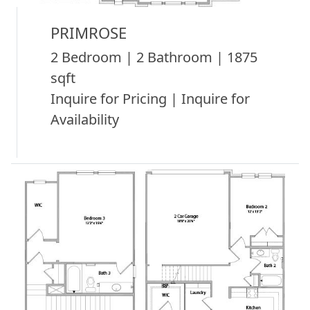
PRIMROSE
2 Bedroom | 2 Bathroom | 1875
sqft
Inquire for Pricing | Inquire for
Availability