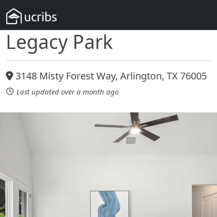
Legacy Park
3148 Misty Forest Way, Arlington, TX 76005
Last updated over a month ago