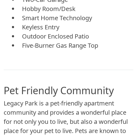
Hobby Room/Desk
Smart Home Technology
Keyless Entry
Outdoor Enclosed Patio
Five-Burner Gas Range Top
Pet Friendly Community
Legacy Park is a pet-friendly apartment
community and provides a wonderful place
for not only you to live, but also a wonderful
place for your pet to live. Pets are known to