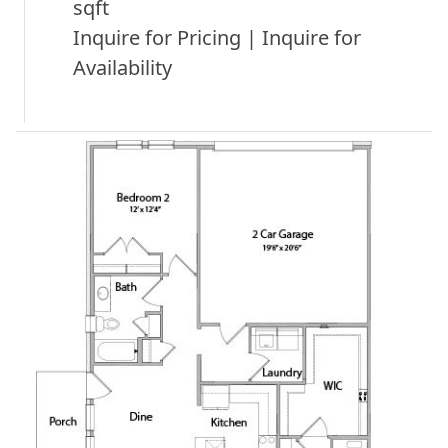
sqft
Inquire for Pricing | Inquire for
Availability