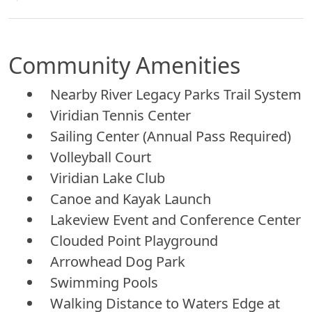
Community Amenities
Nearby River Legacy Parks Trail System
Viridian Tennis Center
Sailing Center (Annual Pass Required)
Volleyball Court
Viridian Lake Club
Canoe and Kayak Launch
Lakeview Event and Conference Center
Clouded Point Playground
Arrowhead Dog Park
Swimming Pools
Walking Distance to Waters Edge at