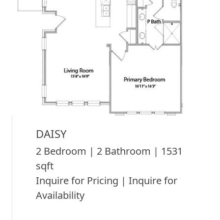
DAISY
2 Bedroom | 2 Bathroom | 1531
sqft
Inquire for Pricing | Inquire for
Availability