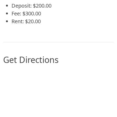
Deposit: $200.00
Fee: $300.00
Rent: $20.00
Get Directions
Map of Arlington, TX which includes a marker wi