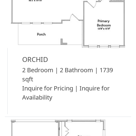
ORCHID
2 Bedroom | 2 Bathroom | 1739
sqft
Inquire for Pricing | Inquire for
Availability