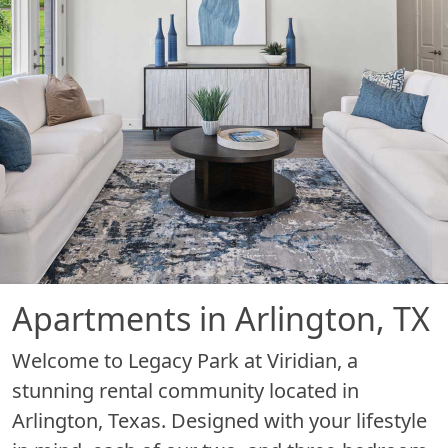
Apartments in Arlington, TX
Welcome to Legacy Park at Viridian, a
stunning rental community located in
Arlington, Texas. Designed with your lifestyle