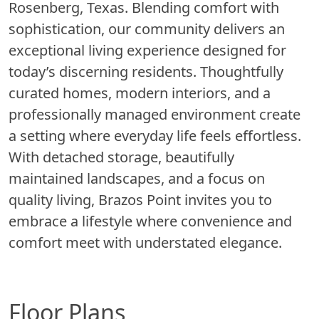
Rosenberg, Texas. Blending comfort with
sophistication, our community delivers an
exceptional living experience designed for
today’s discerning residents. Thoughtfully
curated homes, modern interiors, and a
professionally managed environment create
a setting where everyday life feels effortless.
With detached storage, beautifully
maintained landscapes, and a focus on
quality living, Brazos Point invites you to
embrace a lifestyle where convenience and
comfort meet with understated elegance.
Floor Plans