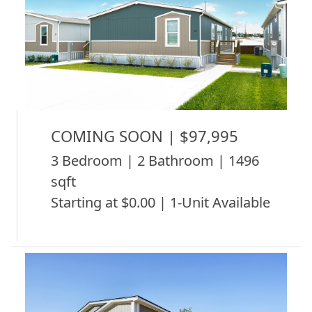
COMING SOON | $97,995
3 Bedroom | 2 Bathroom | 1496
sqft
Starting at $0.00 | 1-Unit Available