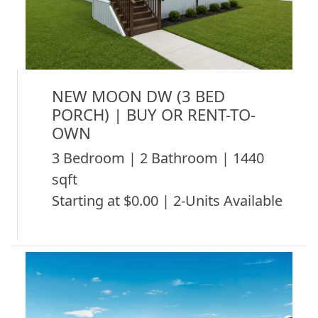
NEW MOON DW (3 BED
PORCH) | BUY OR RENT-TO-
OWN
3 Bedroom | 2 Bathroom | 1440
sqft
Starting at $0.00 | 2-Units Available