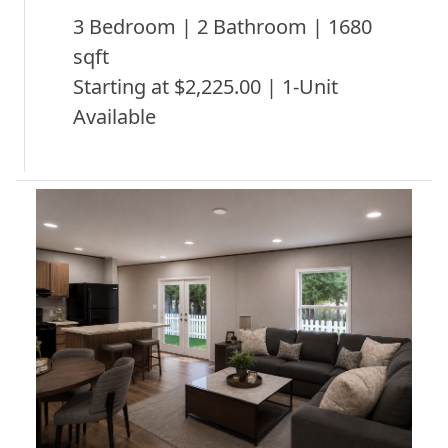
3 Bedroom | 2 Bathroom | 1680
sqft
Starting at $2,225.00 | 1-Unit
Available