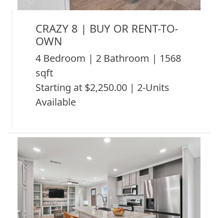
CRAZY 8 | BUY OR RENT-TO-
OWN
4 Bedroom | 2 Bathroom | 1568
sqft
Starting at $2,250.00 | 2-Units
Available