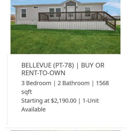
BELLEVUE (PT-78) | BUY OR
RENT-TO-OWN
3 Bedroom | 2 Bathroom | 1568
sqft
Starting at $2,190.00 | 1-Unit
Available