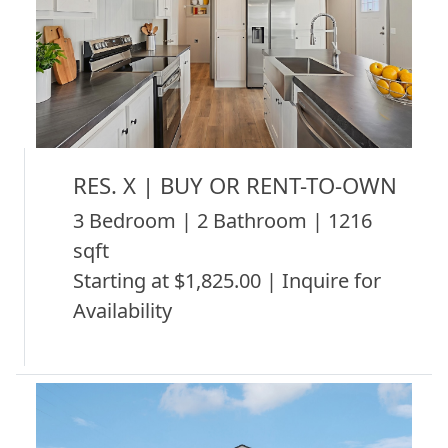
RES. X | BUY OR RENT-TO-OWN
3 Bedroom | 2 Bathroom | 1216
sqft
Starting at $1,825.00 | Inquire for
Availability