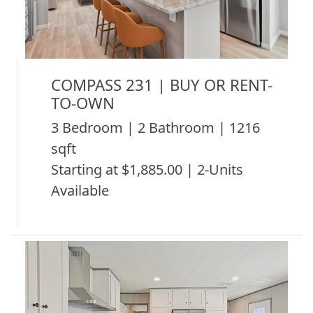
COMPASS 231 | BUY OR RENT-
TO-OWN
3 Bedroom | 2 Bathroom | 1216
sqft
Starting at $1,885.00 | 2-Units
Available