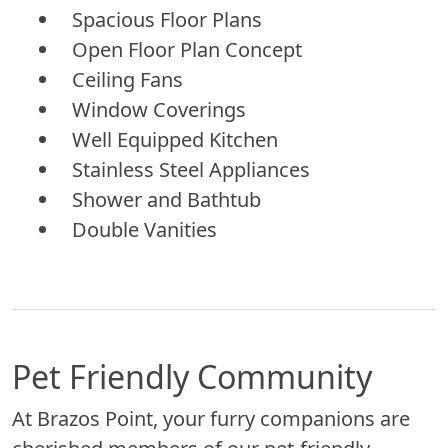
Spacious Floor Plans
Open Floor Plan Concept
Ceiling Fans
Window Coverings
Well Equipped Kitchen
Stainless Steel Appliances
Shower and Bathtub
Double Vanities
Pet Friendly Community
At Brazos Point, your furry companions are