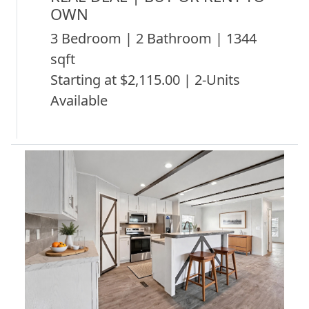
OWN
3 Bedroom | 2 Bathroom | 1344
sqft
Starting at $2,115.00 | 2-Units
Available