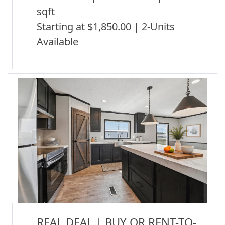
sqft
Starting at $1,850.00 | 2-Units
Available
REAL DEAL | BUY OR RENT-TO-