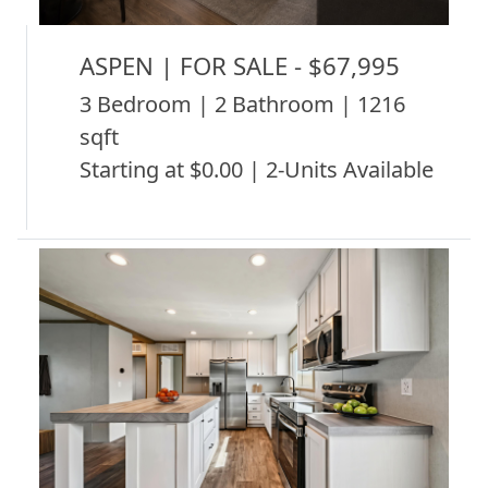
ASPEN | FOR SALE - $67,995
3 Bedroom | 2 Bathroom | 1216
sqft
Starting at $0.00 | 2-Units Available