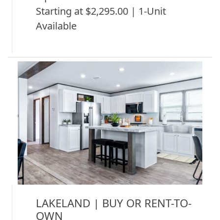
Starting at $2,295.00 | 1-Unit
Available
LAKELAND | BUY OR RENT-TO-
OWN