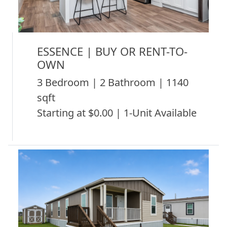
ESSENCE | BUY OR RENT-TO-
OWN
3 Bedroom | 2 Bathroom | 1140
sqft
Starting at $0.00 | 1-Unit Available