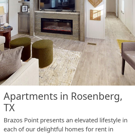
Apartments in Rosenberg,
TX
Brazos Point presents an elevated lifestyle in
each of our delightful homes for rent in