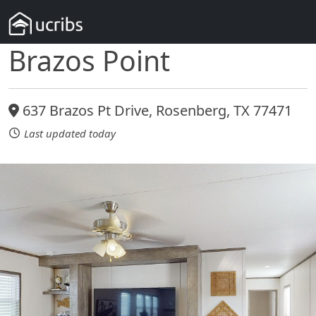
Brazos Point
637 Brazos Pt Drive, Rosenberg, TX 77471
Last updated today