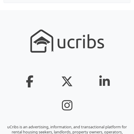
uCribs is an advertising, information, and transactional platform for
rental housing seekers, landlords, property owners, operators,