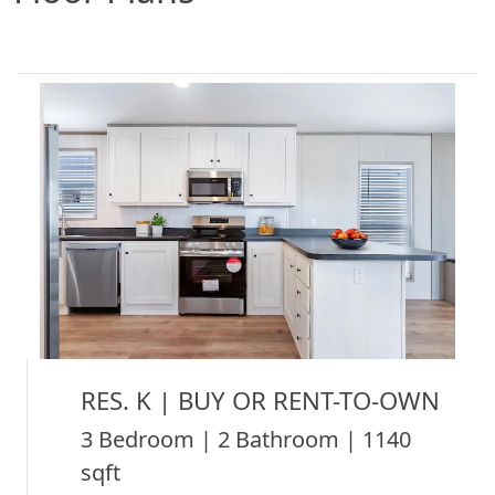
RES. K | BUY OR RENT-TO-OWN
3 Bedroom | 2 Bathroom | 1140
sqft