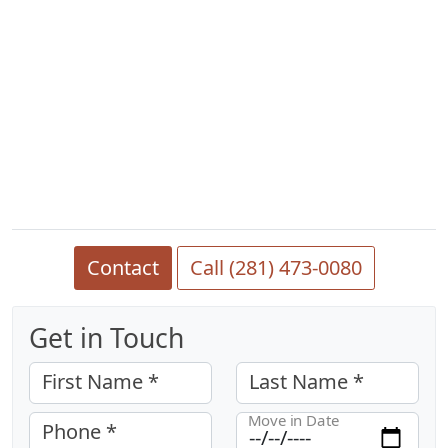
Contact
Call (281) 473-0080
Get in Touch
First Name *
Last Name *
Move in Date
Phone *