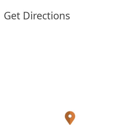
Get Directions
Map of Rosenberg, TX which includes a marker w