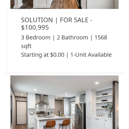
SOLUTION | FOR SALE -
$100,995
3 Bedroom | 2 Bathroom | 1568
sqft
Starting at $0.00 | 1-Unit Available