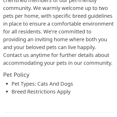
cherished members of our pet-friendly
community. We warmly welcome up to two
pets per home, with specific breed guidelines
in place to ensure a comfortable environment
for all residents. We're committed to
providing an inviting home where both you
and your beloved pets can live happily.
Contact us anytime for further details about
accommodating your pets in our community.
Pet Policy
Pet Types: Cats And Dogs
Breed Restrictions Apply