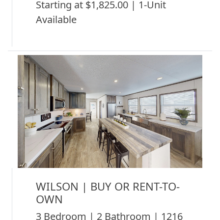
Starting at $1,825.00 | 1-Unit
Available
WILSON | BUY OR RENT-TO-
OWN
3 Bedroom | 2 Bathroom | 1216