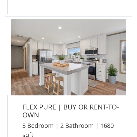
FLEX PURE | BUY OR RENT-TO-
OWN
3 Bedroom | 2 Bathroom | 1680
sqft