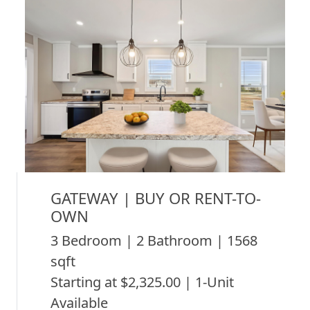
GATEWAY | BUY OR RENT-TO-
OWN
3 Bedroom | 2 Bathroom | 1568
sqft
Starting at $2,325.00 | 1-Unit
Available