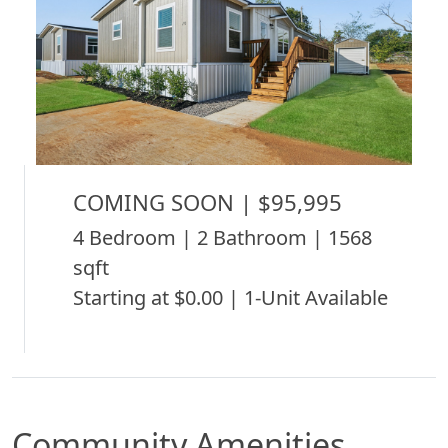
COMING SOON | $95,995
4 Bedroom | 2 Bathroom | 1568
sqft
Starting at $0.00 | 1-Unit Available
Community Amenities