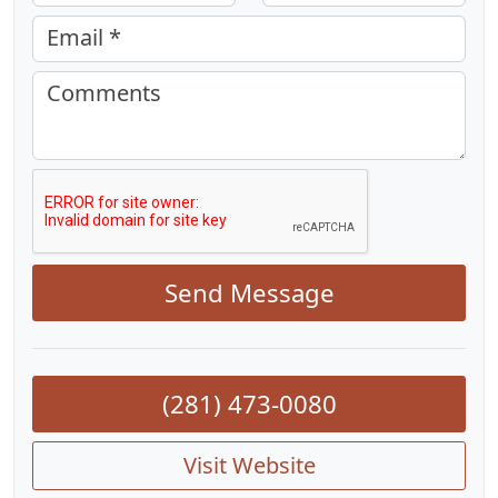
Email *
Comments
Send Message
(281) 473-0080
Visit Website