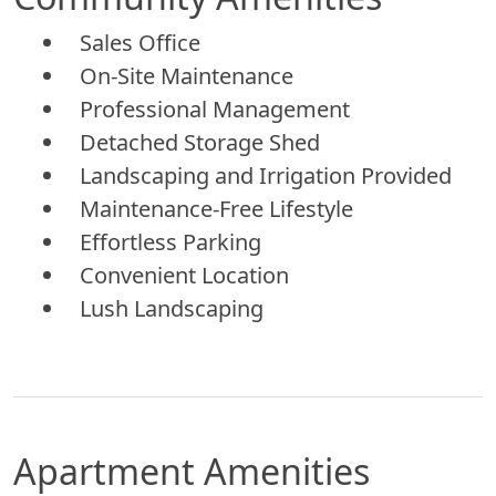
Sales Office
On-Site Maintenance
Professional Management
Detached Storage Shed
Landscaping and Irrigation Provided
Maintenance-Free Lifestyle
Effortless Parking
Convenient Location
Lush Landscaping
Apartment Amenities