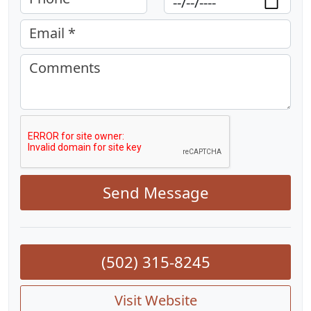
Email *
Comments
Send Message
(502) 315-8245
Visit Website