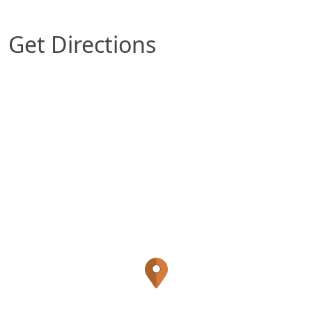
Get Directions
Map of Louisville, KY which includes a marker w