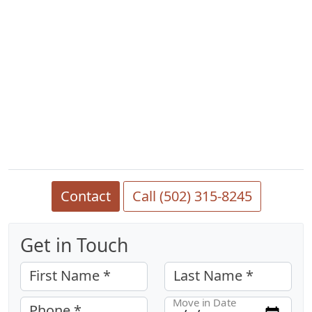
Contact
Call (502) 315-8245
Get in Touch
First Name *
Last Name *
Move in Date
Phone *