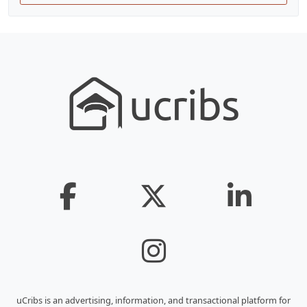
uCribs is an advertising, information, and transactional platform for