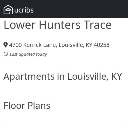
Lower Hunters Trace
4700 Kerrick Lane, Louisville, KY 40258
Last updated today
Apartments in Louisville, KY
Floor Plans