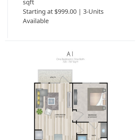
sqft
Starting at $999.00 | 3-Units
Available