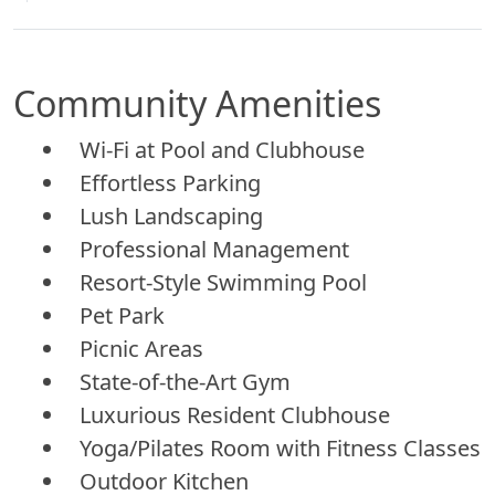
Community Amenities
Wi-Fi at Pool and Clubhouse
Effortless Parking
Lush Landscaping
Professional Management
Resort-Style Swimming Pool
Pet Park
Picnic Areas
State-of-the-Art Gym
Luxurious Resident Clubhouse
Yoga/Pilates Room with Fitness Classes
Outdoor Kitchen