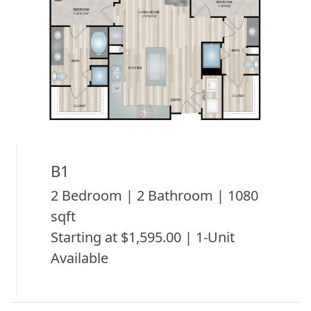
B1
2 Bedroom | 2 Bathroom | 1080
sqft
Starting at $1,595.00 | 1-Unit
Available