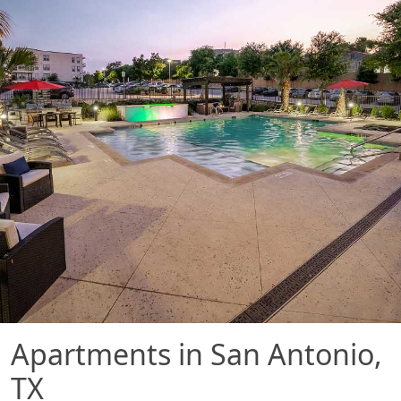
Apartments in San Antonio,
TX