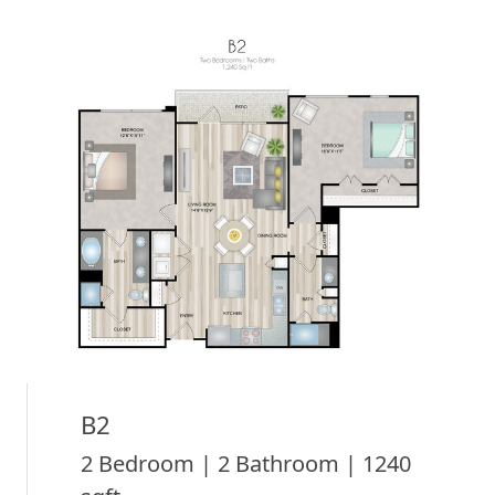
B2
2 Bedroom | 2 Bathroom | 1240