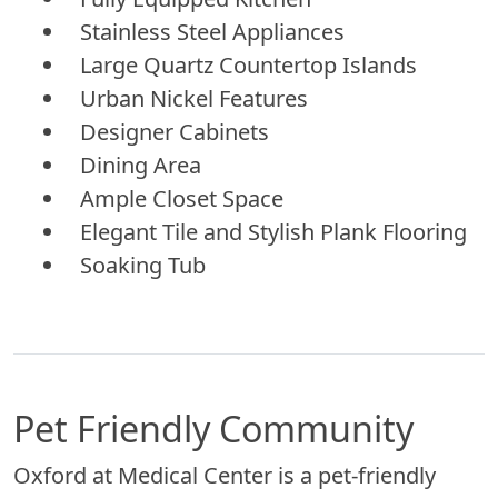
Stainless Steel Appliances
Large Quartz Countertop Islands
Urban Nickel Features
Designer Cabinets
Dining Area
Ample Closet Space
Elegant Tile and Stylish Plank Flooring
Soaking Tub
Pet Friendly Community
Oxford at Medical Center is a pet-friendly