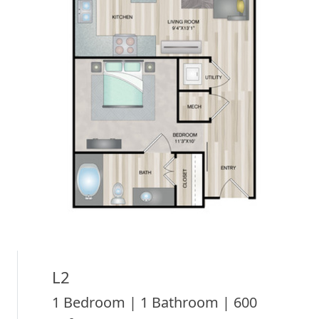
L2
1 Bedroom | 1 Bathroom | 600