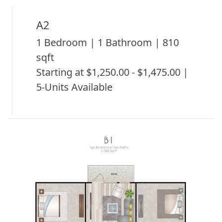
A2
1 Bedroom | 1 Bathroom | 810
sqft
Starting at $1,250.00 - $1,475.00 |
5-Units Available