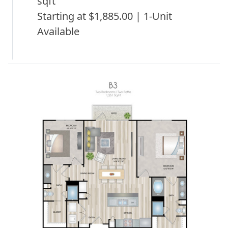
sqft
Starting at $1,885.00 | 1-Unit
Available