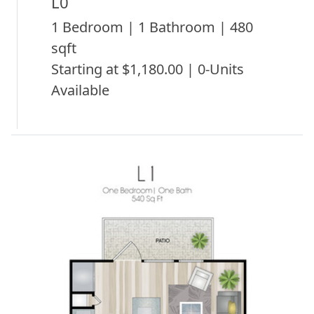
L0
1 Bedroom | 1 Bathroom | 480
sqft
Starting at $1,180.00 | 0-Units
Available