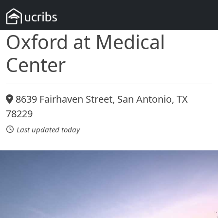
Oxford at Medical
Center
8639 Fairhaven Street, San Antonio, TX
78229
Last updated today