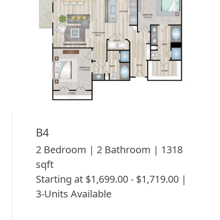
B4
2 Bedroom | 2 Bathroom | 1318
sqft
Starting at $1,699.00 - $1,719.00 |
3-Units Available