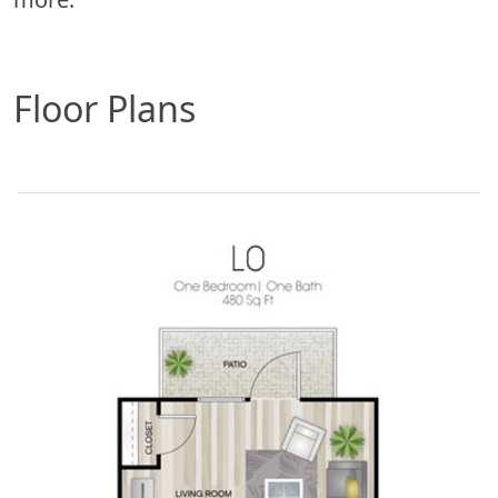
Floor Plans