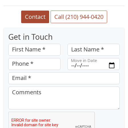
Contact
Call (210) 944-0420
Get in Touch
First Name *
Last Name *
Move in Date
Phone *
Email *
Comments