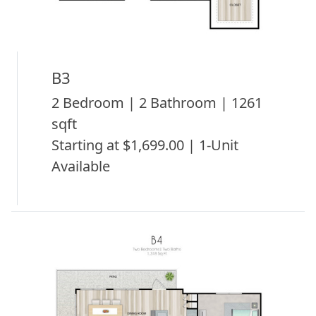
B3
2 Bedroom | 2 Bathroom | 1261
sqft
Starting at $1,699.00 | 1-Unit
Available