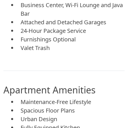
Business Center, Wi-Fi Lounge and Java
Bar
Attached and Detached Garages
24-Hour Package Service
Furnishings Optional
Valet Trash
Apartment Amenities
Maintenance-Free Lifestyle
Spacious Floor Plans
Urban Design
Fully Equipped Kitchen