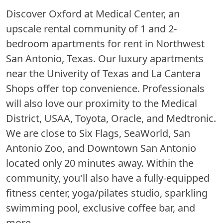
Discover Oxford at Medical Center, an
upscale rental community of 1 and 2-
bedroom apartments for rent in Northwest
San Antonio, Texas. Our luxury apartments
near the Univerity of Texas and La Cantera
Shops offer top convenience. Professionals
will also love our proximity to the Medical
District, USAA, Toyota, Oracle, and Medtronic.
We are close to Six Flags, SeaWorld, San
Antonio Zoo, and Downtown San Antonio
located only 20 minutes away. Within the
community, you'll also have a fully-equipped
fitness center, yoga/pilates studio, sparkling
swimming pool, exclusive coffee bar, and
more.