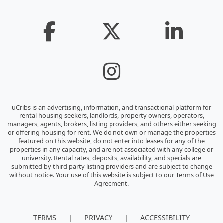
uCribs is an advertising, information, and transactional platform for
rental housing seekers, landlords, property owners, operators,
managers, agents, brokers, listing providers, and others either seeking
or offering housing for rent. We do not own or manage the properties
featured on this website, do not enter into leases for any of the
properties in any capacity, and are not associated with any college or
university. Rental rates, deposits, availability, and specials are
submitted by third party listing providers and are subject to change
without notice. Your use of this website is subject to our Terms of Use
Agreement.
|
|
TERMS
PRIVACY
ACCESSIBILITY