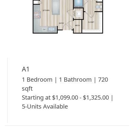
A1
1 Bedroom | 1 Bathroom | 720
sqft
Starting at $1,099.00 - $1,325.00 |
5-Units Available