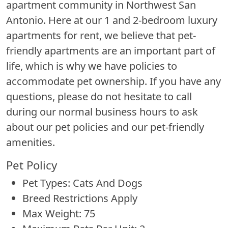
apartment community in Northwest San
Antonio. Here at our 1 and 2-bedroom luxury
apartments for rent, we believe that pet-
friendly apartments are an important part of
life, which is why we have policies to
accommodate pet ownership. If you have any
questions, please do not hesitate to call
during our normal business hours to ask
about our pet policies and our pet-friendly
amenities.
Pet Policy
Pet Types: Cats And Dogs
Breed Restrictions Apply
Max Weight: 75