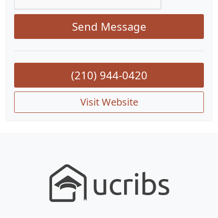
Send Message
(210) 944-0420
Visit Website