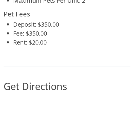
Maximum Pets Per Unit: 2
Pet Fees
Deposit: $350.00
Fee: $350.00
Rent: $20.00
Get Directions
Map of San Antonio, TX which includes a marker