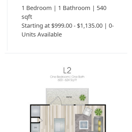
1 Bedroom | 1 Bathroom | 540
sqft
Starting at $999.00 - $1,135.00 | 0-
Units Available