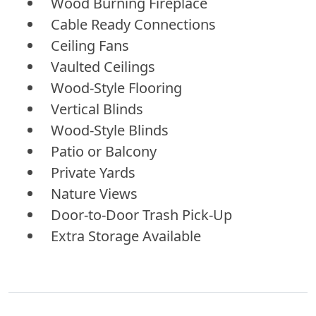
Wood Burning Fireplace
Cable Ready Connections
Ceiling Fans
Vaulted Ceilings
Wood-Style Flooring
Vertical Blinds
Wood-Style Blinds
Patio or Balcony
Private Yards
Nature Views
Door-to-Door Trash Pick-Up
Extra Storage Available