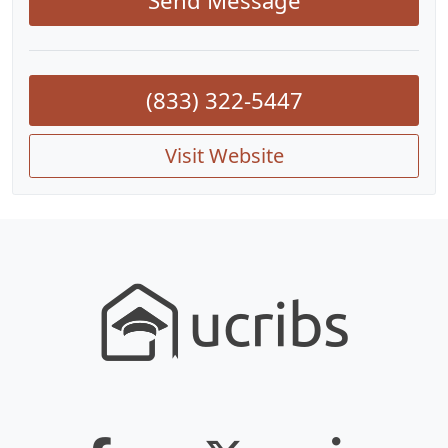
Send Message
(833) 322-5447
Visit Website