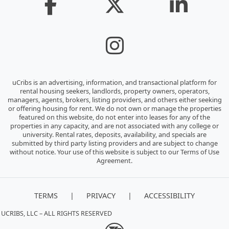
uCribs is an advertising, information, and transactional platform for
rental housing seekers, landlords, property owners, operators,
managers, agents, brokers, listing providers, and others either seeking
or offering housing for rent. We do not own or manage the properties
featured on this website, do not enter into leases for any of the
properties in any capacity, and are not associated with any college or
university. Rental rates, deposits, availability, and specials are
submitted by third party listing providers and are subject to change
without notice. Your use of this website is subject to our Terms of Use
Agreement.
|
|
TERMS
PRIVACY
ACCESSIBILITY
 UCRIBS, LLC – ALL RIGHTS RESERVED