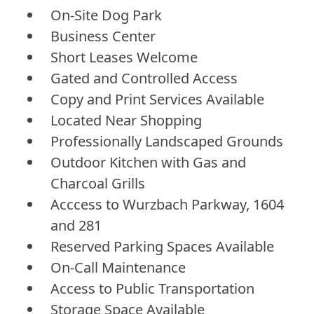
On-Site Dog Park
Business Center
Short Leases Welcome
Gated and Controlled Access
Copy and Print Services Available
Located Near Shopping
Professionally Landscaped Grounds
Outdoor Kitchen with Gas and
Charcoal Grills
Acccess to Wurzbach Parkway, 1604
and 281
Reserved Parking Spaces Available
On-Call Maintenance
Access to Public Transportation
Storage Space Available