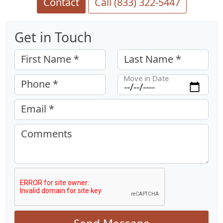
Contact
Call (833) 322-5447
Get in Touch
First Name *
Last Name *
Move in Date
Phone *
Email *
Comments