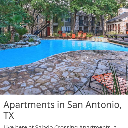
Apartments in San Antonio,
TX
Live here at Salado Crossing Apartments, a