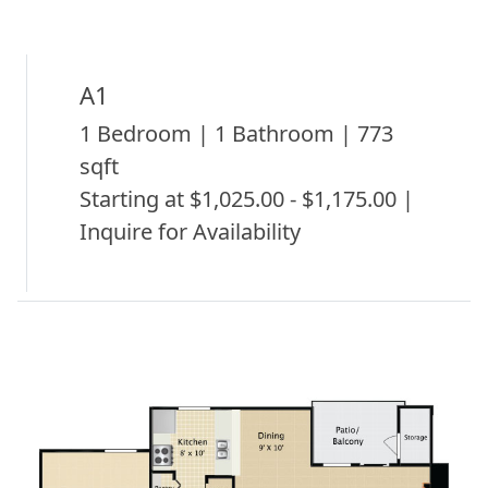
A1
1 Bedroom | 1 Bathroom | 773
sqft
Starting at $1,025.00 - $1,175.00 |
Inquire for Availability