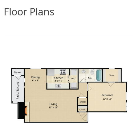
Floor Plans