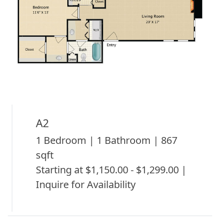
A2
1 Bedroom | 1 Bathroom | 867
sqft
Starting at $1,150.00 - $1,299.00 |
Inquire for Availability