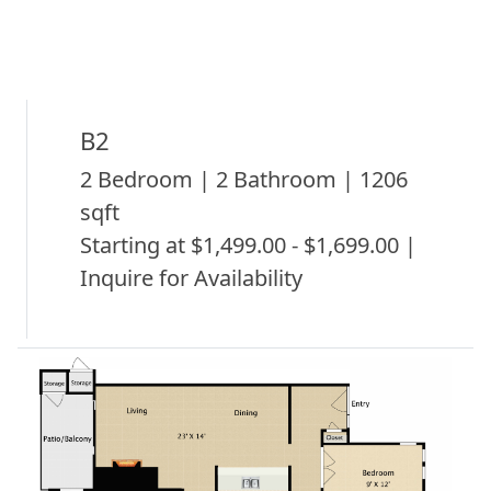
B2
2 Bedroom | 2 Bathroom | 1206
sqft
Starting at $1,499.00 - $1,699.00 |
Inquire for Availability