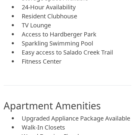
24-Hour Availability
Resident Clubhouse
TV Lounge
Access to Hardberger Park
Sparkling Swimming Pool
Easy access to Salado Creek Trail
Fitness Center
Apartment Amenities
Upgraded Appliance Package Available
Walk-In Closets