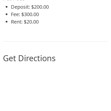
Deposit: $200.00
Fee: $300.00
Rent: $20.00
Get Directions
Map of San Antonio, TX which includes a marker