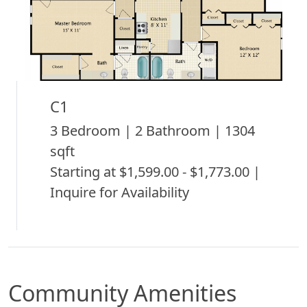
C1
3 Bedroom | 2 Bathroom | 1304
sqft
Starting at $1,599.00 - $1,773.00 |
Inquire for Availability
Community Amenities