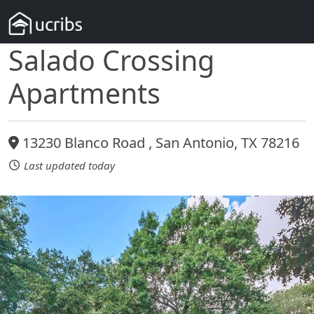
Salado Crossing
Apartments
13230 Blanco Road , San Antonio, TX 78216
Last updated today