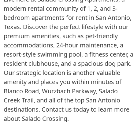
modern rental community of 1, 2, and 3-
bedroom apartments for rent in San Antonio,
Texas. Discover the perfect lifestyle with our
premium amenities, such as pet-friendly
accommodations, 24-hour maintenance, a
resort-style swimming pool, a fitness center, a
resident clubhouse, and a spacious dog park.
Our strategic location is another valuable
amenity and places you within minutes of
Blanco Road, Wurzbach Parkway, Salado
Creek Trail, and all of the top San Antonio
destinations. Contact us today to learn more
about Salado Crossing.