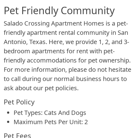
Pet Friendly Community
Salado Crossing Apartment Homes is a pet-
friendly apartment rental community in San
Antonio, Texas. Here, we provide 1, 2, and 3-
bedroom apartments for rent with pet-
friendly accommodations for pet ownership.
For more information, please do not hesitate
to call during our normal business hours to
ask about our pet policies.
Pet Policy
Pet Types: Cats And Dogs
Maximum Pets Per Unit: 2
Pet Fees