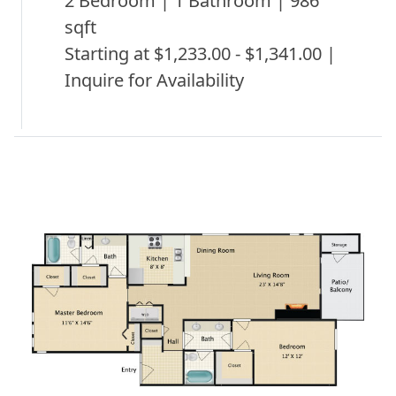
2 Bedroom | 1 Bathroom | 986
sqft
Starting at $1,233.00 - $1,341.00 |
Inquire for Availability