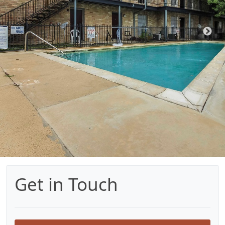
Get in Touch