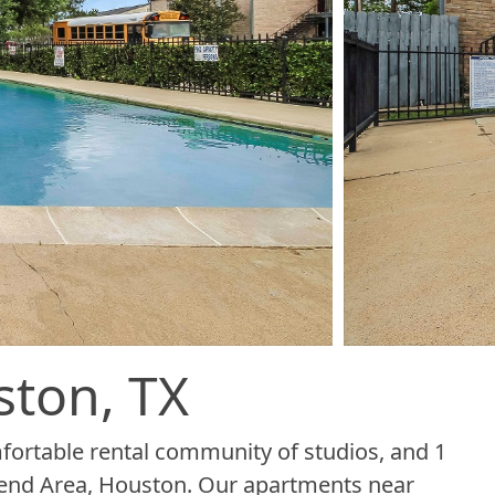
ston, TX
ortable rental community of studios, and 1
end Area, Houston. Our apartments near