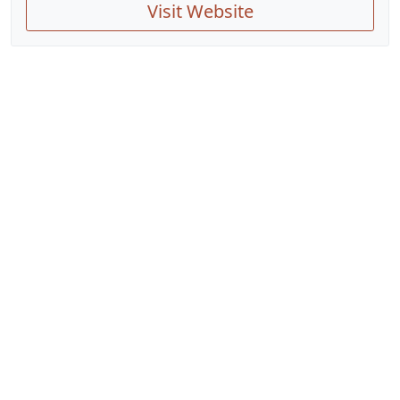
Visit Website