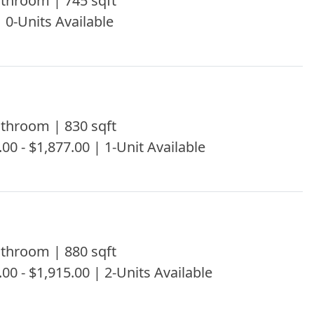
throom | 745 sqft
| 0-Units Available
throom | 830 sqft
.00 - $1,877.00 | 1-Unit Available
throom | 880 sqft
.00 - $1,915.00 | 2-Units Available