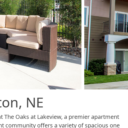
ton, NE
at The Oaks at Lakeview, a premier apartment
t community offers a variety of spacious one