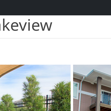
akeview