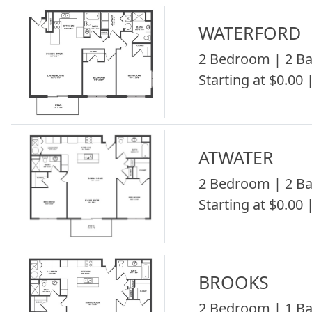
WATERFORD
2 Bedroom | 2 Ba
Starting at $0.00 
ATWATER
2 Bedroom | 2 Ba
Starting at $0.00 
BROOKS
2 Bedroom | 1 Ba