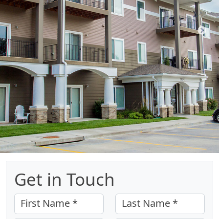
Get in Touch
First Name *
Last Name *