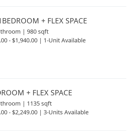
1BEDROOM + FLEX SPACE
throom | 980 sqft
.00 - $1,940.00 | 1-Unit Available
DROOM + FLEX SPACE
throom | 1135 sqft
.00 - $2,249.00 | 3-Units Available