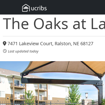
The Oaks at L
7471 Lakeview Court, Ralston, NE 68127
Last updated today