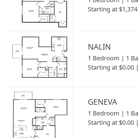
Starting at $1,374
NALIN
1 Bedroom | 1 Ba
Starting at $0.00 
GENEVA
1 Bedroom | 1 Ba
Starting at $0.00 