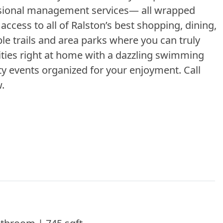
ssional management services— all wrapped
ccess to all of Ralston’s best shopping, dining,
le trails and area parks where you can truly
ivities right at home with a dazzling swimming
y events organized for your enjoyment. Call
view.