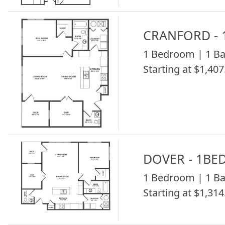
CRANFORD - 
1 Bedroom | 1 Ba
Starting at $1,407
DOVER - 1BE
1 Bedroom | 1 Ba
Starting at $1,314