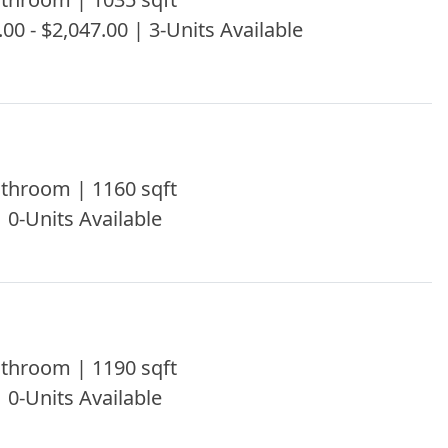
.00 - $2,047.00 | 3-Units Available
throom | 1160 sqft
| 0-Units Available
throom | 1190 sqft
| 0-Units Available