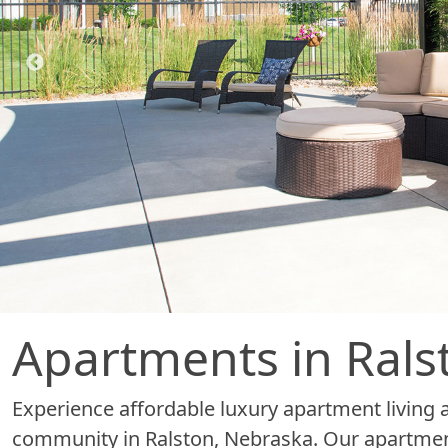
Apartments in Rals
Experience affordable luxury apartment living 
community in Ralston, Nebraska. Our apartmen