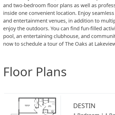
and two-bedroom floor plans as well as profe
inside one convenient location. Enjoy seamless a
and entertainment venues, in addition to multip
enjoy the outdoors. You can find fun-filled act
pool, an entertaining clubhouse, and communit
now to schedule a tour of The Oaks at Lake
Floor Plans
DESTIN