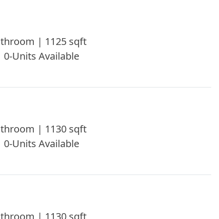
throom | 1125 sqft
| 0-Units Available
throom | 1130 sqft
| 0-Units Available
throom | 1130 sqft