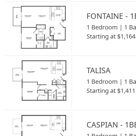
FONTAINE - 
1 Bedroom | 1 Ba
Starting at $1,164
TALISA
1 Bedroom | 1 Ba
Starting at $1,411
CASPIAN - 1B
1 Bedroom | 1 Ba