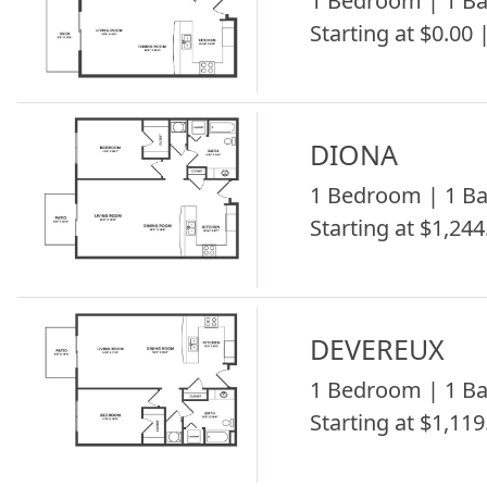
1 Bedroom | 1 Ba
Starting at $0.00 
DIONA
1 Bedroom | 1 Ba
Starting at $1,244
DEVEREUX
1 Bedroom | 1 Ba
Starting at $1,119