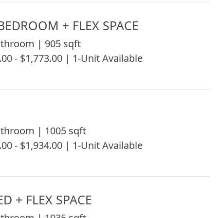
1BEDROOM + FLEX SPACE
throom | 905 sqft
.00 - $1,773.00 | 1-Unit Available
throom | 1005 sqft
.00 - $1,934.00 | 1-Unit Available
ED + FLEX SPACE
throom | 1035 sqft