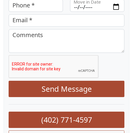
Move in Date
Phone *
Email *
Comments
Send Message
(402) 771-4597