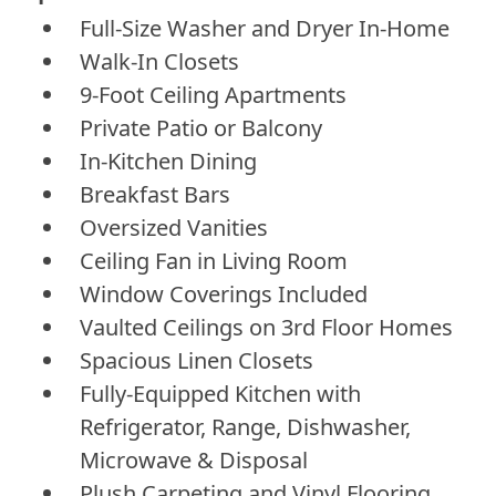
Full-Size Washer and Dryer In-Home
Walk-In Closets
9-Foot Ceiling Apartments
Private Patio or Balcony
In-Kitchen Dining
Breakfast Bars
Oversized Vanities
Ceiling Fan in Living Room
Window Coverings Included
Vaulted Ceilings on 3rd Floor Homes
Spacious Linen Closets
Fully-Equipped Kitchen with
Refrigerator, Range, Dishwasher,
Microwave & Disposal
Plush Carpeting and Vinyl Flooring