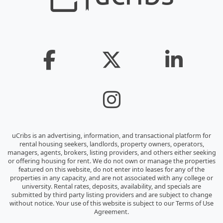
uCribs is an advertising, information, and transactional platform for
rental housing seekers, landlords, property owners, operators,
managers, agents, brokers, listing providers, and others either seeking
or offering housing for rent. We do not own or manage the properties
featured on this website, do not enter into leases for any of the
properties in any capacity, and are not associated with any college or
university. Rental rates, deposits, availability, and specials are
submitted by third party listing providers and are subject to change
without notice. Your use of this website is subject to our Terms of Use
Agreement.