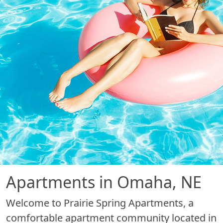
Apartments in Omaha, NE
Welcome to Prairie Spring Apartments, a
comfortable apartment community located in