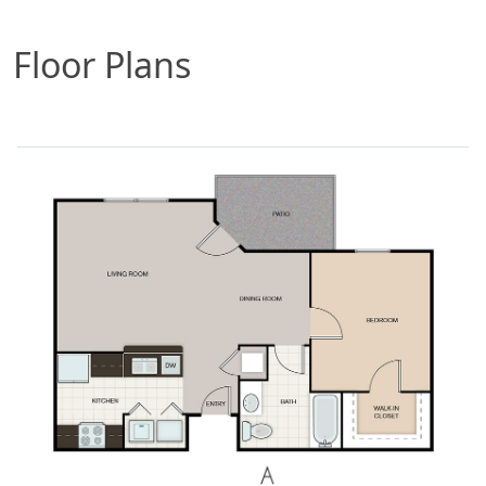
Floor Plans