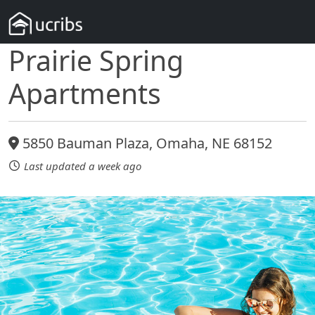
Prairie Spring
Apartments
5850 Bauman Plaza, Omaha, NE 68152
Last updated a week ago