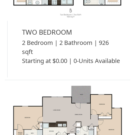
TWO BEDROOM
2 Bedroom | 2 Bathroom | 926
sqft
Starting at $0.00 | 0-Units Available