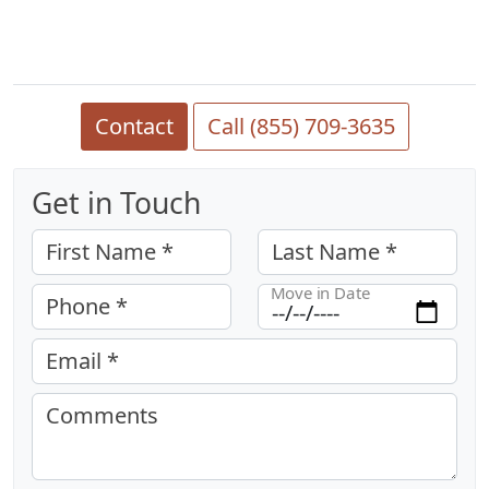
Contact
Call (855) 709-3635
Get in Touch
First Name *
Last Name *
Move in Date
Phone *
Email *
Comments