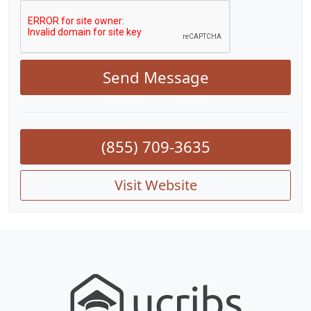
Send Message
(855) 709-3635
Visit Website