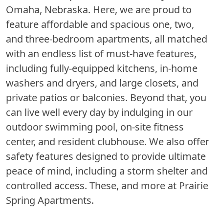
Omaha, Nebraska. Here, we are proud to
feature affordable and spacious one, two,
and three-bedroom apartments, all matched
with an endless list of must-have features,
including fully-equipped kitchens, in-home
washers and dryers, and large closets, and
private patios or balconies. Beyond that, you
can live well every day by indulging in our
outdoor swimming pool, on-site fitness
center, and resident clubhouse. We also offer
safety features designed to provide ultimate
peace of mind, including a storm shelter and
controlled access. These, and more at Prairie
Spring Apartments.