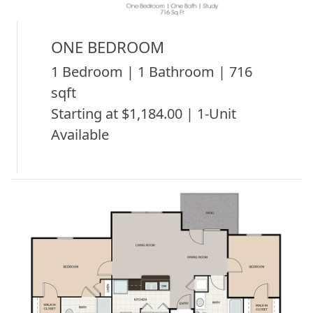
ONE BEDROOM
1 Bedroom | 1 Bathroom | 716
sqft
Starting at $1,184.00 | 1-Unit
Available