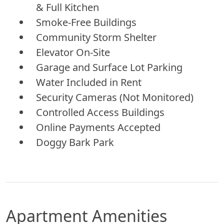
& Full Kitchen
Smoke-Free Buildings
Community Storm Shelter
Elevator On-Site
Garage and Surface Lot Parking
Water Included in Rent
Security Cameras (Not Monitored)
Controlled Access Buildings
Online Payments Accepted
Doggy Bark Park
Apartment Amenities