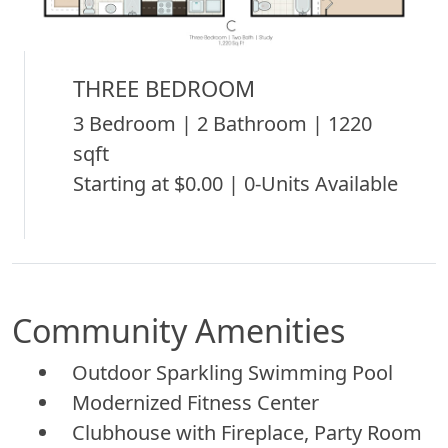
THREE BEDROOM
3 Bedroom | 2 Bathroom | 1220
sqft
Starting at $0.00 | 0-Units Available
Community Amenities
Outdoor Sparkling Swimming Pool
Modernized Fitness Center
Clubhouse with Fireplace, Party Room