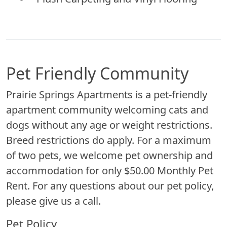
Pet Friendly Community
Prairie Springs Apartments is a pet-friendly
apartment community welcoming cats and
dogs without any age or weight restrictions.
Breed restrictions do apply. For a maximum
of two pets, we welcome pet ownership and
accommodation for only $50.00 Monthly Pet
Rent. For any questions about our pet policy,
please give us a call.
Pet Policy