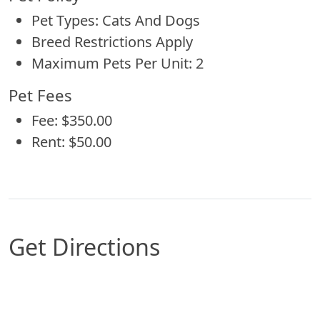
Pet Types: Cats And Dogs
Breed Restrictions Apply
Maximum Pets Per Unit: 2
Pet Fees
Fee: $350.00
Rent: $50.00
Get Directions
Map of Omaha, NE which includes a marker with