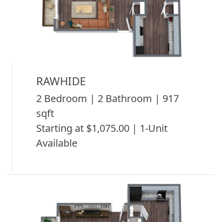
RAWHIDE
2 Bedroom | 2 Bathroom | 917
sqft
Starting at $1,075.00 | 1-Unit
Available