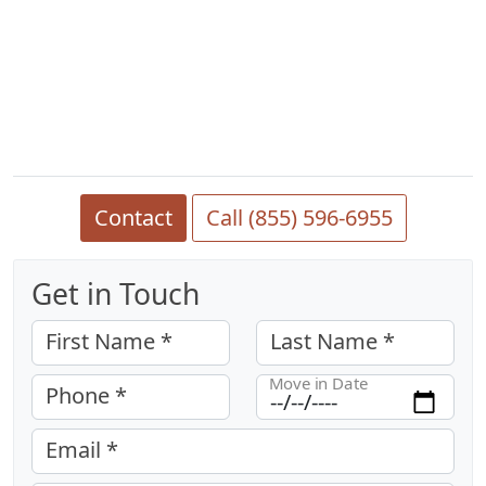
Contact
Call (855) 596-6955
Get in Touch
First Name *
Last Name *
Move in Date
Phone *
Email *