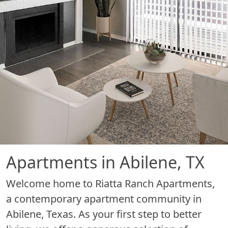
Apartments in Abilene, TX
Welcome home to Riatta Ranch Apartments,
a contemporary apartment community in
Abilene, Texas. As your first step to better