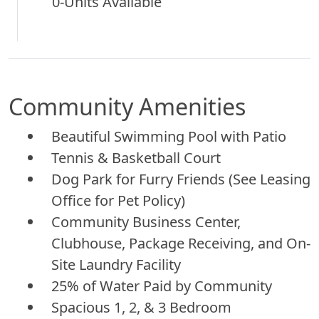
0-Units Available
Community Amenities
Beautiful Swimming Pool with Patio
Tennis & Basketball Court
Dog Park for Furry Friends (See Leasing
Office for Pet Policy)
Community Business Center,
Clubhouse, Package Receiving, and On-
Site Laundry Facility
25% of Water Paid by Community
Spacious 1, 2, & 3 Bedroom