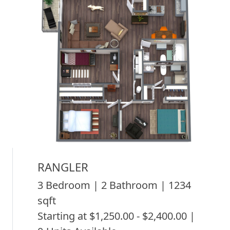
RANGLER
3 Bedroom | 2 Bathroom | 1234
sqft
Starting at $1,250.00 - $2,400.00 |