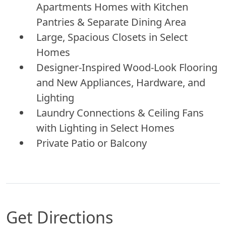
Apartments Homes with Kitchen
Pantries & Separate Dining Area
Large, Spacious Closets in Select
Homes
Designer-Inspired Wood-Look Flooring
and New Appliances, Hardware, and
Lighting
Laundry Connections & Ceiling Fans
with Lighting in Select Homes
Private Patio or Balcony
Get Directions