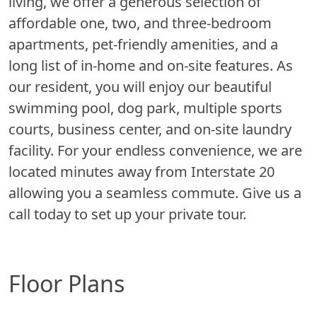
living, we offer a generous selection of
affordable one, two, and three-bedroom
apartments, pet-friendly amenities, and a
long list of in-home and on-site features. As
our resident, you will enjoy our beautiful
swimming pool, dog park, multiple sports
courts, business center, and on-site laundry
facility. For your endless convenience, we are
located minutes away from Interstate 20
allowing you a seamless commute. Give us a
call today to set up your private tour.
Floor Plans