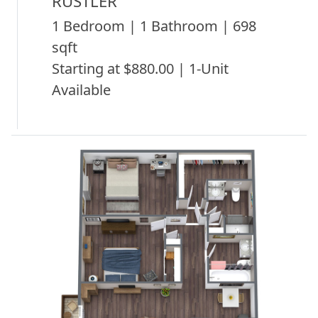
RUSTLER
1 Bedroom | 1 Bathroom | 698
sqft
Starting at $880.00 | 1-Unit
Available