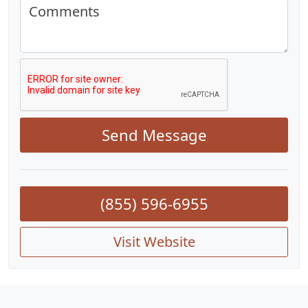
Comments
Send Message
(855) 596-6955
Visit Website