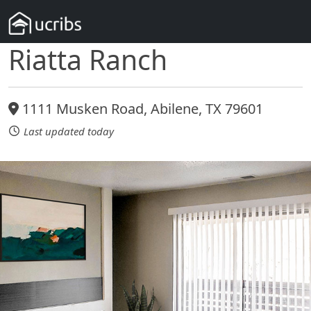
Riatta Ranch
1111 Musken Road, Abilene, TX 79601
Last updated today