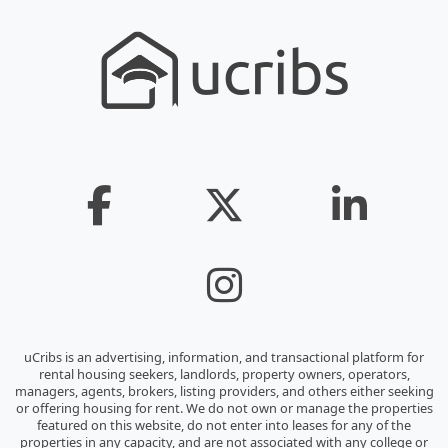
uCribs is an advertising, information, and transactional platform for
rental housing seekers, landlords, property owners, operators,
managers, agents, brokers, listing providers, and others either seeking
or offering housing for rent. We do not own or manage the properties
featured on this website, do not enter into leases for any of the
properties in any capacity, and are not associated with any college or