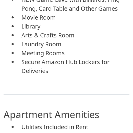
Pong, Card Table and Other Games
Movie Room
Library
Arts & Crafts Room
Laundry Room
Meeting Rooms
Secure Amazon Hub Lockers for
Deliveries
Apartment Amenities
Utilities Included in Rent