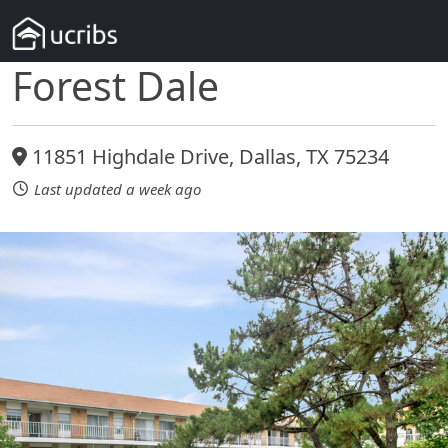
Forest Dale
11851 Highdale Drive, Dallas, TX 75234
Last updated a week ago