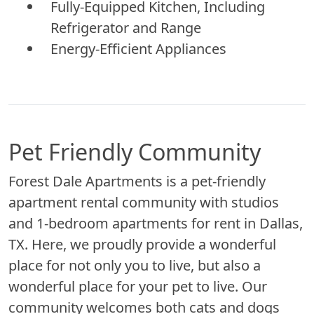
Fully-Equipped Kitchen, Including
Refrigerator and Range
Energy-Efficient Appliances
Pet Friendly Community
Forest Dale Apartments is a pet-friendly
apartment rental community with studios
and 1-bedroom apartments for rent in Dallas,
TX. Here, we proudly provide a wonderful
place for not only you to live, but also a
wonderful place for your pet to live. Our
community welcomes both cats and dogs