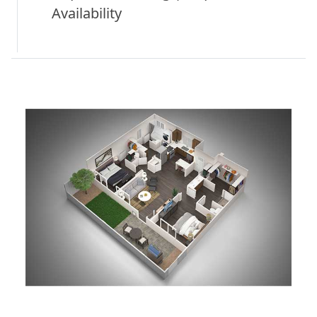
Availability