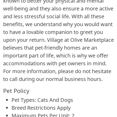
known to better your physical and mental
well-being and they also ensure a more active
and less stressful social life. With all these
benefits, we understand why you would want
to have a lovable companion to greet you
upon your return. Village at Olive Marketplace
believes that pet-friendly homes are an
important part of life, which is why we offer
accommodations with pet owners in mind.
For more information, please do not hesitate
to call during our normal business hours.
Pet Policy
Pet Types: Cats And Dogs
Breed Restrictions Apply
Maximum Pets Per Unit: 2