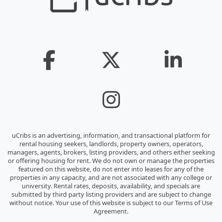
uCribs is an advertising, information, and transactional platform for
rental housing seekers, landlords, property owners, operators,
managers, agents, brokers, listing providers, and others either seeking
or offering housing for rent. We do not own or manage the properties
featured on this website, do not enter into leases for any of the
properties in any capacity, and are not associated with any college or
university. Rental rates, deposits, availability, and specials are
submitted by third party listing providers and are subject to change
without notice. Your use of this website is subject to our Terms of Use
Agreement.