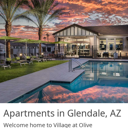
Apartments in Glendale, AZ
Welcome home to Village at Olive