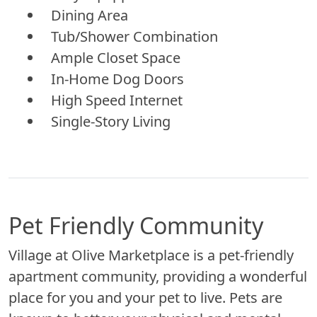
Dining Area
Tub/Shower Combination
Ample Closet Space
In-Home Dog Doors
High Speed Internet
Single-Story Living
Pet Friendly Community
Village at Olive Marketplace is a pet-friendly
apartment community, providing a wonderful
place for you and your pet to live. Pets are