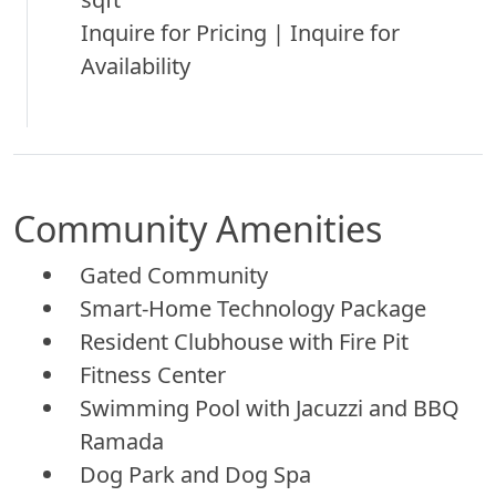
Inquire for Pricing | Inquire for
Availability
Community Amenities
Gated Community
Smart-Home Technology Package
Resident Clubhouse with Fire Pit
Fitness Center
Swimming Pool with Jacuzzi and BBQ
Ramada
Dog Park and Dog Spa