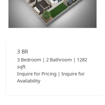
3 BR
3 Bedroom | 2 Bathroom | 1282
sqft
Inquire for Pricing | Inquire for
Availability