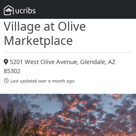
Village at Olive
Marketplace
5201 West Olive Avenue, Glendale, AZ
85302
Last updated over a month ago