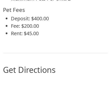
Pet Fees
Deposit: $400.00
Fee: $200.00
Rent: $45.00
Get Directions
Map of Glendale, AZ which includes a marker wit