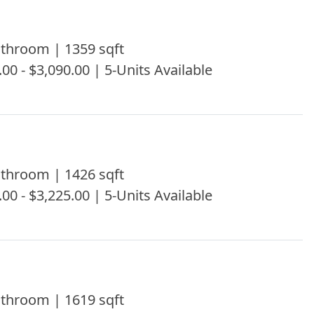
throom | 1359 sqft
.00 - $3,090.00 | 5-Units Available
throom | 1426 sqft
.00 - $3,225.00 | 5-Units Available
throom | 1619 sqft