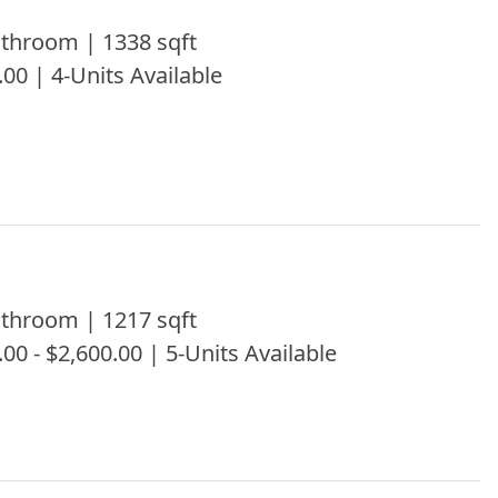
throom | 1338 sqft
.00 | 4-Units Available
throom | 1217 sqft
.00 - $2,600.00 | 5-Units Available