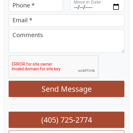
Move in Date
Phone *
Email *
Comments
Send Message
(405) 725-2774