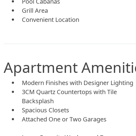
Pool Cabanas
Grill Area
Convenient Location
Apartment Ameniti
Modern Finishes with Designer Lighting
3CM Quartz Countertops with Tile
Backsplash
Spacious Closets
Attached One or Two Garages