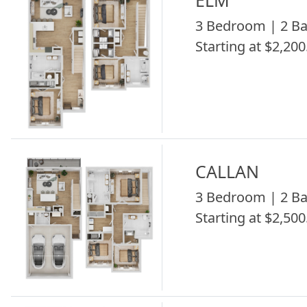
ELM
3 Bedroom | 2 Ba
Starting at $2,200
CALLAN
3 Bedroom | 2 Ba
Starting at $2,500