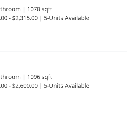
throom | 1078 sqft
.00 - $2,315.00 | 5-Units Available
throom | 1096 sqft
.00 - $2,600.00 | 5-Units Available