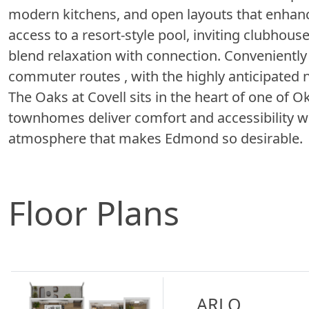
modern kitchens, and open layouts that enhance
access to a resort-style pool, inviting clubhou
blend relaxation with connection. Conveniently
commuter routes , with the highly anticipated
The Oaks at Covell sits in the heart of one of
townhomes deliver comfort and accessibility wh
atmosphere that makes Edmond so desirable.
Floor Plans
ARLO