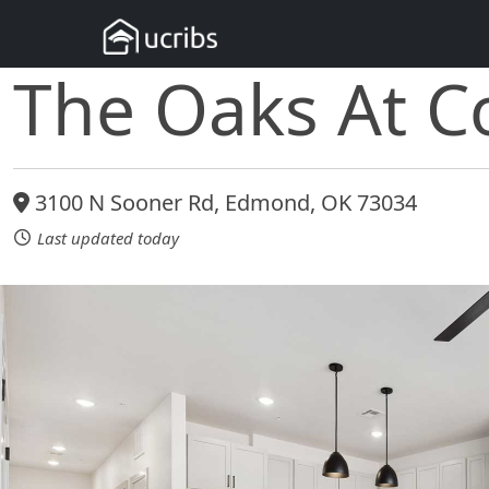
The Oaks At Co
3100 N Sooner Rd, Edmond, OK 73034
Last updated today