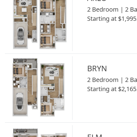
2 Bedroom | 2 Ba
Starting at $1,995
BRYN
2 Bedroom | 2 Ba
Starting at $2,165