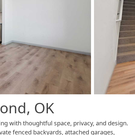
mond, OK
ng with thoughtful space, privacy, and design.
vate fenced backyards, attached garages,