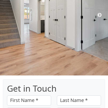
Get in Touch
First Name *
Last Name *