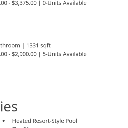
.00 - $3,375.00 | 0-Units Available
throom | 1331 sqft
.00 - $2,900.00 | 5-Units Available
ies
Heated Resort-Style Pool