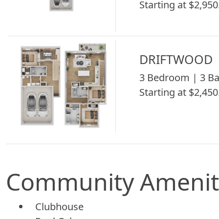
Starting at $2,950
DRIFTWOOD
3 Bedroom | 3 Ba
Starting at $2,450
Community Amenit
Clubhouse