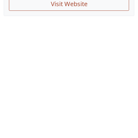
Visit Website