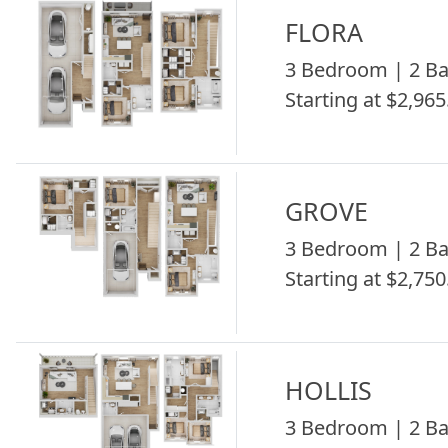
FLORA
3 Bedroom | 2 Ba
Starting at $2,965
GROVE
3 Bedroom | 2 Ba
Starting at $2,750
HOLLIS
3 Bedroom | 2 Ba