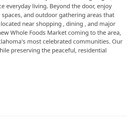
 everyday living. Beyond the door, enjoy
se spaces, and outdoor gathering areas that
 located near shopping , dining , and major
 new Whole Foods Market coming to the area,
 Oklahoma's most celebrated communities. Our
ile preserving the peaceful, residential