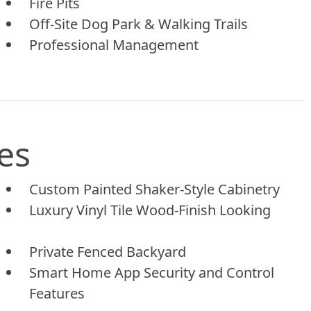
Fire Pits
Off-Site Dog Park & Walking Trails
Professional Management
es
Custom Painted Shaker-Style Cabinetry
Luxury Vinyl Tile Wood-Finish Looking
Private Fenced Backyard
Smart Home App Security and Control
Features