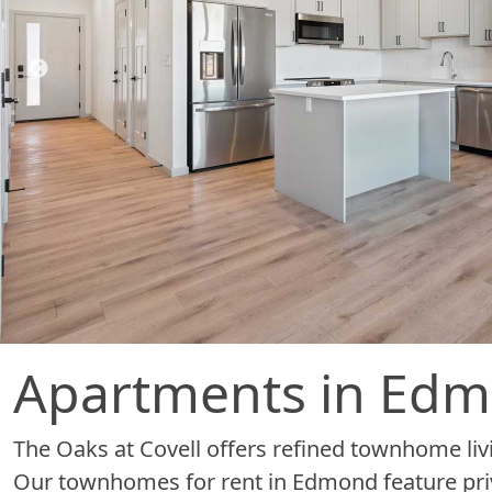
Apartments in Ed
The Oaks at Covell offers refined townhome livi
Our townhomes for rent in Edmond feature pri