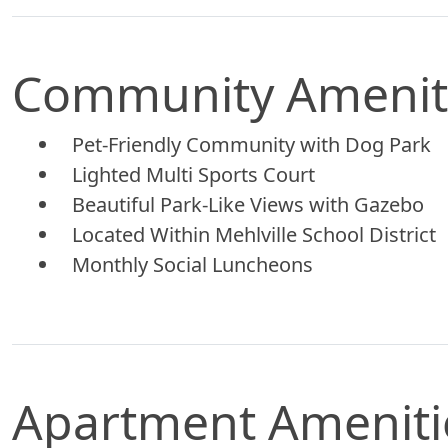
Community Amenit
Pet-Friendly Community with Dog Park
Lighted Multi Sports Court
Beautiful Park-Like Views with Gazebo
Located Within Mehlville School District
Monthly Social Luncheons
Apartment Ameniti