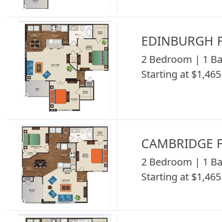
EDINBURGH F
2 Bedroom | 1 Ba
Starting at $1,465
CAMBRIDGE F
2 Bedroom | 1 Ba
Starting at $1,465