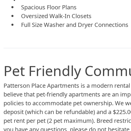
Spacious Floor Plans
Oversized Walk-In Closets
Full Size Washer and Dryer Connections
Pet Friendly Comm
Patterson Place Apartments is a modern rental
believe that pet-friendly apartments are an imp
policies to accommodate pet ownership. We we
deposit (which can be refundable) and a $225.00
pet rent per pet (2 pet maximum). Breed restric
you have any questions, please do not hesitate t