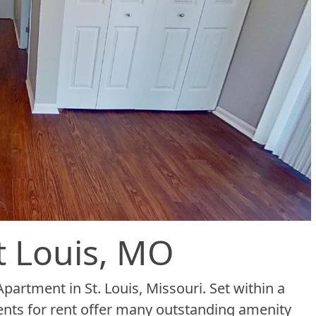
t Louis, MO
partment in St. Louis, Missouri. Set within a
ents for rent offer many outstanding amenity