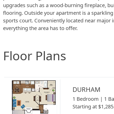
upgrades such as a wood-burning fireplace, bu
flooring. Outside your apartment is a sparklin
sports court. Conveniently located near major 
everything the area has to offer.
Floor Plans
DURHAM
1 Bedroom | 1 Ba
Starting at $1,285