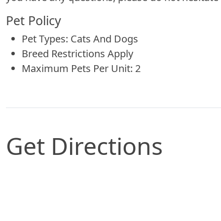
Pet Policy
Pet Types: Cats And Dogs
Breed Restrictions Apply
Maximum Pets Per Unit: 2
Get Directions
Map of Saint Louis, MO which includes a marker