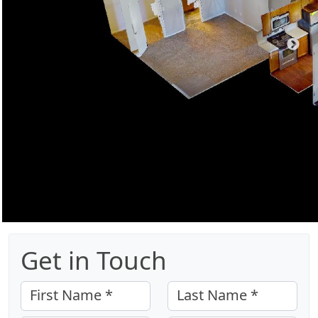
Get in Touch
First Name *
Last Name *