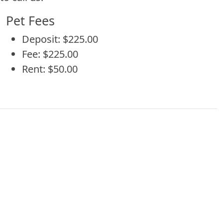
Pet Fees
Deposit: $225.00
Fee: $225.00
Rent: $50.00
 with additional information about Patterson Pl