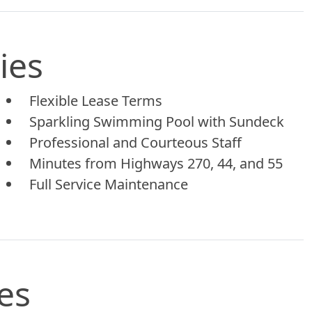
ies
Flexible Lease Terms
Sparkling Swimming Pool with Sundeck
Professional and Courteous Staff
Minutes from Highways 270, 44, and 55
Full Service Maintenance
es