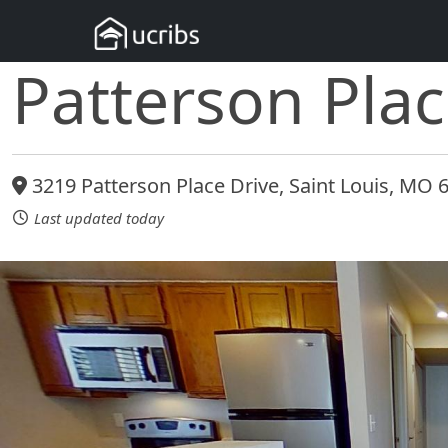
Patterson Pla
3219 Patterson Place Drive, Saint Louis, MO 
Last updated today