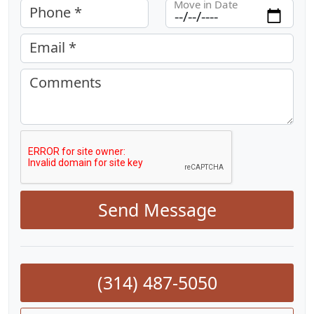
Move in Date
Phone *
Email *
Comments
Send Message
(314) 487-5050