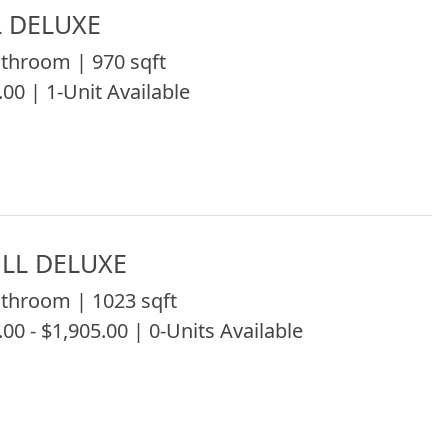
L DELUXE
throom | 970 sqft
.00 | 1-Unit Available
LL DELUXE
throom | 1023 sqft
.00 - $1,905.00 | 0-Units Available