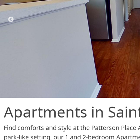
Apartments in Sain
Find comforts and style at the Patterson Place A
park-like setting, our 1 and 2-bedroom Apartm