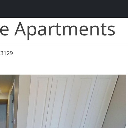
ce Apartments
63129