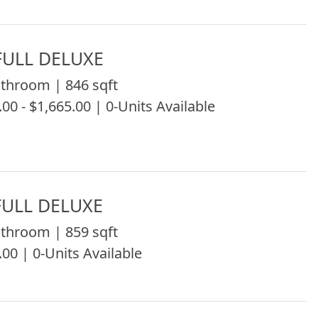
ULL DELUXE
throom | 846 sqft
.00 - $1,665.00 | 0-Units Available
ULL DELUXE
throom | 859 sqft
.00 | 0-Units Available