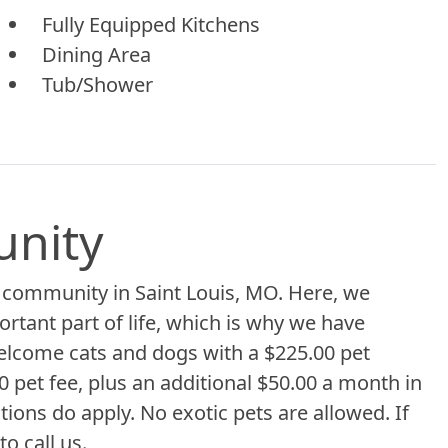
Fully Equipped Kitchens
Dining Area
Tub/Shower
unity
 community in Saint Louis, MO. Here, we
ortant part of life, which is why we have
lcome cats and dogs with a $225.00 pet
 pet fee, plus an additional $50.00 a month in
tions do apply. No exotic pets are allowed. If
o call us.