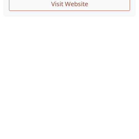
Visit Website