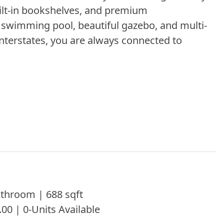
ilt-in bookshelves, and premium
g swimming pool, beautiful gazebo, and multi-
interstates, you are always connected to
throom | 688 sqft
.00 | 0-Units Available