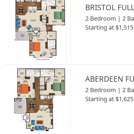
BRISTOL FUL
2 Bedroom | 2 Ba
Starting at $1,515
ABERDEEN FU
2 Bedroom | 2 Ba
Starting at $1,625