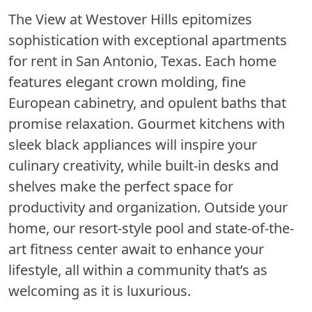
The View at Westover Hills epitomizes
sophistication with exceptional apartments
for rent in San Antonio, Texas. Each home
features elegant crown molding, fine
European cabinetry, and opulent baths that
promise relaxation. Gourmet kitchens with
sleek black appliances will inspire your
culinary creativity, while built-in desks and
shelves make the perfect space for
productivity and organization. Outside your
home, our resort-style pool and state-of-the-
art fitness center await to enhance your
lifestyle, all within a community that’s as
welcoming as it is luxurious.