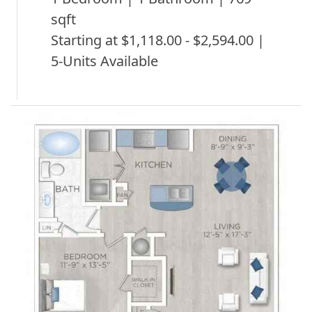
sqft
Starting at $1,118.00 - $2,594.00 |
5-Units Available