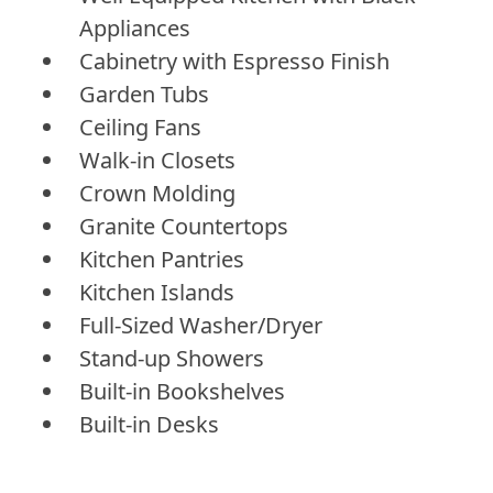
Appliances
Cabinetry with Espresso Finish
Garden Tubs
Ceiling Fans
Walk-in Closets
Crown Molding
Granite Countertops
Kitchen Pantries
Kitchen Islands
Full-Sized Washer/Dryer
Stand-up Showers
Built-in Bookshelves
Built-in Desks