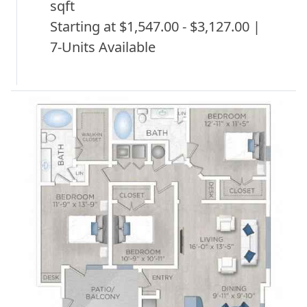
sqft
Starting at $1,547.00 - $3,127.00 |
7-Units Available