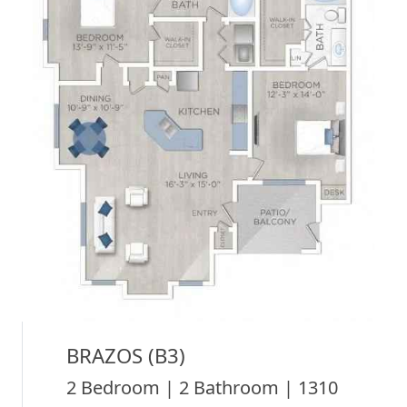
BRAZOS (B3)
2 Bedroom | 2 Bathroom | 1310