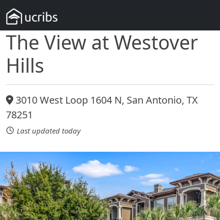
The View at Westover
Hills
3010 West Loop 1604 N, San Antonio, TX
78251
Last updated today