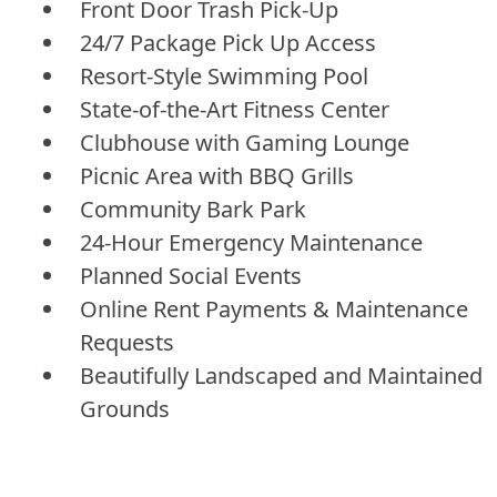
Front Door Trash Pick-Up
24/7 Package Pick Up Access
Resort-Style Swimming Pool
State-of-the-Art Fitness Center
Clubhouse with Gaming Lounge
Picnic Area with BBQ Grills
Community Bark Park
24-Hour Emergency Maintenance
Planned Social Events
Online Rent Payments & Maintenance
Requests
Beautifully Landscaped and Maintained
Grounds