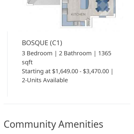
BOSQUE (C1)
3 Bedroom | 2 Bathroom | 1365
sqft
Starting at $1,649.00 - $3,470.00 |
2-Units Available
Community Amenities