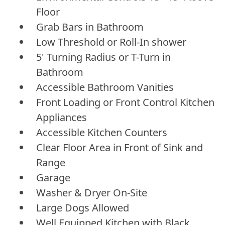
Floor
Grab Bars in Bathroom
Low Threshold or Roll-In shower
5' Turning Radius or T-Turn in
Bathroom
Accessible Bathroom Vanities
Front Loading or Front Control Kitchen
Appliances
Accessible Kitchen Counters
Clear Floor Area in Front of Sink and
Range
Garage
Washer & Dryer On-Site
Large Dogs Allowed
Well Equipped Kitchen with Black