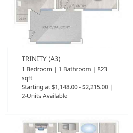
TRINITY (A3)
1 Bedroom | 1 Bathroom | 823
sqft
Starting at $1,148.00 - $2,215.00 |
2-Units Available