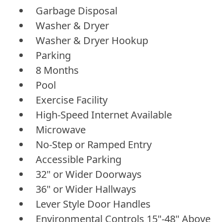
Garbage Disposal
Washer & Dryer
Washer & Dryer Hookup
Parking
8 Months
Pool
Exercise Facility
High-Speed Internet Available
Microwave
No-Step or Ramped Entry
Accessible Parking
32" or Wider Doorways
36" or Wider Hallways
Lever Style Door Handles
Environmental Controls 15"-48" Above