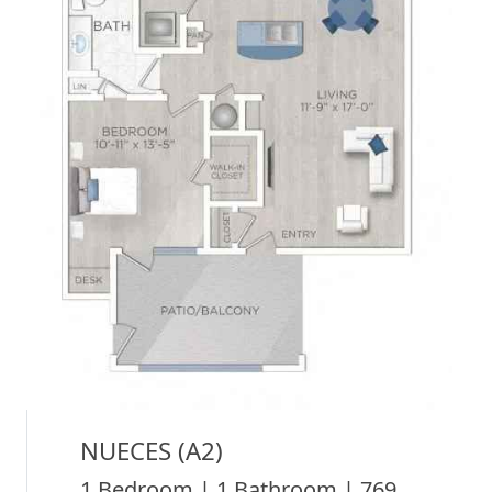
NUECES (A2)
1 Bedroom | 1 Bathroom | 769