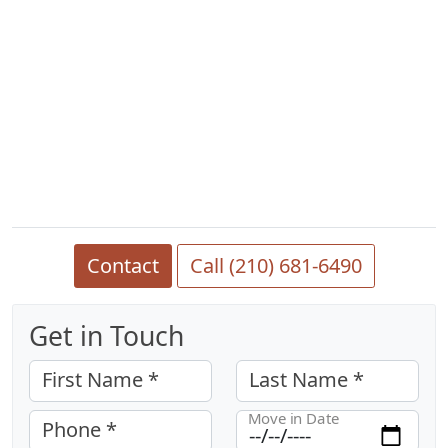
Contact
Call (210) 681-6490
Get in Touch
First Name *
Last Name *
Move in Date
Phone *