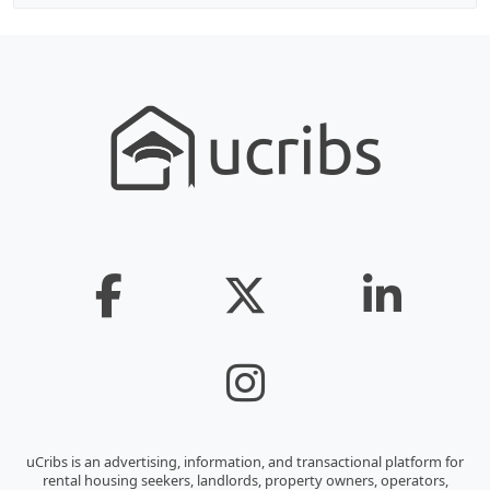
uCribs is an advertising, information, and transactional platform for
rental housing seekers, landlords, property owners, operators,