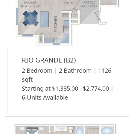
RIO GRANDE (B2)
2 Bedroom | 2 Bathroom | 1126
sqft
Starting at $1,385.00 - $2,774.00 |
6-Units Available