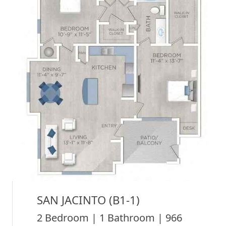
SAN JACINTO (B1-1)
2 Bedroom | 1 Bathroom | 966