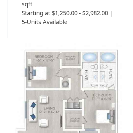
sqft
Starting at $1,250.00 - $2,982.00 |
5-Units Available