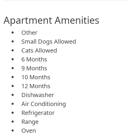
Apartment Amenities
Other
Small Dogs Allowed
Cats Allowed
6 Months
9 Months
10 Months
12 Months
Dishwasher
Air Conditioning
Refrigerator
Range
Oven