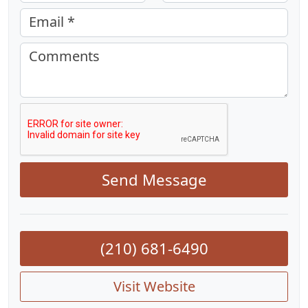
Email *
Comments
Send Message
(210) 681-6490
Visit Website