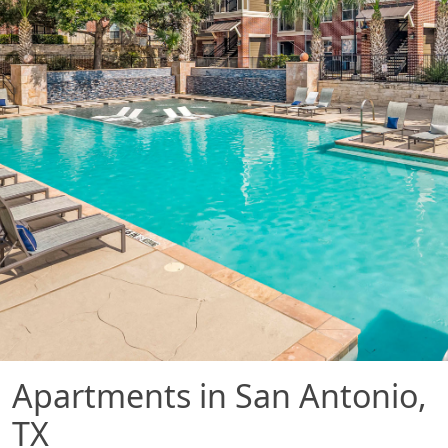
Apartments in San Antonio,
TX