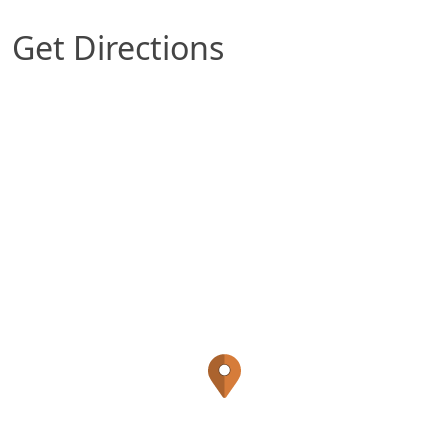
Get Directions
Map of San Antonio, TX which includes a marker