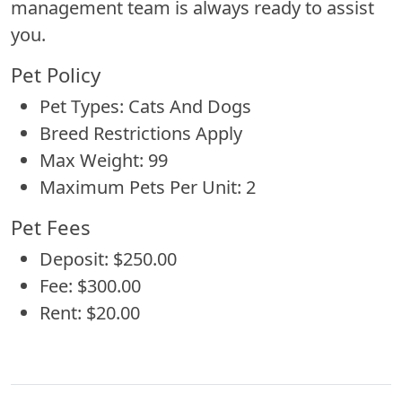
management team is always ready to assist
you.
Pet Policy
Pet Types: Cats And Dogs
Breed Restrictions Apply
Max Weight: 99
Maximum Pets Per Unit: 2
Pet Fees
Deposit: $250.00
Fee: $300.00
Rent: $20.00