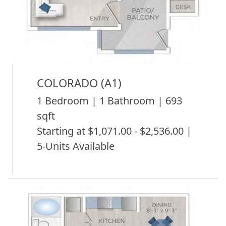
COLORADO (A1)
1 Bedroom | 1 Bathroom | 693
sqft
Starting at $1,071.00 - $2,536.00 |
5-Units Available