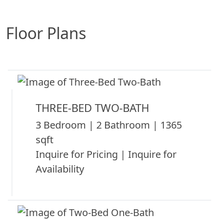
Floor Plans
THREE-BED TWO-BATH
3 Bedroom | 2 Bathroom | 1365
sqft
Inquire for Pricing | Inquire for
Availability