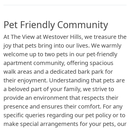
Pet Friendly Community
At The View at Westover Hills, we treasure the
joy that pets bring into our lives. We warmly
welcome up to two pets in our pet-friendly
apartment community, offering spacious
walk areas and a dedicated bark park for
their enjoyment. Understanding that pets are
a beloved part of your family, we strive to
provide an environment that respects their
presence and ensures their comfort. For any
specific queries regarding our pet policy or to
make special arrangements for your pets, our