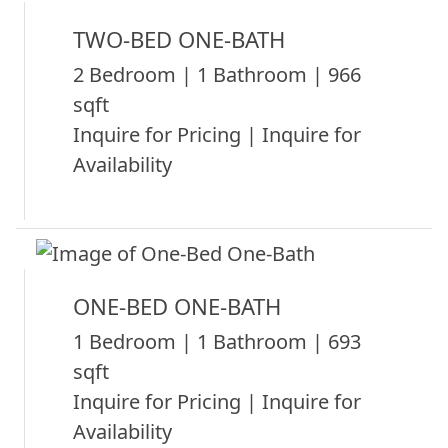
TWO-BED ONE-BATH
2 Bedroom | 1 Bathroom | 966
sqft
Inquire for Pricing | Inquire for
Availability
ONE-BED ONE-BATH
1 Bedroom | 1 Bathroom | 693
sqft
Inquire for Pricing | Inquire for
Availability