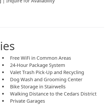
 | Inquire for Availability
ies
Free WiFi in Common Areas
24-Hour Package System
Valet Trash Pick-Up and Recycling
Dog Wash and Grooming Center
Bike Storage in Stairwells
Walking Distance to the Cedars District
Private Garages