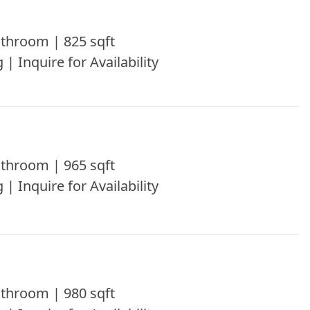
throom | 825 sqft
 | Inquire for Availability
throom | 965 sqft
 | Inquire for Availability
throom | 980 sqft