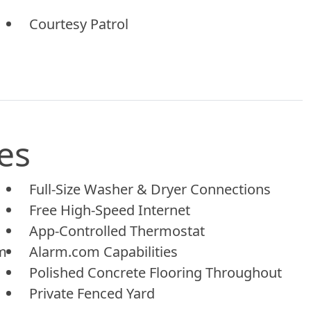
Courtesy Patrol
es
Full-Size Washer & Dryer Connections
Free High-Speed Internet
App-Controlled Thermostat
em
Alarm.com Capabilities
Polished Concrete Flooring Throughout
Private Fenced Yard