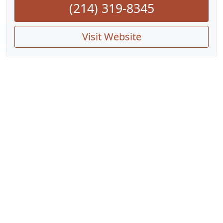
(214) 319-8345
Visit Website