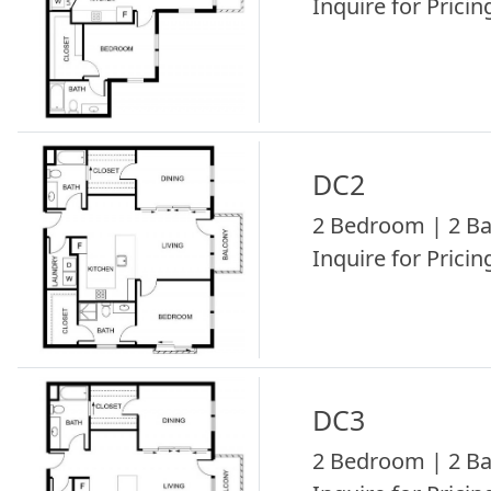
Inquire for Pricing
DC2
2 Bedroom | 2 Ba
Inquire for Pricing
DC3
2 Bedroom | 2 Ba