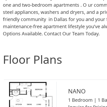
one and two-bedroom apartments . O ur commun
steel appliances, washers and dryers, and a pri
friendly community in Dallas for you and your f
maintenance-free apartment lifestyle you’ve al
Options Available. Contact Our Team Today.
Floor Plans
NANO
1 Bedroom | 1 Ba