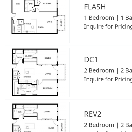
FLASH
1 Bedroom | 1 Ba
Inquire for Pricing
DC1
2 Bedroom | 2 Ba
Inquire for Pricing
REV2
2 Bedroom | 2 Ba