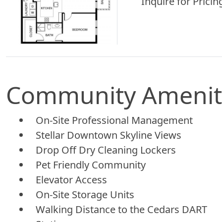
Inquire for Pricing
Community Amenit
On-Site Professional Management
Stellar Downtown Skyline Views
Drop Off Dry Cleaning Lockers
Pet Friendly Community
Elevator Access
On-Site Storage Units
Walking Distance to the Cedars DART