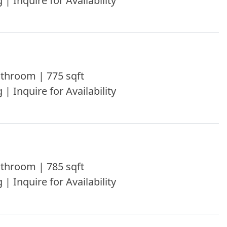
 | Inquire for Availability
throom | 775 sqft
 | Inquire for Availability
throom | 785 sqft
 | Inquire for Availability