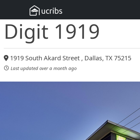
Digit 1919
1919 South Akard Street , Dallas, TX 75215
Last updated over a month ago