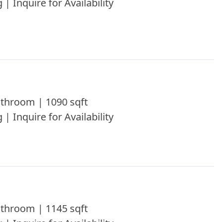
 | Inquire for Availability
throom | 1090 sqft
 | Inquire for Availability
throom | 1145 sqft