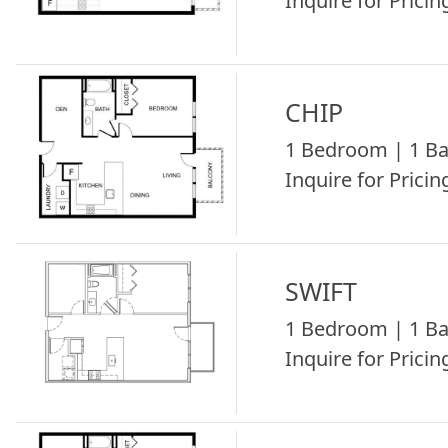
Inquire for Pricing
CHIP
1 Bedroom | 1 Ba
Inquire for Pricing
SWIFT
1 Bedroom | 1 Ba
Inquire for Pricing