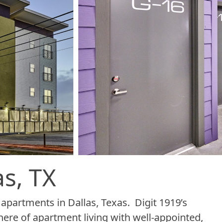
s, TX
partments in Dallas, Texas. Digit 1919’s
re of apartment living with well-appointed,