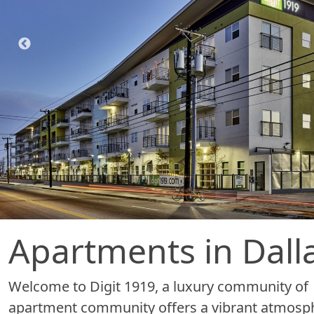
Apartments in Dalla
Welcome to Digit 1919, a luxury community of a
apartment community offers a vibrant atmosphe