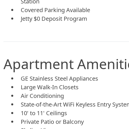
Station
Covered Parking Available
Jetty $0 Deposit Program
Apartment Ameniti
GE Stainless Steel Appliances
Large Walk-In Closets
Air Conditioning
State-of-the-Art WiFi Keyless Entry Syst
10' to 11' Ceilings
Private Patio or Balcony