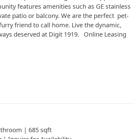
ity features amenities such as GE stainless
vate patio or balcony. We are the perfect pet-
urry friend to call home. Live the dynamic,
ways deserved at Digit 1919. Online Leasing
throom | 685 sqft