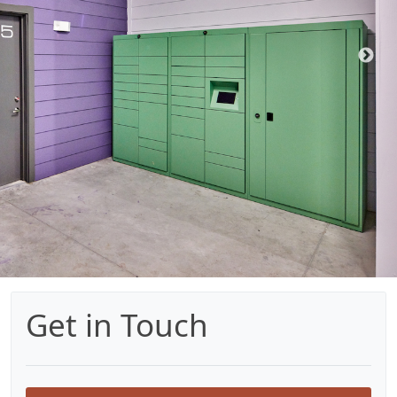
Get in Touch