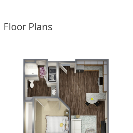
Floor Plans