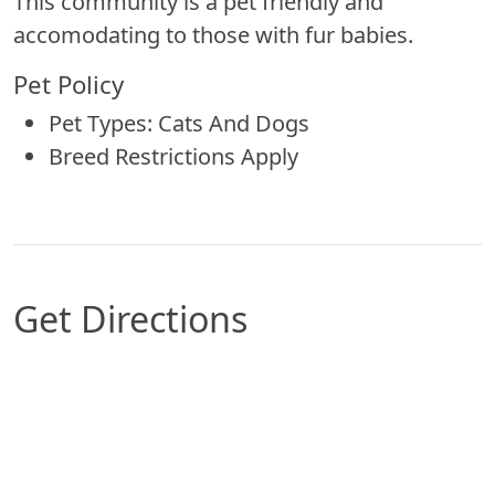
This community is a pet friendly and
accomodating to those with fur babies.
Pet Policy
Pet Types: Cats And Dogs
Breed Restrictions Apply
Get Directions
Map of Arlington, TX which includes a marker w