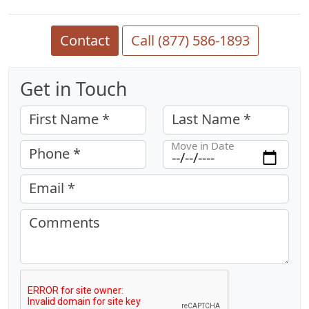
Contact
Call (877) 586-1893
Get in Touch
First Name *
Last Name *
Move in Date
Phone *
Email *
Comments