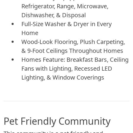
Refrigerator, Range, Microwave,
Dishwasher, & Disposal
Full-Size Washer & Dryer in Every
Home
Wood-Look Flooring, Plush Carpeting,
& 9-Foot Ceilings Throughout Homes
Homes Feature: Breakfast Bars, Ceiling
Fans with Lighting, Recessed LED
Lighting, & Window Coverings
Pet Friendly Community