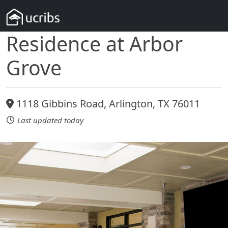
Residence at Arbor
Grove
1118 Gibbins Road, Arlington, TX 76011
Last updated today