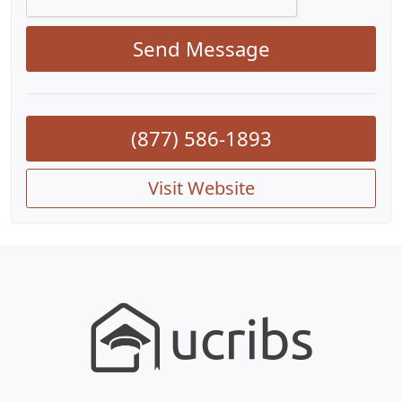
Send Message
(877) 586-1893
Visit Website