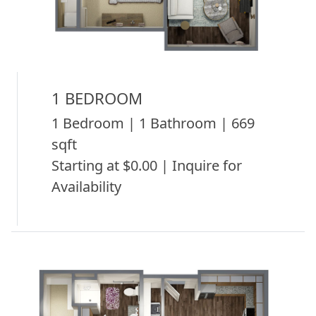
1 BEDROOM
1 Bedroom | 1 Bathroom | 669
sqft
Starting at $0.00 | Inquire for
Availability