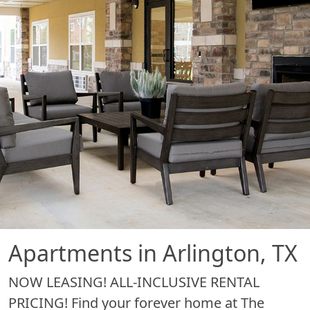
Apartments in Arlington, TX
NOW LEASING! ALL-INCLUSIVE RENTAL
PRICING! Find your forever home at The