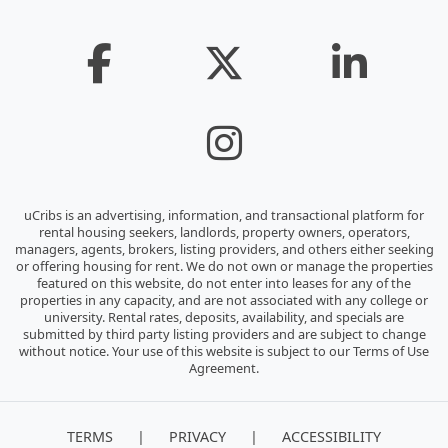
uCribs is an advertising, information, and transactional platform for
rental housing seekers, landlords, property owners, operators,
managers, agents, brokers, listing providers, and others either seeking
or offering housing for rent. We do not own or manage the properties
featured on this website, do not enter into leases for any of the
properties in any capacity, and are not associated with any college or
university. Rental rates, deposits, availability, and specials are
submitted by third party listing providers and are subject to change
without notice. Your use of this website is subject to our Terms of Use
Agreement.
|
|
TERMS
PRIVACY
ACCESSIBILITY