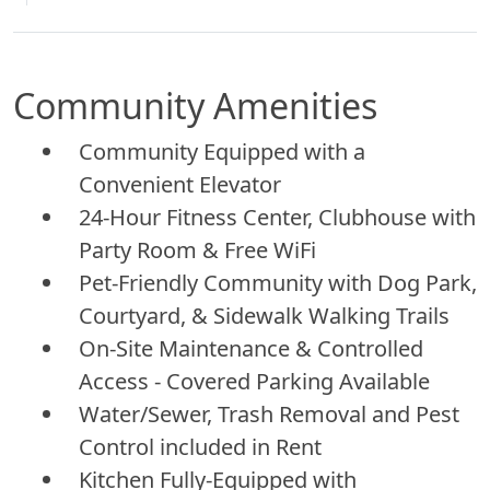
Community Amenities
Community Equipped with a
Convenient Elevator
24-Hour Fitness Center, Clubhouse with
Party Room & Free WiFi
Pet-Friendly Community with Dog Park,
Courtyard, & Sidewalk Walking Trails
On-Site Maintenance & Controlled
Access - Covered Parking Available
Water/Sewer, Trash Removal and Pest
Control included in Rent
Kitchen Fully-Equipped with