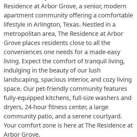
Residence at Arbor Grove, a senior, modern
apartment community offering a comfortable
lifestyle in Arlington, Texas. Nestled in a
metropolitan area, The Residence at Arbor
Grove places residents close to all the
conveniences one needs for a made-easy
living. Expect the comfort of tranquil living,
indulging in the beauty of our lush
landscaping, spacious interior, and cozy living
space. Our pet-friendly community features
fully-equipped kitchens, full-size washers and
dryers, 24-hour fitness center, a large
community patio, and a serene courtyard.
Your comfort zone is here at The Residence at
Arbor Grove.