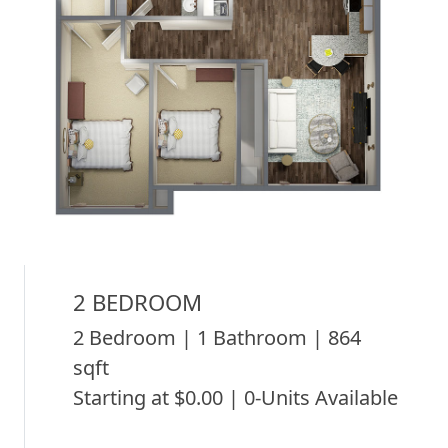
2 BEDROOM
2 Bedroom | 1 Bathroom | 864
sqft
Starting at $0.00 | 0-Units Available