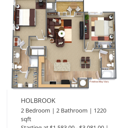
HOLBROOK
2 Bedroom | 2 Bathroom | 1220
sqft
Starting at $1,583.00 - $3,081.00 |