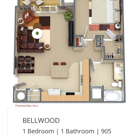
BELLWOOD
1 Bedroom | 1 Bathroom | 905