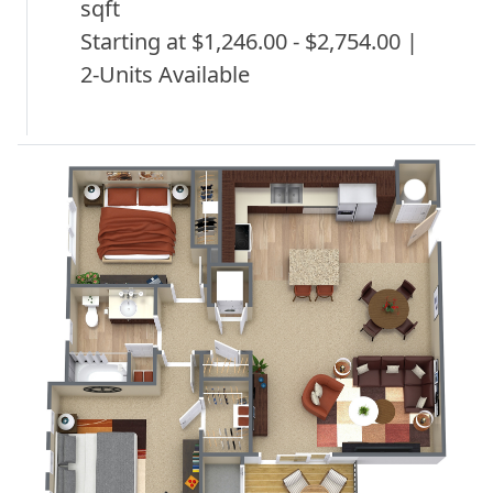
sqft
Starting at $1,246.00 - $2,754.00 |
2-Units Available