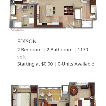
EDISON
2 Bedroom | 2 Bathroom | 1170
sqft
Starting at $0.00 | 0-Units Available