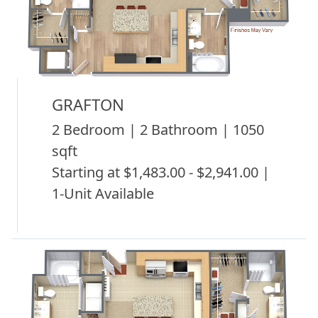
GRAFTON
2 Bedroom | 2 Bathroom | 1050
sqft
Starting at $1,483.00 - $2,941.00 |
1-Unit Available