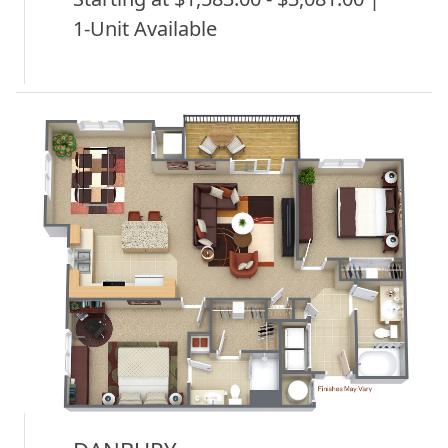
1-Unit Available