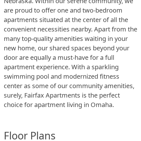
Nebraska. Within our serene community, we
are proud to offer one and two-bedroom
apartments situated at the center of all the
convenient necessities nearby. Apart from the
many top-quality amenities waiting in your
new home, our shared spaces beyond your
door are equally a must-have for a full
apartment experience. With a sparkling
swimming pool and modernized fitness
center as some of our community amenities,
surely, Fairfax Apartments is the perfect
choice for apartment living in Omaha.
Floor Plans