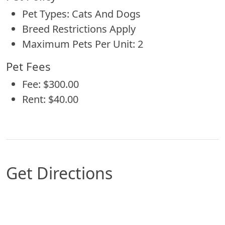
Pet Types: Cats And Dogs
Breed Restrictions Apply
Maximum Pets Per Unit: 2
Pet Fees
Fee: $300.00
Rent: $40.00
Get Directions
Map of Omaha, NE which includes a marker with