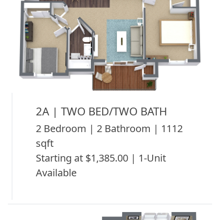
2A | TWO BED/TWO BATH
2 Bedroom | 2 Bathroom | 1112
sqft
Starting at $1,385.00 | 1-Unit
Available