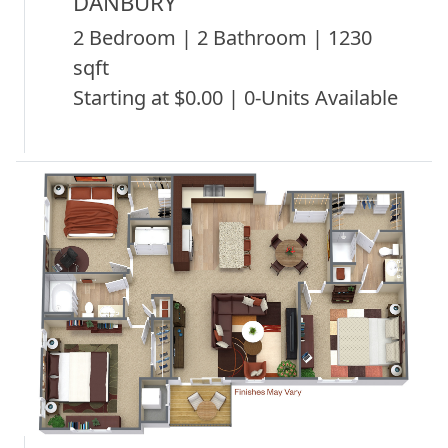
DANBURY
2 Bedroom | 2 Bathroom | 1230
sqft
Starting at $0.00 | 0-Units Available