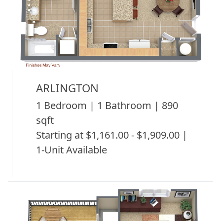
ARLINGTON
1 Bedroom | 1 Bathroom | 890
sqft
Starting at $1,161.00 - $1,909.00 |
1-Unit Available