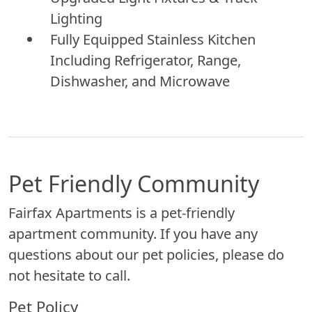
Lighting
Fully Equipped Stainless Kitchen
Including Refrigerator, Range,
Dishwasher, and Microwave
Pet Friendly Community
Fairfax Apartments is a pet-friendly
apartment community. If you have any
questions about our pet policies, please do
not hesitate to call.
Pet Policy