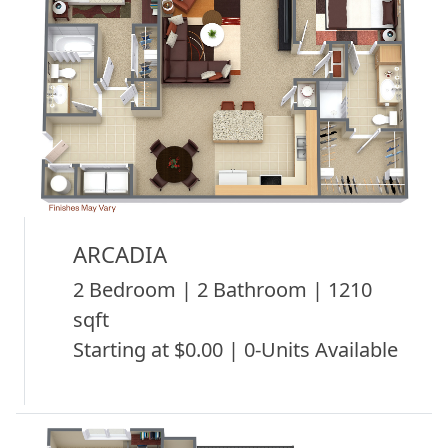
ARCADIA
2 Bedroom | 2 Bathroom | 1210
sqft
Starting at $0.00 | 0-Units Available