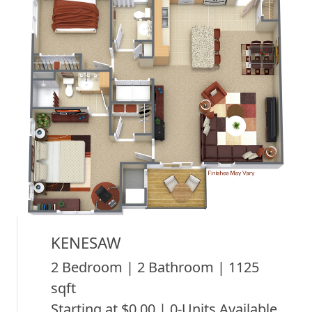
KENESAW
2 Bedroom | 2 Bathroom | 1125
sqft
Starting at $0.00 | 0-Units Available