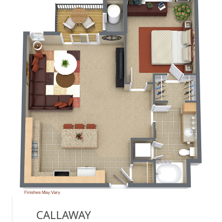
CALLAWAY