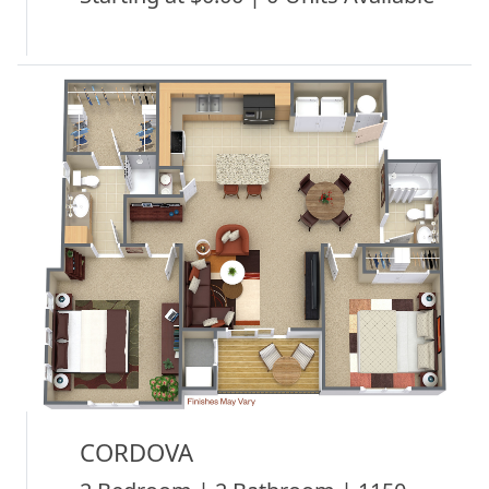
CORDOVA