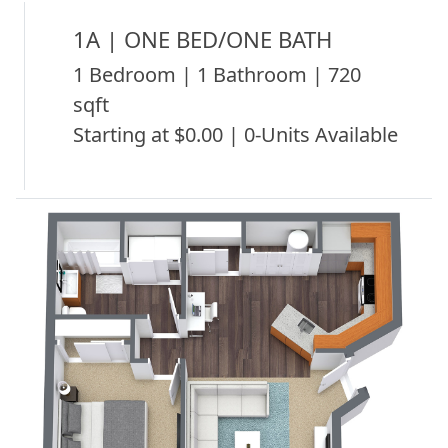
1A | ONE BED/ONE BATH
1 Bedroom | 1 Bathroom | 720
sqft
Starting at $0.00 | 0-Units Available