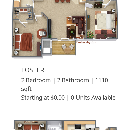
FOSTER
2 Bedroom | 2 Bathroom | 1110
sqft
Starting at $0.00 | 0-Units Available