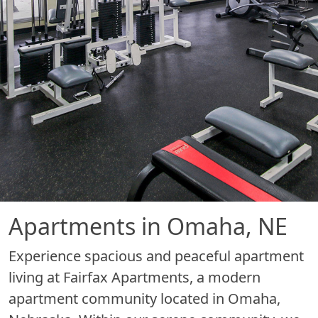
Apartments in Omaha, NE
Experience spacious and peaceful apartment
living at Fairfax Apartments, a modern
apartment community located in Omaha,