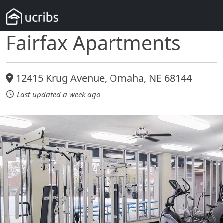
Fairfax Apartments
12415 Krug Avenue, Omaha, NE 68144
Last updated a week ago