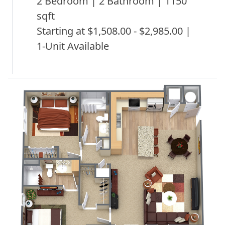
2 Bedroom | 2 Bathroom | 1150
sqft
Starting at $1,508.00 - $2,985.00 |
1-Unit Available