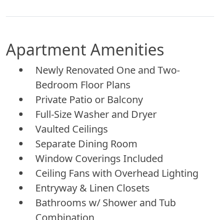
Apartment Amenities
Newly Renovated One and Two-
Bedroom Floor Plans
Private Patio or Balcony
Full-Size Washer and Dryer
Vaulted Ceilings
Separate Dining Room
Window Coverings Included
Ceiling Fans with Overhead Lighting
Entryway & Linen Closets
Bathrooms w/ Shower and Tub
Combination