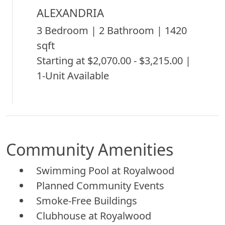
ALEXANDRIA
3 Bedroom | 2 Bathroom | 1420
sqft
Starting at $2,070.00 - $3,215.00 |
1-Unit Available
Community Amenities
Swimming Pool at Royalwood
Planned Community Events
Smoke-Free Buildings
Clubhouse at Royalwood