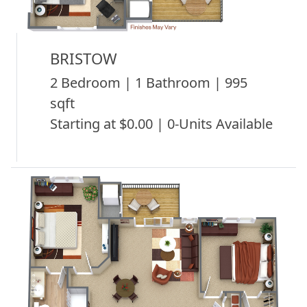
BRISTOW
2 Bedroom | 1 Bathroom | 995
sqft
Starting at $0.00 | 0-Units Available