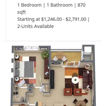
1 Bedroom | 1 Bathroom | 870
sqft
Starting at $1,246.00 - $2,791.00 |
2-Units Available