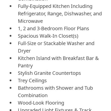
Fully-Equipped Kitchen Including
Refrigerator, Range, Dishwasher, and
Microwave
1, 2 and 3-Bedroom Floor Plans
Spacious Walk-In Closet(s)
Full-Size or Stackable Washer and
Dryer
Kitchen Island with Breakfast Bar &
Pantry
Stylish Granite Countertops
Trey Ceilings
Bathrooms with Shower and Tub
Combination
Wood-Look Flooring
Upgraded Light Fixtures & Track