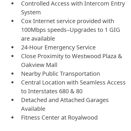
Controlled Access with Intercom Entry
System
Cox Internet service provided with
100Mbps speeds–Upgrades to 1 GIG
are available
24-Hour Emergency Service
Close Proximity to Westwood Plaza &
Oakview Mall
Nearby Public Transportation
Central Location with Seamless Access
to Interstates 680 & 80
Detached and Attached Garages
Available
Fitness Center at Royalwood