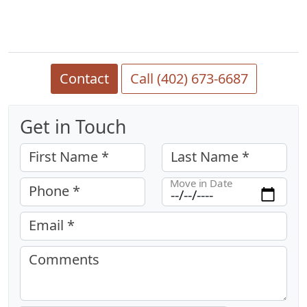
Contact
Call (402) 673-6687
Get in Touch
First Name *
Last Name *
Move in Date
Phone *
Email *
Comments