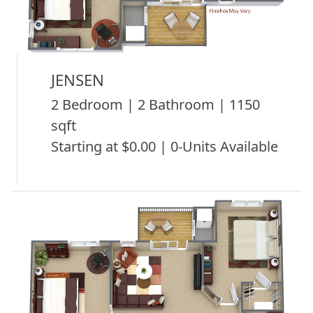
JENSEN
2 Bedroom | 2 Bathroom | 1150
sqft
Starting at $0.00 | 0-Units Available