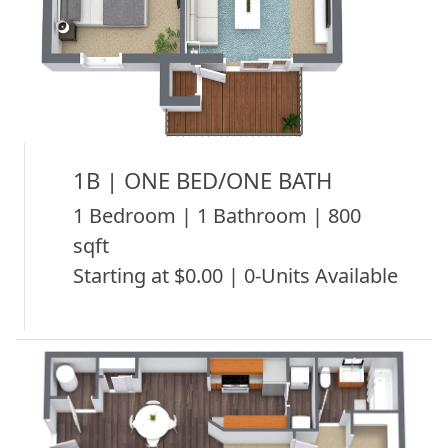
1B | ONE BED/ONE BATH
1 Bedroom | 1 Bathroom | 800
sqft
Starting at $0.00 | 0-Units Available