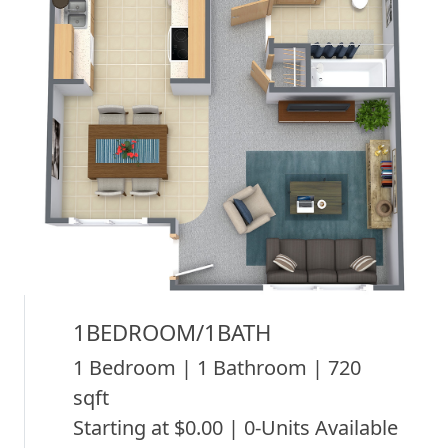
1BEDROOM/1BATH
1 Bedroom | 1 Bathroom | 720
sqft
Starting at $0.00 | 0-Units Available