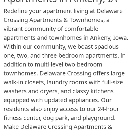
Redefine your apartment living at Delaware
Crossing Apartments & Townhomes, a
vibrant community of comfortable
apartments and townhomes in Ankeny, Iowa.
Within our community, we boast spacious
one, two, and three-bedroom apartments, in
addition to multi-level two-bedroom
townhomes. Delaware Crossing offers large
walk-in closets, laundry rooms with full-size
washers and dryers, and classy kitchens
equipped with updated appliances. Our
residents also enjoy access to our 24-hour
fitness center, dog park, and playground.
Make Delaware Crossing Apartments &