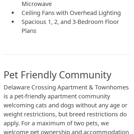
Microwave
Ceiling Fans with Overhead Lighting
Spacious 1, 2, and 3-Bedroom Floor
Plans
Pet Friendly Community
Delaware Crossing Apartment & Townhomes
is a pet-friendly apartment community
welcoming cats and dogs without any age or
weight restrictions, but breed restrictions do
apply. For a maximum of two pets, we
welcome pet ownership and accommodation