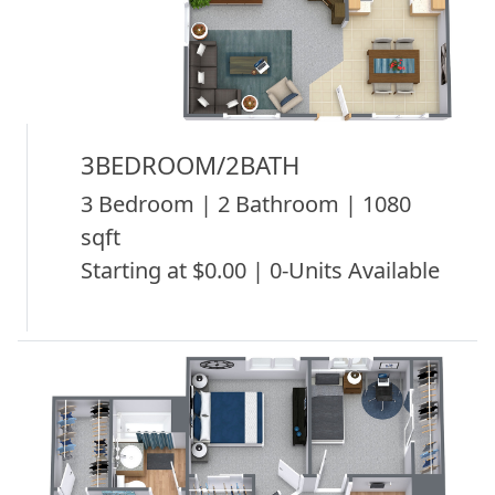
3BEDROOM/2BATH
3 Bedroom | 2 Bathroom | 1080
sqft
Starting at $0.00 | 0-Units Available