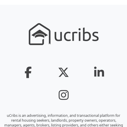
uCribs is an advertising, information, and transactional platform for
rental housing seekers, landlords, property owners, operators,
managers, agents, brokers, listing providers, and others either seeking