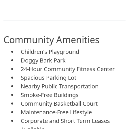
Community Amenities
Children's Playground
Doggy Bark Park
24-Hour Community Fitness Center
Spacious Parking Lot
Nearby Public Transportation
Smoke-Free Buildings
Community Basketball Court
Maintenance-Free Lifestyle
Corporate and Short Term Leases