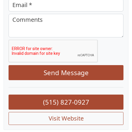
Email *
Comments
Send Message
(515) 827-0927
Visit Website