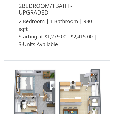
2BEDROOM/1BATH -
UPGRADED
2 Bedroom | 1 Bathroom | 930
sqft
Starting at $1,279.00 - $2,415.00 |
3-Units Available