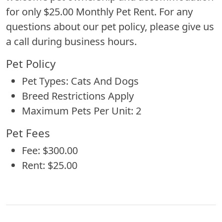
for only $25.00 Monthly Pet Rent. For any
questions about our pet policy, please give us
a call during business hours.
Pet Policy
Pet Types: Cats And Dogs
Breed Restrictions Apply
Maximum Pets Per Unit: 2
Pet Fees
Fee: $300.00
Rent: $25.00