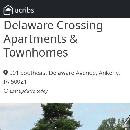
Delaware Crossing
Apartments &
Townhomes
901 Southeast Delaware Avenue, Ankeny,
IA 50021
Last updated today