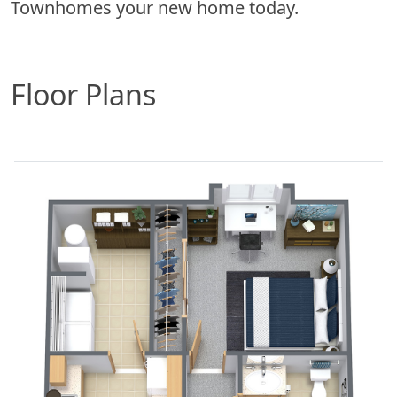
Townhomes your new home today.
Floor Plans