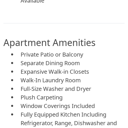
Available
Apartment Amenities
Private Patio or Balcony
Separate Dining Room
Expansive Walk-in Closets
Walk-In Laundry Room
Full-Size Washer and Dryer
Plush Carpeting
Window Coverings Included
Fully Equipped Kitchen Including
Refrigerator, Range, Dishwasher and