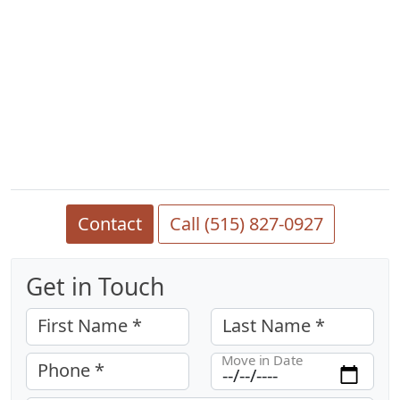
Contact
Call (515) 827-0927
Get in Touch
First Name *
Last Name *
Move in Date
Phone *