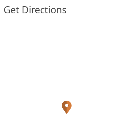
Get Directions
Map of Ankeny, IA which includes a marker wit