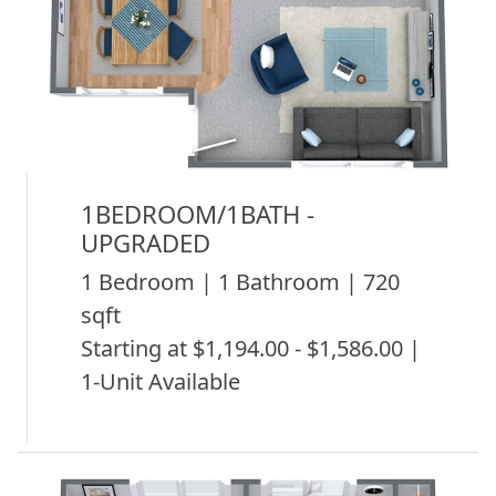
1BEDROOM/1BATH -
UPGRADED
1 Bedroom | 1 Bathroom | 720
sqft
Starting at $1,194.00 - $1,586.00 |
1-Unit Available