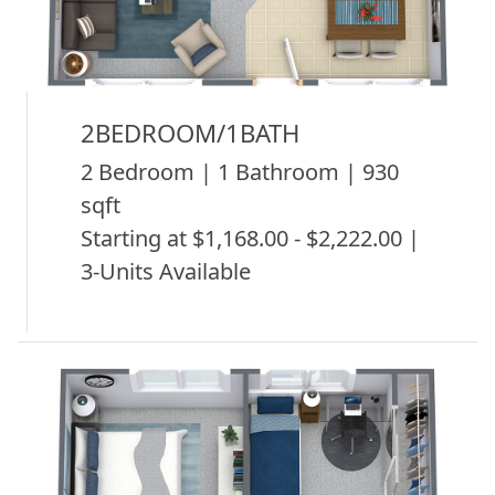
2BEDROOM/1BATH
2 Bedroom | 1 Bathroom | 930
sqft
Starting at $1,168.00 - $2,222.00 |
3-Units Available