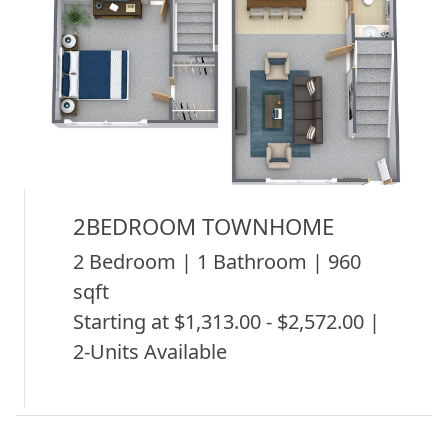
2BEDROOM TOWNHOME
2 Bedroom | 1 Bathroom | 960
sqft
Starting at $1,313.00 - $2,572.00 |
2-Units Available