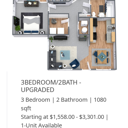
3BEDROOM/2BATH -
UPGRADED
3 Bedroom | 2 Bathroom | 1080
sqft
Starting at $1,558.00 - $3,301.00 |
1-Unit Available