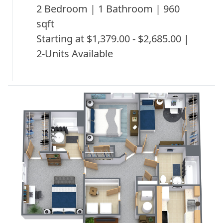
2 Bedroom | 1 Bathroom | 960
sqft
Starting at $1,379.00 - $2,685.00 |
2-Units Available