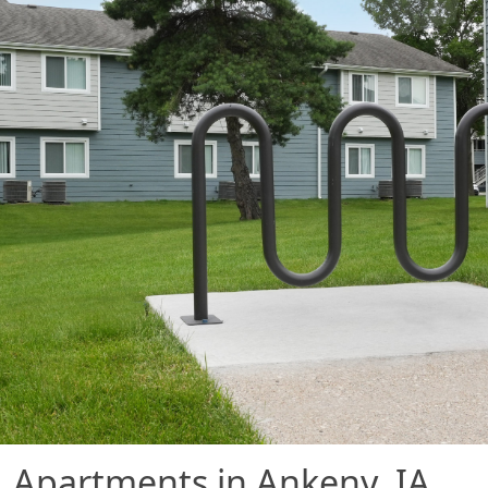
Apartments in Ankeny, IA