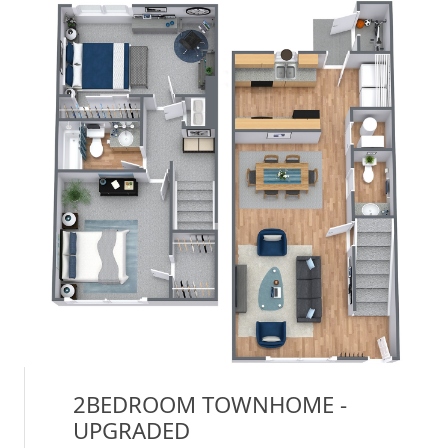
2BEDROOM TOWNHOME -
UPGRADED