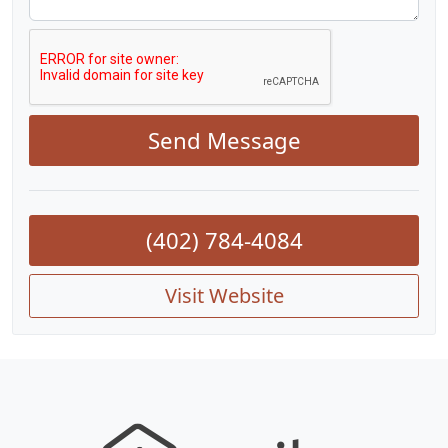
Send Message
(402) 784-4084
Visit Website