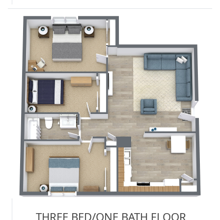
THREE BED/ONE BATH FLOOR