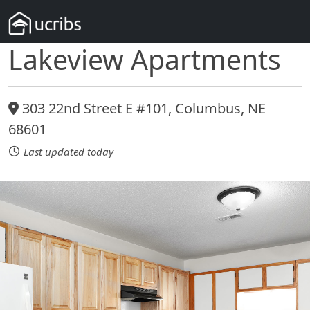
Lakeview Apartments
303 22nd Street E #101, Columbus, NE
68601
Last updated today