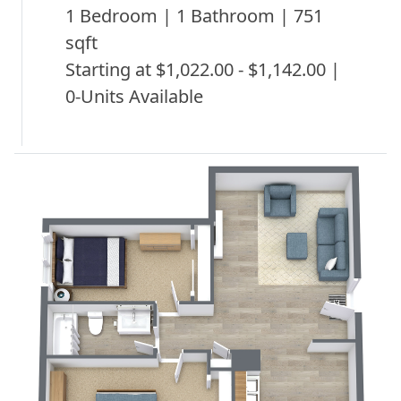
1 Bedroom | 1 Bathroom | 751
sqft
Starting at $1,022.00 - $1,142.00 |
0-Units Available