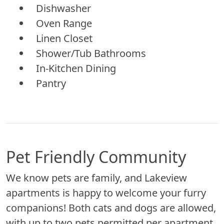
Dishwasher
Oven Range
Linen Closet
Shower/Tub Bathrooms
In-Kitchen Dining
Pantry
Pet Friendly Community
We know pets are family, and Lakeview
apartments is happy to welcome your furry
companions! Both cats and dogs are allowed,
with up to two pets permitted per apartment