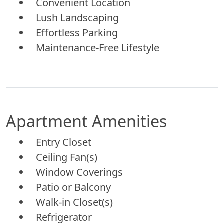
Convenient Location
Lush Landscaping
Effortless Parking
Maintenance-Free Lifestyle
Apartment Amenities
Entry Closet
Ceiling Fan(s)
Window Coverings
Patio or Balcony
Walk-in Closet(s)
Refrigerator