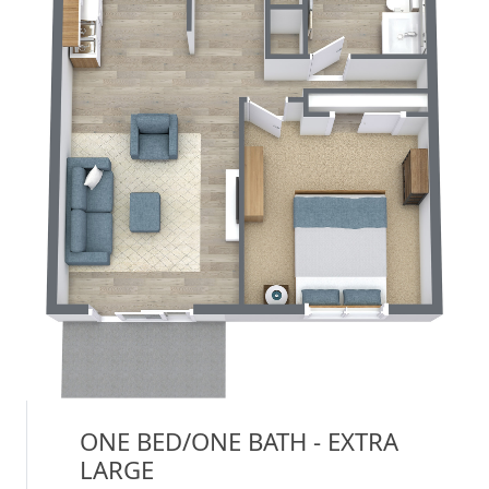
ONE BED/ONE BATH - EXTRA
LARGE