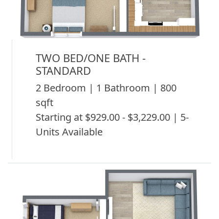
TWO BED/ONE BATH -
STANDARD
2 Bedroom | 1 Bathroom | 800
sqft
Starting at $929.00 - $3,229.00 | 5-
Units Available