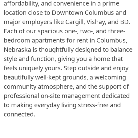
affordability, and convenience in a prime
location close to Downtown Columbus and
major employers like Cargill, Vishay, and BD.
Each of our spacious one-, two-, and three-
bedroom apartments for rent in Columbus,
Nebraska is thoughtfully designed to balance
style and function, giving you a home that
feels uniquely yours. Step outside and enjoy
beautifully well-kept grounds, a welcoming
community atmosphere, and the support of
professional on-site management dedicated
to making everyday living stress-free and
connected.