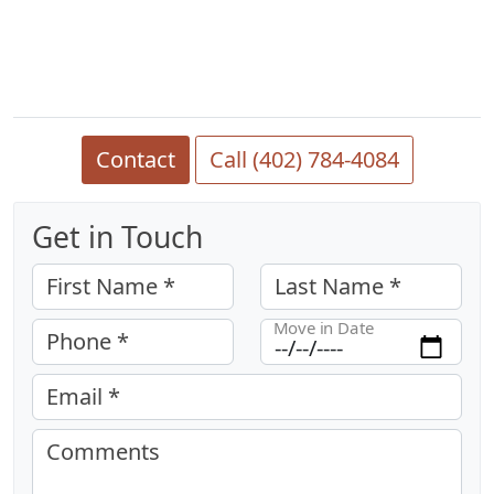
Contact
Call (402) 784-4084
Get in Touch
First Name *
Last Name *
Move in Date
Phone *
Email *
Comments