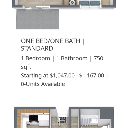
ONE BED/ONE BATH |
STANDARD
1 Bedroom | 1 Bathroom | 750
sqft
Starting at $1,047.00 - $1,167.00 |
0-Units Available