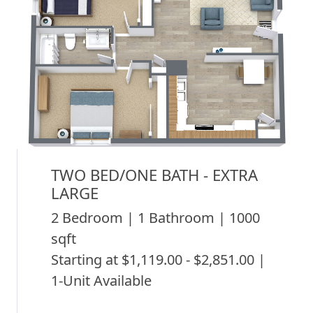
TWO BED/ONE BATH - EXTRA
LARGE
2 Bedroom | 1 Bathroom | 1000
sqft
Starting at $1,119.00 - $2,851.00 |
1-Unit Available