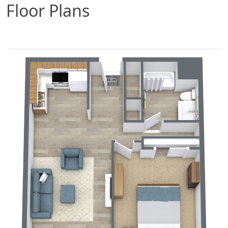
Floor Plans