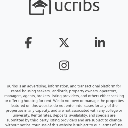
uCribs is an advertising, information, and transactional platform for
rental housing seekers, landlords, property owners, operators,
managers, agents, brokers, listing providers, and others either seeking
or offering housing for rent. We do not own or manage the properties
featured on this website, do not enter into leases for any of the
properties in any capacity, and are not associated with any college or
university. Rental rates, deposits, availability, and specials are
submitted by third party listing providers and are subject to change
without notice. Your use of this website is subject to our Terms of Use