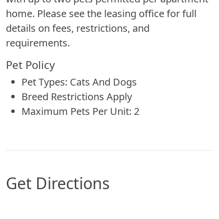
home. Please see the leasing office for full
details on fees, restrictions, and
requirements.
Pet Policy
Pet Types: Cats And Dogs
Breed Restrictions Apply
Maximum Pets Per Unit: 2
Get Directions
Map of Columbus, NE which includes a marker 