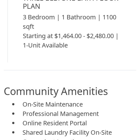
PLAN
3 Bedroom | 1 Bathroom | 1100
sqft
Starting at $1,464.00 - $2,480.00 |
1-Unit Available
Community Amenities
On-Site Maintenance
Professional Management
Online Resident Portal
Shared Laundry Facility On-Site