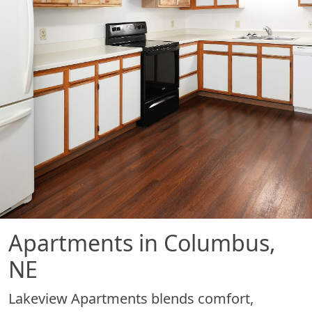
Apartments in Columbus,
NE
Lakeview Apartments blends comfort,