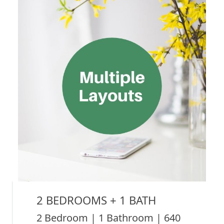
2 BEDROOMS + 1 BATH
2 Bedroom | 1 Bathroom | 640