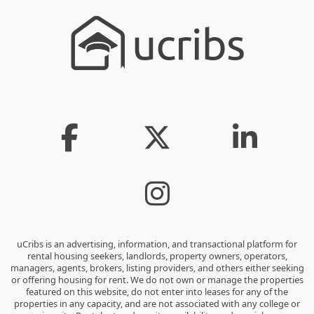
uCribs is an advertising, information, and transactional platform for
rental housing seekers, landlords, property owners, operators,
managers, agents, brokers, listing providers, and others either seeking
or offering housing for rent. We do not own or manage the properties
featured on this website, do not enter into leases for any of the
properties in any capacity, and are not associated with any college or