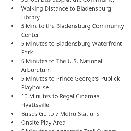
Walking Distance to Bladensburg
Library
5 Min. to the Bladensburg Community
Center
5 Minutes to Bladensburg Waterfront
Park
5 Minutes to The U.S. National
Arboretum
5 Minutes to Prince George's Publick
Playhouse
10 Minutes to Regal Cinemas
Hyattsville
Buses Go to 7 Metro Stations
Onsite Play Area