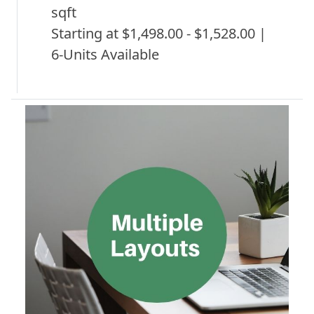
sqft
Starting at $1,498.00 - $1,528.00 |
6-Units Available