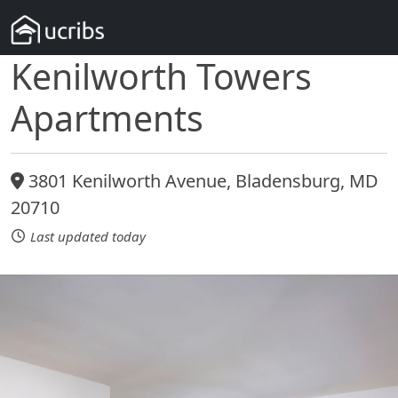
Kenilworth Towers
Apartments
3801 Kenilworth Avenue, Bladensburg, MD
20710
Last updated today