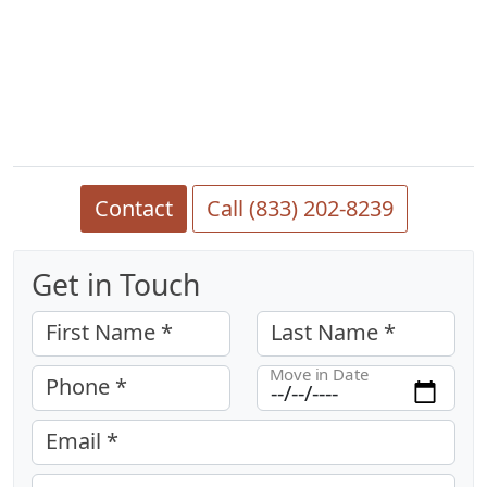
Contact
Call (833) 202-8239
Get in Touch
First Name *
Last Name *
Move in Date
Phone *
Email *