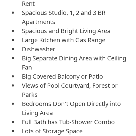
Rent
Spacious Studio, 1, 2 and 3 BR
Apartments
Spacious and Bright Living Area
Large Kitchen with Gas Range
Dishwasher
Big Separate Dining Area with Ceiling
Fan
Big Covered Balcony or Patio
Views of Pool Courtyard, Forest or
Parks
Bedrooms Don't Open Directly into
Living Area
Full Bath has Tub-Shower Combo
Lots of Storage Space