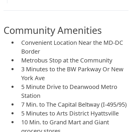
Community Amenities
Convenient Location Near the MD-DC
Border
Metrobus Stop at the Community
3 Minutes to the BW Parkway Or New
York Ave
5 Minute Drive to Deanwood Metro
Station
7 Min. to The Capital Beltway (I-495/95)
5 Minutes to Arts District Hyattsville
10 Min. to Grand Mart and Giant
grocery stores