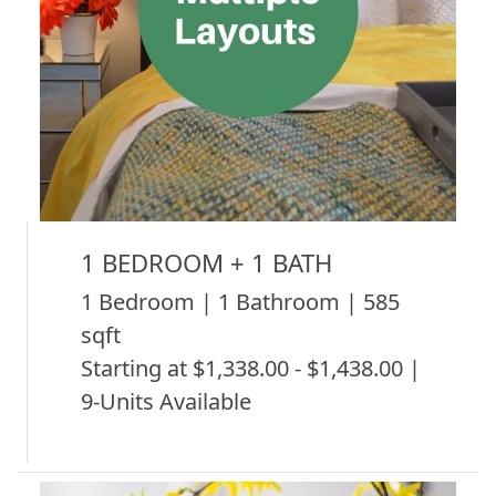
1 BEDROOM + 1 BATH
1 Bedroom | 1 Bathroom | 585
sqft
Starting at $1,338.00 - $1,438.00 |
9-Units Available