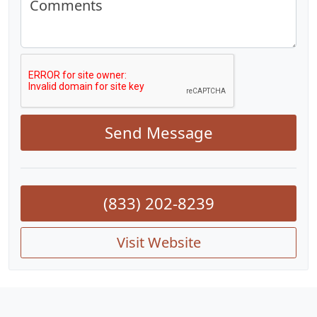
Comments
Send Message
(833) 202-8239
Visit Website