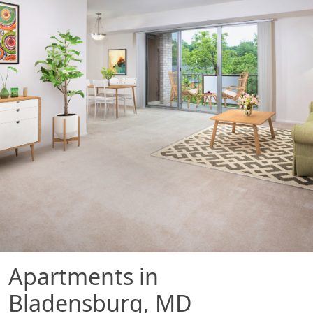
Apartments in
Bladensburg, MD