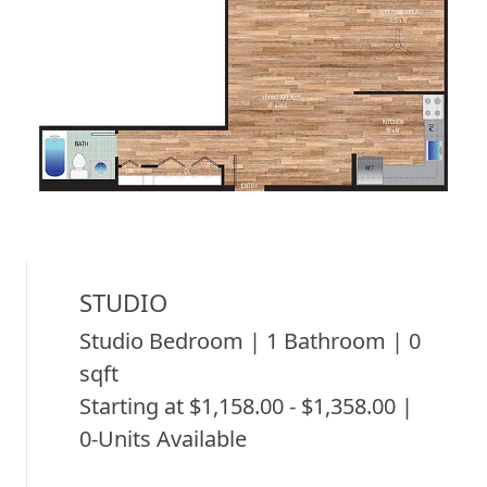
STUDIO
Studio Bedroom | 1 Bathroom | 0
sqft
Starting at $1,158.00 - $1,358.00 |
0-Units Available