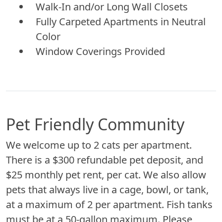
Walk-In and/or Long Wall Closets
Fully Carpeted Apartments in Neutral
Color
Window Coverings Provided
Pet Friendly Community
We welcome up to 2 cats per apartment.
There is a $300 refundable pet deposit, and
$25 monthly pet rent, per cat. We also allow
pets that always live in a cage, bowl, or tank,
at a maximum of 2 per apartment. Fish tanks
must be at a 50-gallon maximum. Please