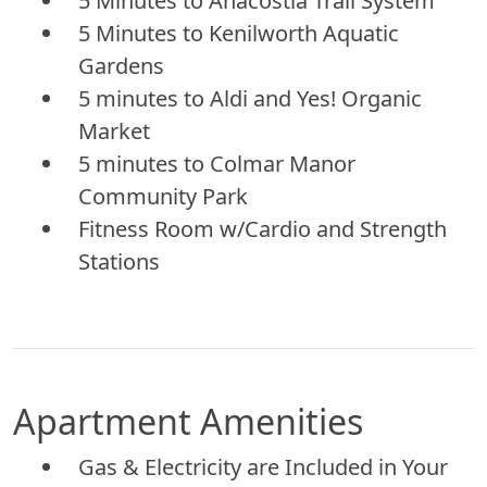
5 Minutes to Anacostia Trail System
5 Minutes to Kenilworth Aquatic
Gardens
5 minutes to Aldi and Yes! Organic
Market
5 minutes to Colmar Manor
Community Park
Fitness Room w/Cardio and Strength
Stations
Apartment Amenities
Gas & Electricity are Included in Your