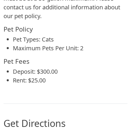
contact us for additional information about
our pet policy.
Pet Policy
Pet Types: Cats
Maximum Pets Per Unit: 2
Pet Fees
Deposit: $300.00
Rent: $25.00
Get Directions