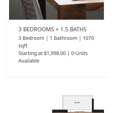
3 BEDROOMS + 1.5 BATHS
3 Bedroom | 1 Bathroom | 1070
sqft
Starting at $1,998.00 | 0-Units
Available