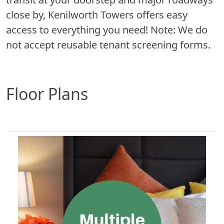
close by, Kenilworth Towers offers easy
access to everything you need! Note: We do
not accept reusable tenant screening forms.
Floor Plans