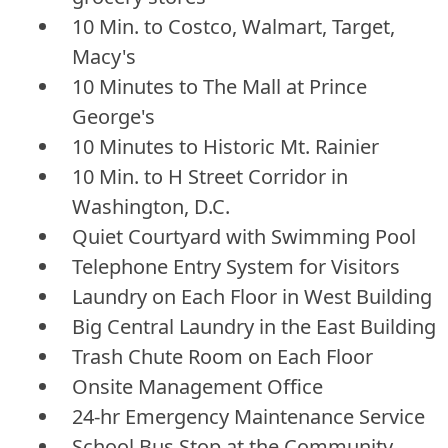
10 Min. to Costco, Walmart, Target,
Macy's
10 Minutes to The Mall at Prince
George's
10 Minutes to Historic Mt. Rainier
10 Min. to H Street Corridor in
Washington, D.C.
Quiet Courtyard with Swimming Pool
Telephone Entry System for Visitors
Laundry on Each Floor in West Building
Big Central Laundry in the East Building
Trash Chute Room on Each Floor
Onsite Management Office
24-hr Emergency Maintenance Service
School Bus Stop at the Community