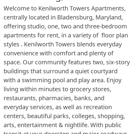
Welcome to Kenilworth Towers Apartments,
centrally located in Bladensburg, Maryland,
offering studio, one, two and three-bedroom
apartments for rent, in a variety of floor plan
styles . Kenilworth Towers blends everyday
convenience with comfort and plenty of
space. Our community features two, six-story
buildings that surround a quiet courtyard
with a swimming pool and play area. Enjoy
living within minutes to grocery stores,
restaurants, pharmacies, banks, and
everyday services, as well as recreation
centers, beautiful parks, colleges, shopping,
arts, entertainment & nightlife. With public
transit at your doorstep and major roadways