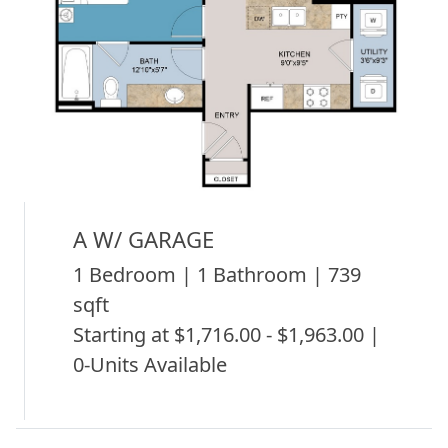
A W/ GARAGE
1 Bedroom | 1 Bathroom | 739
sqft
Starting at $1,716.00 - $1,963.00 |
0-Units Available