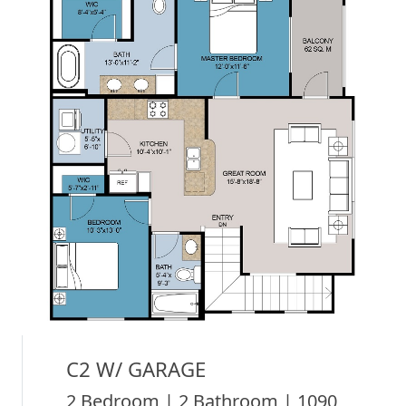
C2 W/ GARAGE
2 Bedroom | 2 Bathroom | 1090