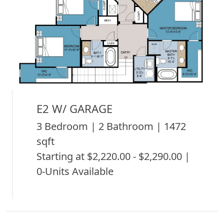
E2 W/ GARAGE
3 Bedroom | 2 Bathroom | 1472
sqft
Starting at $2,220.00 - $2,290.00 |
0-Units Available