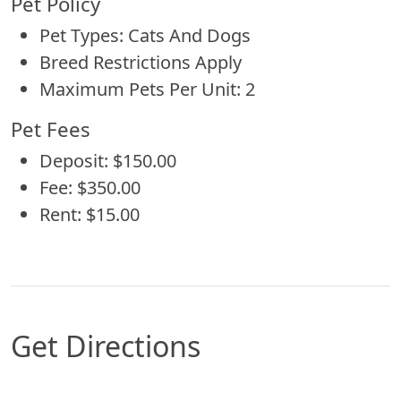
Pet Policy
Pet Types: Cats And Dogs
Breed Restrictions Apply
Maximum Pets Per Unit: 2
Pet Fees
Deposit: $150.00
Fee: $350.00
Rent: $15.00
Get Directions
Map of Shreveport, LA which includes a marker 