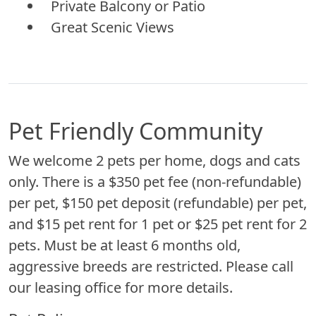
Private Balcony or Patio
Great Scenic Views
Pet Friendly Community
We welcome 2 pets per home, dogs and cats
only. There is a $350 pet fee (non-refundable)
per pet, $150 pet deposit (refundable) per pet,
and $15 pet rent for 1 pet or $25 pet rent for 2
pets. Must be at least 6 months old,
aggressive breeds are restricted. Please call
our leasing office for more details.