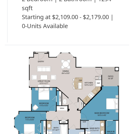
sqft
Starting at $2,109.00 - $2,179.00 |
0-Units Available