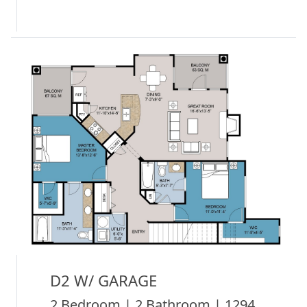
D2 W/ GARAGE
2 Bedroom | 2 Bathroom | 1294