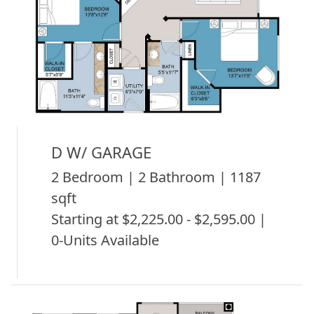
D W/ GARAGE
2 Bedroom | 2 Bathroom | 1187
sqft
Starting at $2,225.00 - $2,595.00 |
0-Units Available