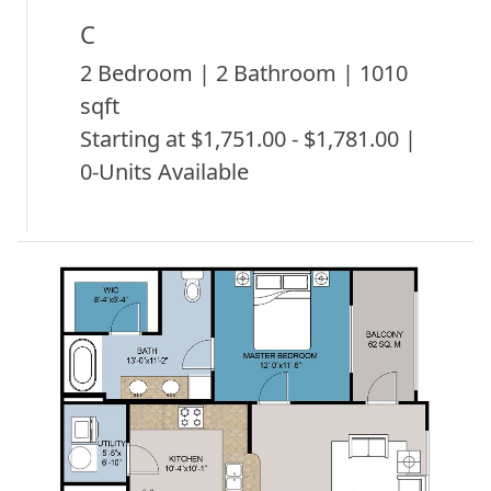
C
2 Bedroom | 2 Bathroom | 1010
sqft
Starting at $1,751.00 - $1,781.00 |
0-Units Available