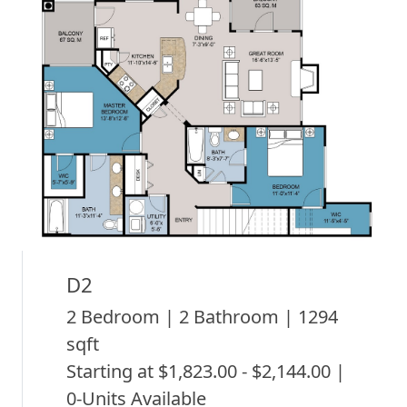
D2
2 Bedroom | 2 Bathroom | 1294
sqft
Starting at $1,823.00 - $2,144.00 |
0-Units Available