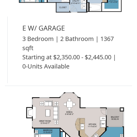
E W/ GARAGE
3 Bedroom | 2 Bathroom | 1367
sqft
Starting at $2,350.00 - $2,445.00 |
0-Units Available