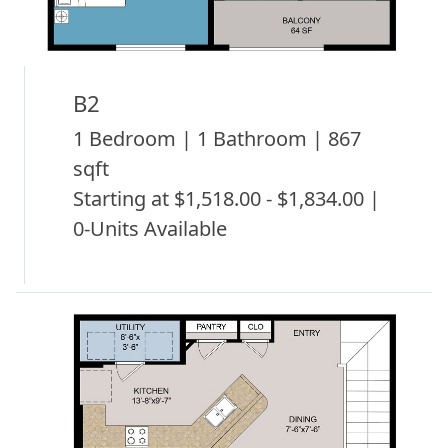
B2
1 Bedroom | 1 Bathroom | 867
sqft
Starting at $1,518.00 - $1,834.00 |
0-Units Available