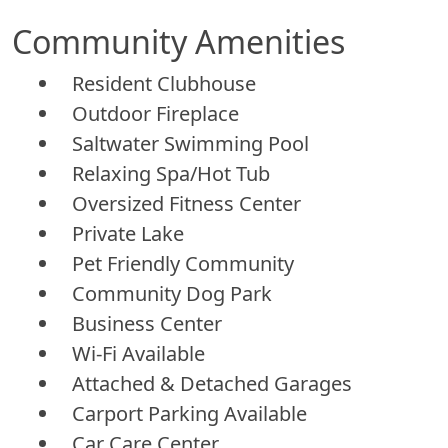
Community Amenities
Resident Clubhouse
Outdoor Fireplace
Saltwater Swimming Pool
Relaxing Spa/Hot Tub
Oversized Fitness Center
Private Lake
Pet Friendly Community
Community Dog Park
Business Center
Wi-Fi Available
Attached & Detached Garages
Carport Parking Available
Car Care Center