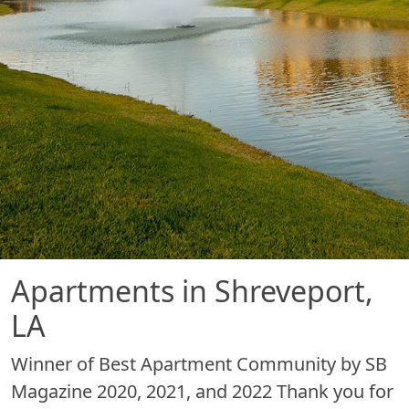
Apartments in Shreveport,
LA
Winner of Best Apartment Community by SB
Magazine 2020, 2021, and 2022 Thank you for