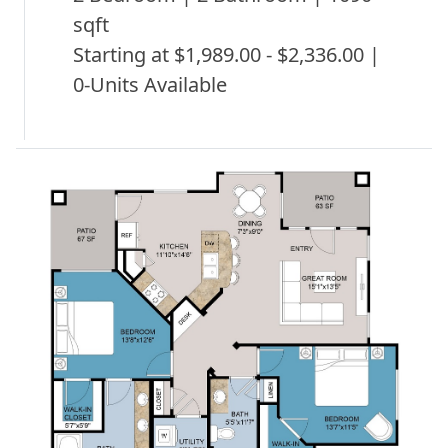
sqft
Starting at $1,989.00 - $2,336.00 |
0-Units Available