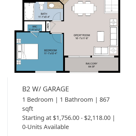
B2 W/ GARAGE
1 Bedroom | 1 Bathroom | 867
sqft
Starting at $1,756.00 - $2,118.00 |
0-Units Available