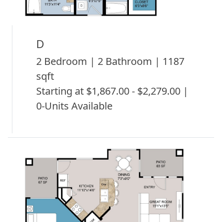
D
2 Bedroom | 2 Bathroom | 1187
sqft
Starting at $1,867.00 - $2,279.00 |
0-Units Available