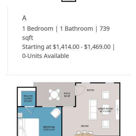
A
1 Bedroom | 1 Bathroom | 739
sqft
Starting at $1,414.00 - $1,469.00 |
0-Units Available