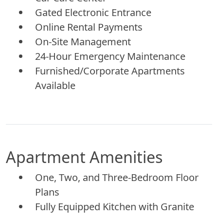
Gated Electronic Entrance
Online Rental Payments
On-Site Management
24-Hour Emergency Maintenance
Furnished/Corporate Apartments
Available
Apartment Amenities
One, Two, and Three-Bedroom Floor
Plans
Fully Equipped Kitchen with Granite