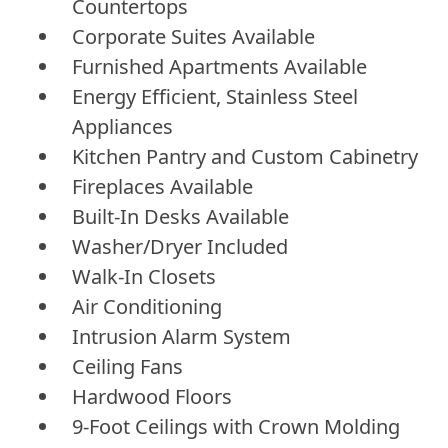
Countertops
Corporate Suites Available
Furnished Apartments Available
Energy Efficient, Stainless Steel
Appliances
Kitchen Pantry and Custom Cabinetry
Fireplaces Available
Built-In Desks Available
Washer/Dryer Included
Walk-In Closets
Air Conditioning
Intrusion Alarm System
Ceiling Fans
Hardwood Floors
9-Foot Ceilings with Crown Molding