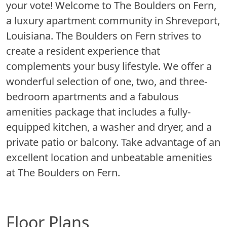
your vote! Welcome to The Boulders on Fern,
a luxury apartment community in Shreveport,
Louisiana. The Boulders on Fern strives to
create a resident experience that
complements your busy lifestyle. We offer a
wonderful selection of one, two, and three-
bedroom apartments and a fabulous
amenities package that includes a fully-
equipped kitchen, a washer and dryer, and a
private patio or balcony. Take advantage of an
excellent location and unbeatable amenities
at The Boulders on Fern.
Floor Plans