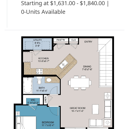
Starting at $1,631.00 - $1,840.00 |
0-Units Available