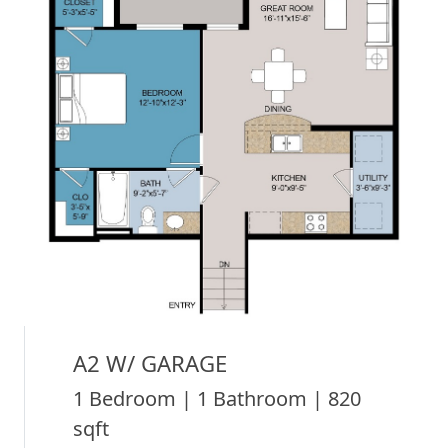
A2 W/ GARAGE
1 Bedroom | 1 Bathroom | 820
sqft