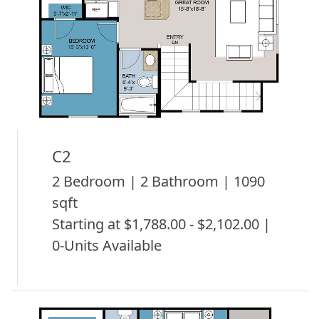
C2
2 Bedroom | 2 Bathroom | 1090
sqft
Starting at $1,788.00 - $2,102.00 |
0-Units Available