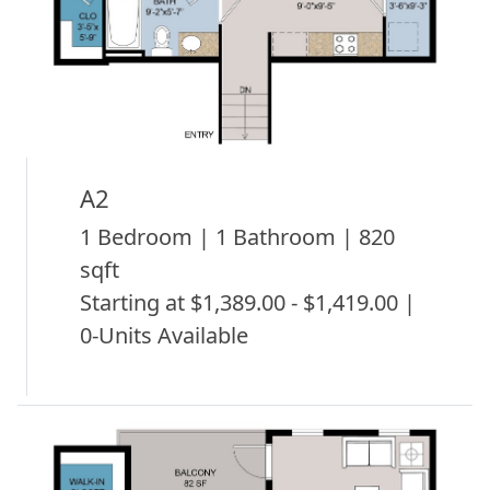
A2
1 Bedroom | 1 Bathroom | 820
sqft
Starting at $1,389.00 - $1,419.00 |
0-Units Available