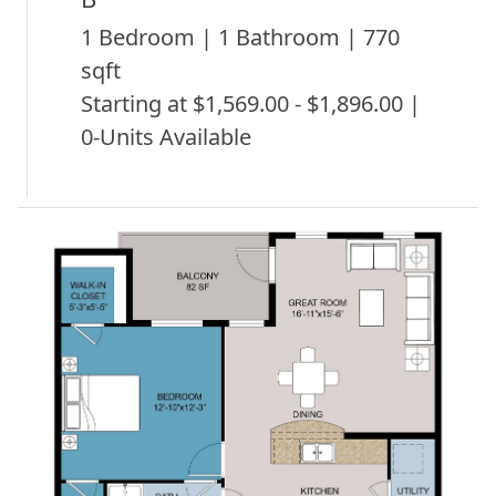
1 Bedroom | 1 Bathroom | 770
sqft
Starting at $1,569.00 - $1,896.00 |
0-Units Available