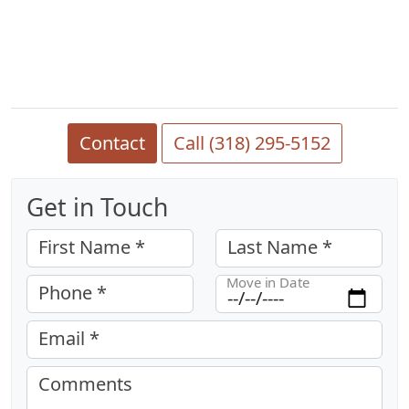
Contact
Call (318) 295-5152
Get in Touch
First Name *
Last Name *
Move in Date
Phone *
Email *
Comments