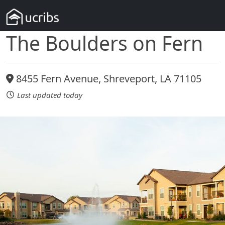
The Boulders on Fern
8455 Fern Avenue, Shreveport, LA 71105
Last updated today