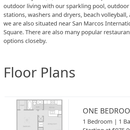
outdoor living with our sparkling pool, outdoor 
stations, washers and dryers, beach volleyball,
we are also situated near San Marcos Internat
Square. There are also many popular restauran
options closeby.
Floor Plans
ONE BEDROO
1 Bedroom | 1 Ba