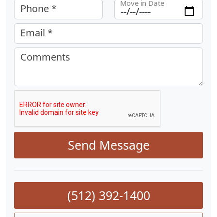
Move in Date
Phone *
Email *
Comments
Send Message
(512) 392-1400