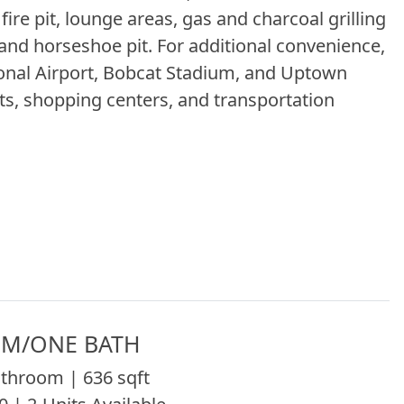
fire pit, lounge areas, gas and charcoal grilling
 and horseshoe pit. For additional convenience,
ional Airport, Bobcat Stadium, and Uptown
ts, shopping centers, and transportation
M/ONE BATH
throom | 636 sqft