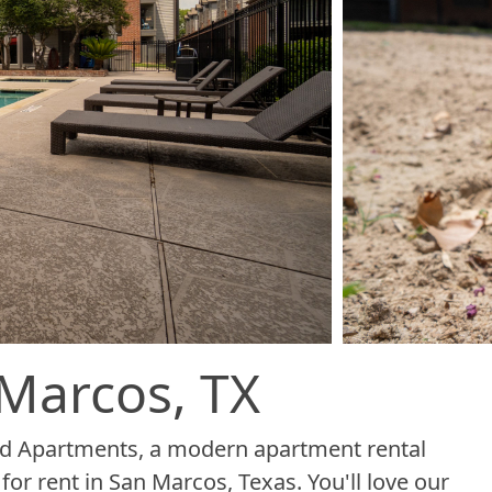
Marcos, TX
od Apartments, a modern apartment rental
r rent in San Marcos, Texas. You'll love our