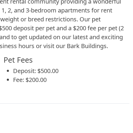
ment rental community providing a wonderful
r 1, 2, and 3-bedroom apartments for rent
eight or breed restrictions. Our pet
00 deposit per pet and a $200 fee per pet (2
and to get updated on our latest and exciting
siness hours or visit our Bark Buildings.
Pet Fees
Deposit: $500.00
Fee: $200.00