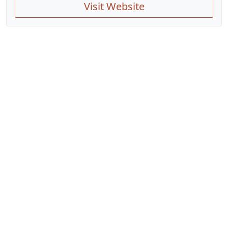
Visit Website