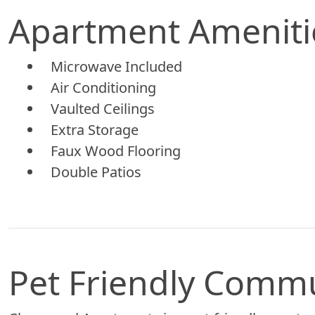
Apartment Ameniti
Microwave Included
Air Conditioning
Vaulted Ceilings
Extra Storage
Faux Wood Flooring
Double Patios
Pet Friendly Comm