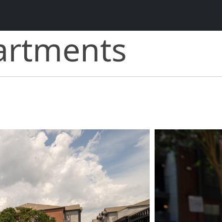
artments