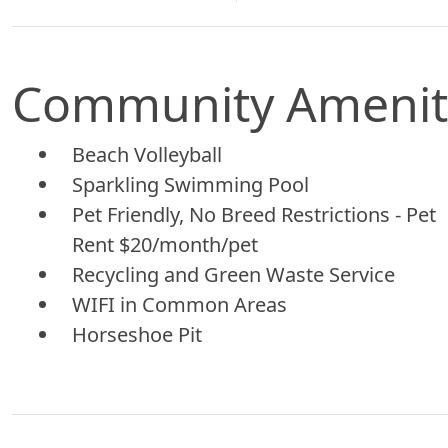
Community Amenit
Beach Volleyball
Sparkling Swimming Pool
Pet Friendly, No Breed Restrictions - Pet
Rent $20/month/pet
Recycling and Green Waste Service
WIFI in Common Areas
Horseshoe Pit