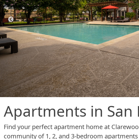
Apartments in San 
Find your perfect apartment home at Clarewo
community of 1, 2, and 3-bedroom apartments fo