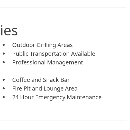
ies
Outdoor Grilling Areas
Public Transportation Available
Professional Management
Coffee and Snack Bar
Fire Pit and Lounge Area
24 Hour Emergency Maintenance