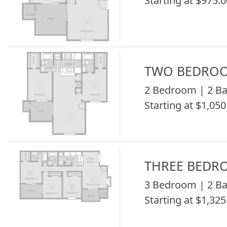
Starting at $975.0
TWO BEDRO
2 Bedroom | 2 Ba
Starting at $1,050
THREE BEDR
3 Bedroom | 2 Ba
Starting at $1,325