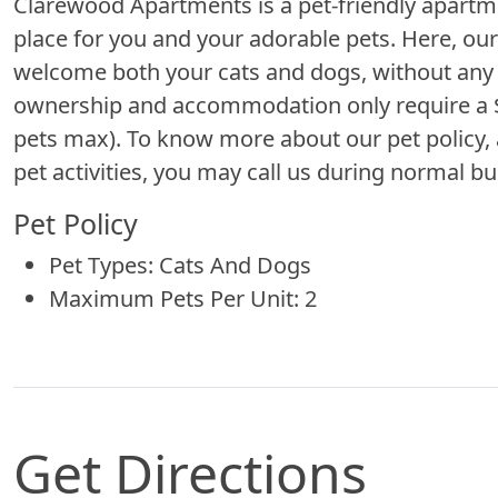
Clarewood Apartments is a pet-friendly apart
place for you and your adorable pets. Here, ou
welcome both your cats and dogs, without any w
ownership and accommodation only require a $5
pets max). To know more about our pet policy, 
pet activities, you may call us during normal bu
Pet Policy
Pet Types: Cats And Dogs
Maximum Pets Per Unit: 2
Get Directions