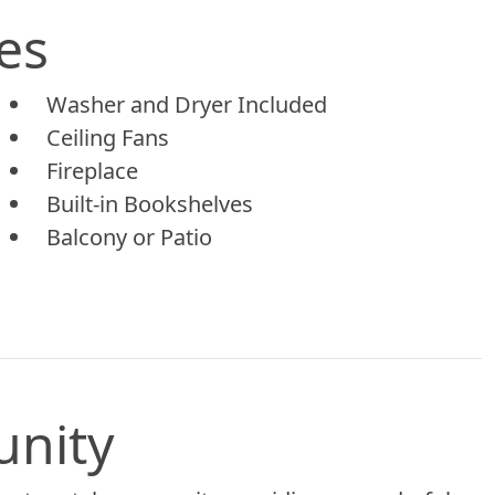
es
Washer and Dryer Included
Ceiling Fans
Fireplace
Built-in Bookshelves
Balcony or Patio
unity