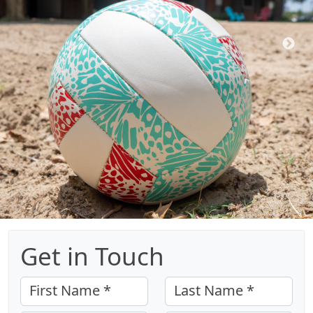
Get in Touch
First Name *
Last Name *