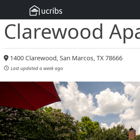
Clarewood Ap
1400 Clarewood, San Marcos, TX 78666
Last updated a week ago