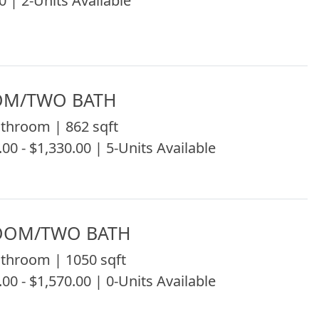
0 | 2-Units Available
OM/TWO BATH
throom | 862 sqft
.00 - $1,330.00 | 5-Units Available
OOM/TWO BATH
throom | 1050 sqft
.00 - $1,570.00 | 0-Units Available