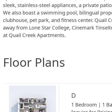
sleek, stainless-steel appliances, a private pat
We also boast a swimming pool, bilingual proper
clubhouse, pet park, and fitness center. Quail
away from Lone Star College, Cinemark Tinselto
at Quail Creek Apartments.
Floor Plans
D
1 Bedroom | 1 Ba