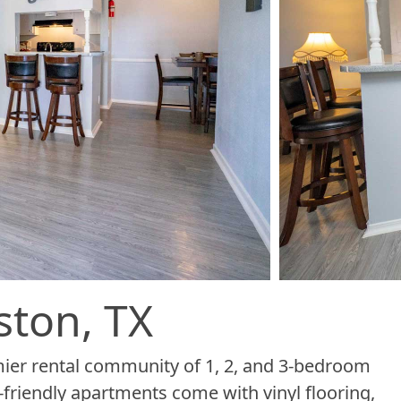
ston, TX
er rental community of 1, 2, and 3-bedroom
-friendly apartments come with vinyl flooring,