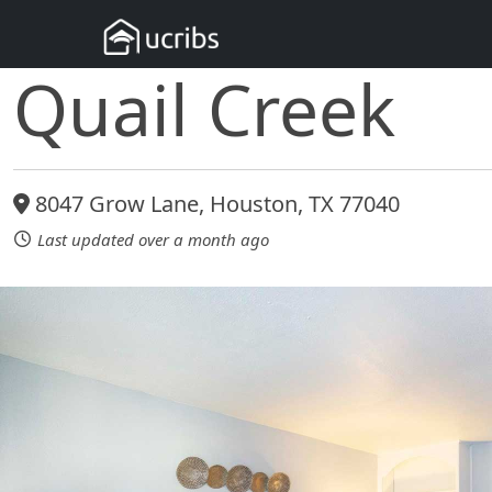
Quail Creek
8047 Grow Lane, Houston, TX 77040
Last updated over a month ago