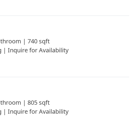
throom | 740 sqft
 | Inquire for Availability
throom | 805 sqft
 | Inquire for Availability