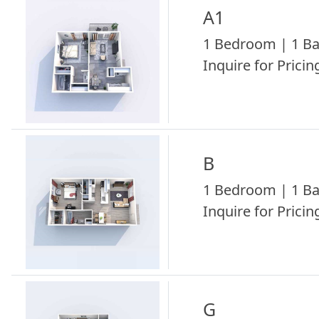
A1
1 Bedroom | 1 Ba
Inquire for Pricing
B
1 Bedroom | 1 Ba
Inquire for Pricing
G