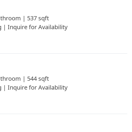
throom | 537 sqft
 | Inquire for Availability
throom | 544 sqft
 | Inquire for Availability