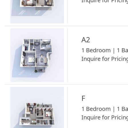
Inquire for Pricing
A2
1 Bedroom | 1 Ba
Inquire for Pricing
F
1 Bedroom | 1 Ba
Inquire for Pricing