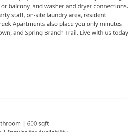
io or balcony, and washer and dryer connections.
ty staff, on-site laundry area, resident
 Creek Apartments also place you only minutes
wn, and Spring Branch Trail. Live with us today
throom | 600 sqft