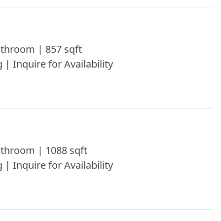
throom | 857 sqft
 | Inquire for Availability
throom | 1088 sqft
 | Inquire for Availability