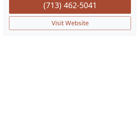
(713) 462-5041
Visit Website