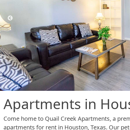
Apartments in Hou
Come home to Quail Creek Apartments, a premi
apartments for rent in Houston, Texas. Our pet