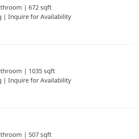
throom | 672 sqft
 | Inquire for Availability
throom | 1035 sqft
 | Inquire for Availability
throom | 507 sqft