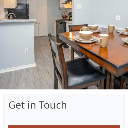
Get in Touch