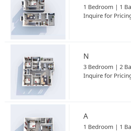
1 Bedroom | 1 Ba
Inquire for Pricing
N
3 Bedroom | 2 Ba
Inquire for Pricing
A
1 Bedroom | 1 Ba