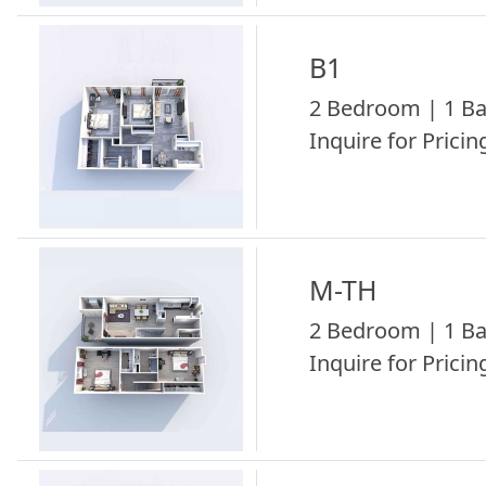
B1
2 Bedroom | 1 Ba
Inquire for Pricing
M-TH
2 Bedroom | 1 Ba
Inquire for Pricing