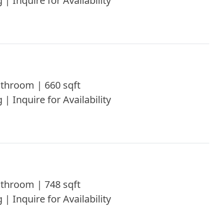
 | Inquire for Availability
throom | 660 sqft
 | Inquire for Availability
throom | 748 sqft
 | Inquire for Availability