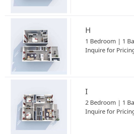
H
1 Bedroom | 1 Ba
Inquire for Pricing
I
2 Bedroom | 1 Ba
Inquire for Pricing