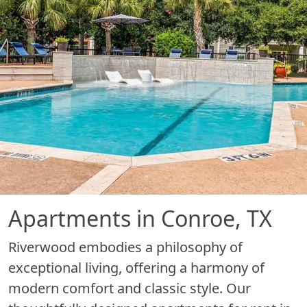
Apartments in Conroe, TX
Riverwood embodies a philosophy of
exceptional living, offering a harmony of
modern comfort and classic style. Our