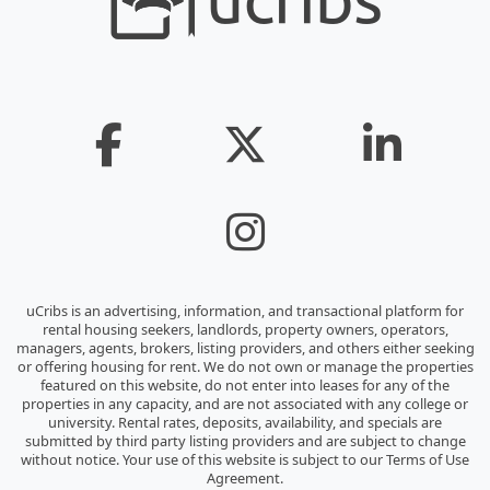
uCribs is an advertising, information, and transactional platform for
rental housing seekers, landlords, property owners, operators,
managers, agents, brokers, listing providers, and others either seeking
or offering housing for rent. We do not own or manage the properties
featured on this website, do not enter into leases for any of the
properties in any capacity, and are not associated with any college or
university. Rental rates, deposits, availability, and specials are
submitted by third party listing providers and are subject to change
without notice. Your use of this website is subject to our Terms of Use
Agreement.