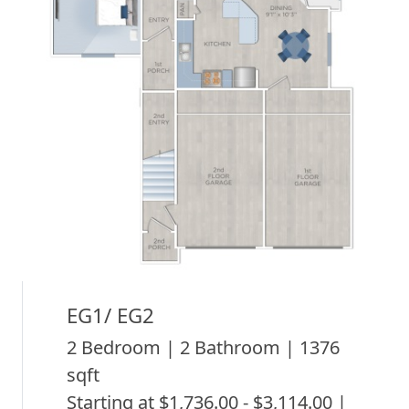
EG1/ EG2
2 Bedroom | 2 Bathroom | 1376
sqft
Starting at $1,736.00 - $3,114.00 |