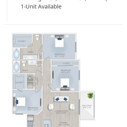
1-Unit Available