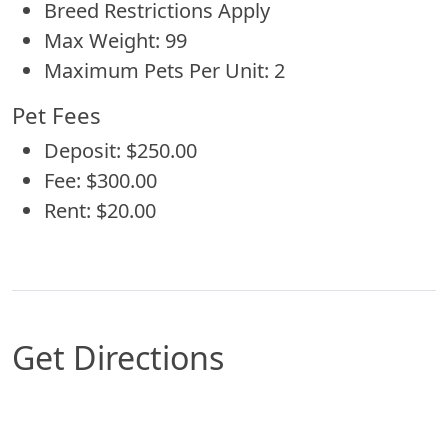
Breed Restrictions Apply
Max Weight: 99
Maximum Pets Per Unit: 2
Pet Fees
Deposit: $250.00
Fee: $300.00
Rent: $20.00
Get Directions
Map of Conroe, TX which includes a marker with