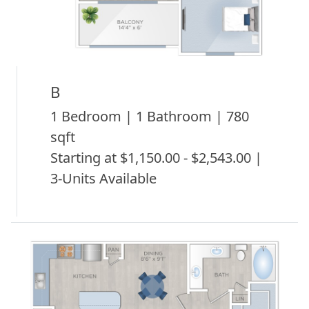
B
1 Bedroom | 1 Bathroom | 780
sqft
Starting at $1,150.00 - $2,543.00 |
3-Units Available