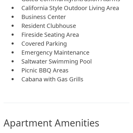
California Style Outdoor Living Area
Business Center
Resident Clubhouse
Fireside Seating Area
Covered Parking
Emergency Maintenance
Saltwater Swimming Pool
Picnic BBQ Areas
Cabana with Gas Grills
Apartment Amenities