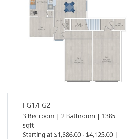
FG1/FG2
3 Bedroom | 2 Bathroom | 1385
sqft
Starting at $1,886.00 - $4,125.00 |