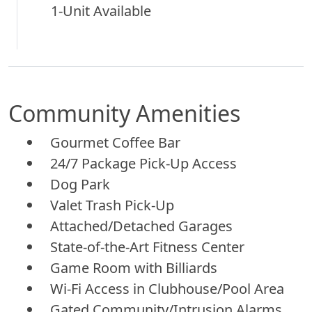
1-Unit Available
Community Amenities
Gourmet Coffee Bar
24/7 Package Pick-Up Access
Dog Park
Valet Trash Pick-Up
Attached/Detached Garages
State-of-the-Art Fitness Center
Game Room with Billiards
Wi-Fi Access in Clubhouse/Pool Area
Gated Community/Intrusion Alarms