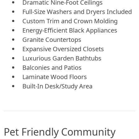
Dramatic Nine-Foot Ceilings
Full-Size Washers and Dryers Included
Custom Trim and Crown Molding
Energy-Efficient Black Appliances
Granite Countertops
Expansive Oversized Closets
Luxurious Garden Bathtubs
Balconies and Patios
Laminate Wood Floors
Built-In Desk/Study Area
Pet Friendly Community