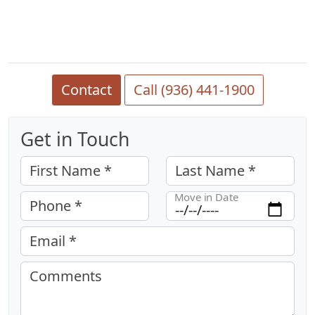
Contact
Call (936) 441-1900
Get in Touch
First Name *
Last Name *
Move in Date
Phone *
Email *
Comments