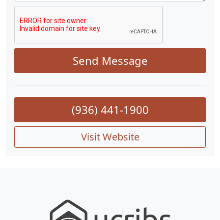
Send Message
(936) 441-1900
Visit Website