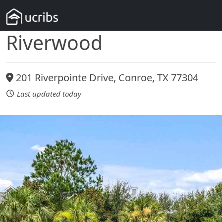
Riverwood
201 Riverpointe Drive, Conroe, TX 77304
Last updated today