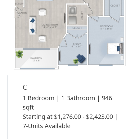
C
1 Bedroom | 1 Bathroom | 946
sqft
Starting at $1,276.00 - $2,423.00 |
7-Units Available