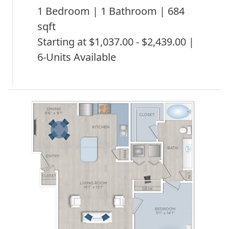
1 Bedroom | 1 Bathroom | 684
sqft
Starting at $1,037.00 - $2,439.00 |
6-Units Available