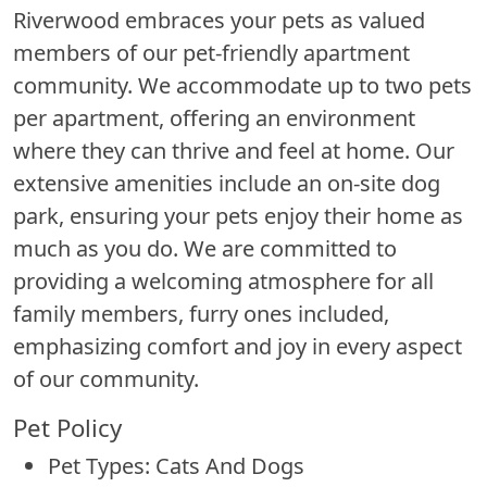
Riverwood embraces your pets as valued
members of our pet-friendly apartment
community. We accommodate up to two pets
per apartment, offering an environment
where they can thrive and feel at home. Our
extensive amenities include an on-site dog
park, ensuring your pets enjoy their home as
much as you do. We are committed to
providing a welcoming atmosphere for all
family members, furry ones included,
emphasizing comfort and joy in every aspect
of our community.
Pet Policy
Pet Types: Cats And Dogs