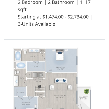
2 Bedroom | 2 Bathroom | 1117
sqft
Starting at $1,474.00 - $2,734.00 |
3-Units Available