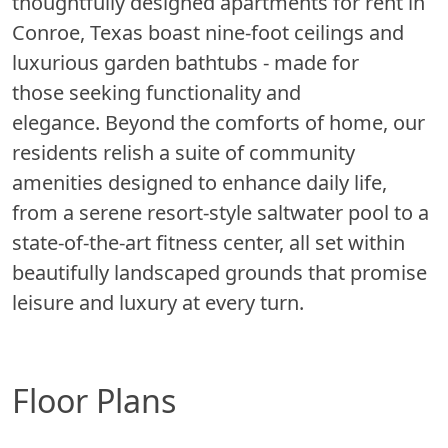
thoughtfully designed apartments for rent in
Conroe, Texas boast nine-foot ceilings and
luxurious garden bathtubs - made for
those seeking functionality and
elegance. Beyond the comforts of home, our
residents relish a suite of community
amenities designed to enhance daily life,
from a serene resort-style saltwater pool to a
state-of-the-art fitness center, all set within
beautifully landscaped grounds that promise
leisure and luxury at every turn.
Floor Plans