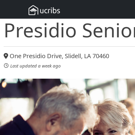
Presidio Senio
One Presidio Drive, Slidell, LA 70460
Last updated a week ago