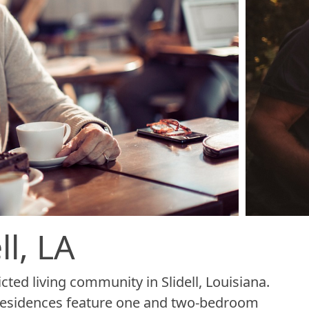
l, LA
cted living community in Slidell, Louisiana.
s residences feature one and two-bedroom