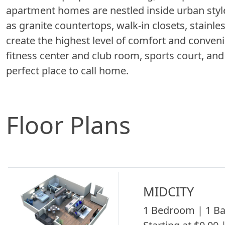
apartment homes are nestled inside urban style
as granite countertops, walk-in closets, stainl
create the highest level of comfort and conve
fitness center and club room, sports court, an
perfect place to call home.
Floor Plans
MIDCITY
1 Bedroom | 1 Ba