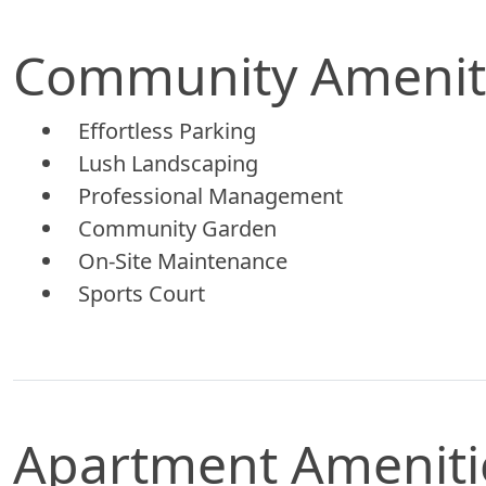
Community Amenit
Effortless Parking
Lush Landscaping
Professional Management
Community Garden
On-Site Maintenance
Sports Court
Apartment Ameniti