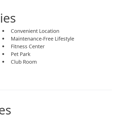
ies
Convenient Location
Maintenance-Free Lifestyle
Fitness Center
Pet Park
Club Room
es