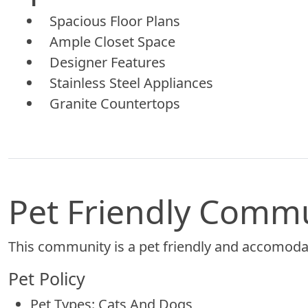
Spacious Floor Plans
Ample Closet Space
Designer Features
Stainless Steel Appliances
Granite Countertops
Pet Friendly Comm
This community is a pet friendly and accomodat
Pet Policy
Pet Types: Cats And Dogs