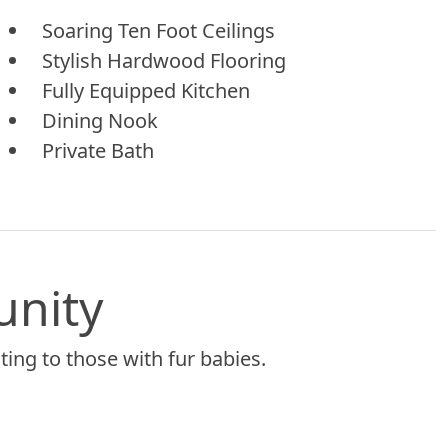
Soaring Ten Foot Ceilings
Stylish Hardwood Flooring
Fully Equipped Kitchen
Dining Nook
Private Bath
unity
ing to those with fur babies.