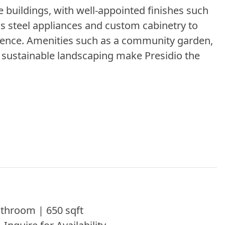
 buildings, with well-appointed finishes such
ess steel appliances and custom cabinetry to
nience. Amenities such as a community garden,
d sustainable landscaping make Presidio the
throom | 650 sqft