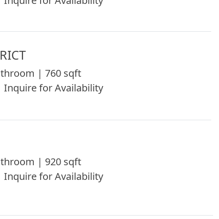
 Inquire for Availability
RICT
throom | 760 sqft
 Inquire for Availability
throom | 920 sqft
 Inquire for Availability