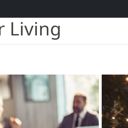
r Living