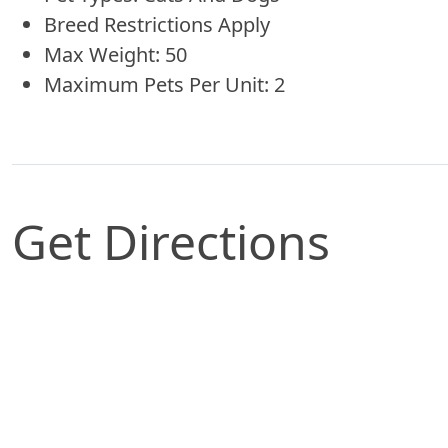
Breed Restrictions Apply
Max Weight: 50
Maximum Pets Per Unit: 2
Get Directions
Map of Slidell, LA which includes a marker with 