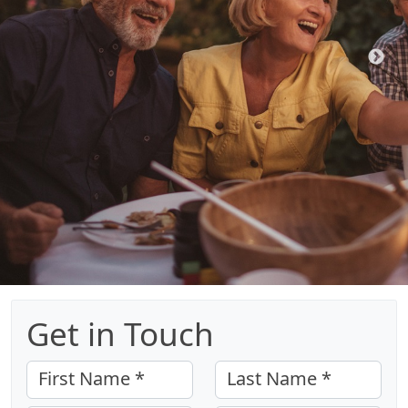
Get in Touch
First Name *
Last Name *