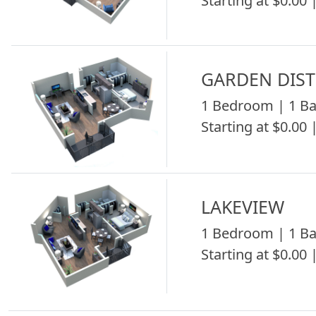
Starting at $0.00 |
GARDEN DIST
1 Bedroom | 1 Ba
Starting at $0.00 |
LAKEVIEW
1 Bedroom | 1 Ba
Starting at $0.00 |