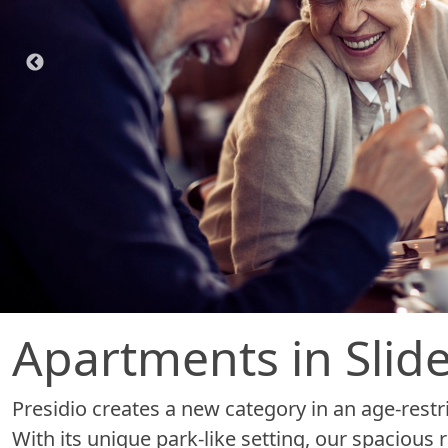
Apartments in Slidel
Presidio creates a new category in an age-restri
With its unique park-like setting, our spaciou