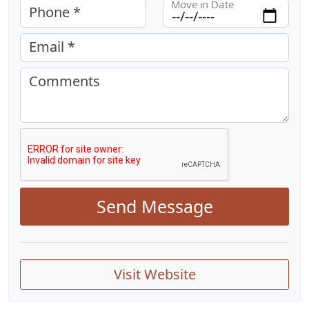
Move in Date
Phone *
Email *
Comments
Send Message
Visit Website